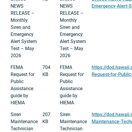
NEWS
NEWS
Emergency-Alert-S
RELEASE –
RELEASE –
Monthly
Monthly
Siren and
Siren and
Emergency
Emergency
Alert System
Alert System
Test – May
Test – May
2026
2026
FEMA
704
FEMA
https://dod.hawaii
Request for
KB
Request for
Request-for-Publi
Public
Public
Assistance
Assistance
guide by
guide by
HIEMA
HIEMA
Siren
207
Siren
https://dod.hawaii
Maintenance
KB
Maintenance
Maintenance-Techn
Technician
Technician