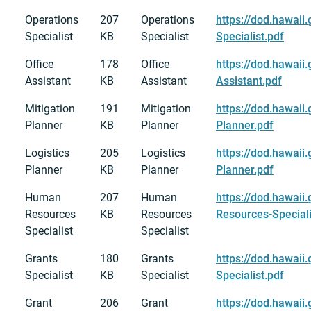
Operations
207
Operations
https://dod.hawaii
Specialist
KB
Specialist
Specialist.pdf
Office
178
Office
https://dod.hawaii
Assistant
KB
Assistant
Assistant.pdf
Mitigation
191
Mitigation
https://dod.hawaii
Planner
KB
Planner
Planner.pdf
Logistics
205
Logistics
https://dod.hawaii
Planner
KB
Planner
Planner.pdf
Human
207
Human
https://dod.hawai
Resources
KB
Resources
Resources-Speciali
Specialist
Specialist
Grants
180
Grants
https://dod.hawaii
Specialist
KB
Specialist
Specialist.pdf
Grant
206
Grant
https://dod.hawaii