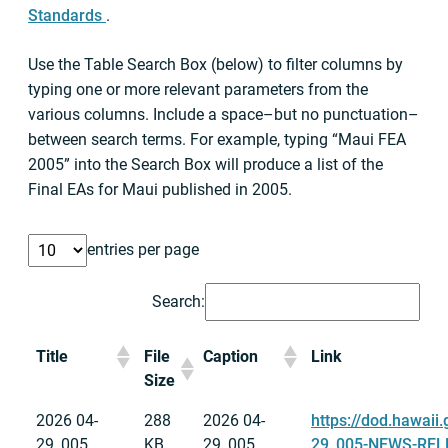
Standards
.
Use the Table Search Box (below) to filter columns by
typing one or more relevant parameters from the
various columns. Include a space–but no punctuation–
between search terms. For example, typing “Maui FEA
2005” into the Search Box will produce a list of the
Final EAs for Maui published in 2005.
entries per page
Search:
Title
File
Caption
Link
Size
2026 04-
288
2026 04-
https://dod.hawaii
29_005
KB
29_005
29_005-NEWS-RELE