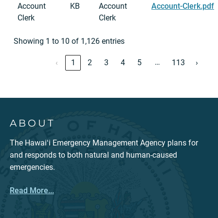
Account
KB
Account
Account-Clerk.pdf
Clerk
Clerk
Showing 1 to 10 of 1,126 entries
…
‹
1
2
3
4
5
113
›
ABOUT
The Hawaiʻi Emergency Management Agency plans for
and responds to both natural and human-caused
emergencies.
Read More...