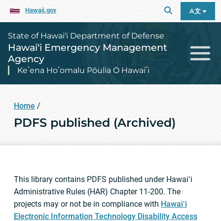
Hawaii.gov
A文
State of Hawai‘i Department of Defense
Hawai‘i Emergency Management
Agency
Keʻena Hoʻomalu Pōulia O Hawaiʻi
Home
/
PDFS published (Archived)
This library contains PDFS published under Hawaiʻi
Administrative Rules (HAR) Chapter 11-200. The
projects may or not be in compliance with
Hawaiʻi
Electronic Information Technology Disability Access