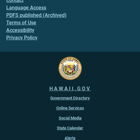
Contact
Language Access
PDFS published (Archived)
Terms of Use
Accessibility
Privacy Policy
HAWAII.GOV
Government Directory
Online Services
Social Media
State Calendar
Alerts