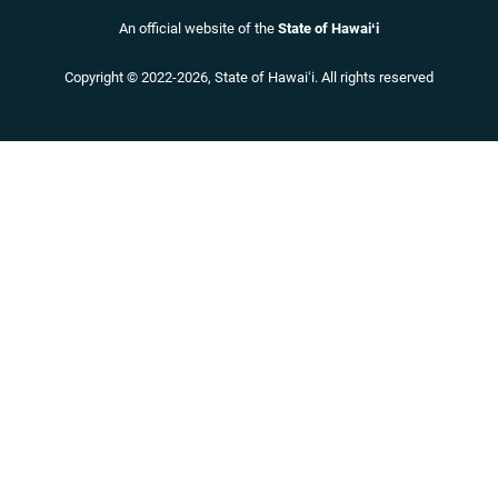
An official website of the
State of Hawaiʻi
Copyright ©
2022
-2026
, State of Hawaiʻi. All rights reserved