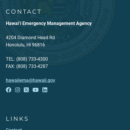
CONTACT
Hawai‘i Emergency Management Agency
4204 Diamond Head Rd
Honolulu, HI 96816
TEL: (808) 733-4300
FAX: (808) 733-4287
hawaiiema@hawaii.gov
LINKS