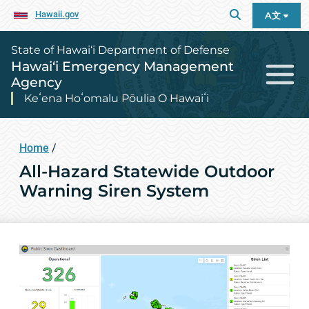
Hawaii.gov
A文
State of Hawai‘i Department of Defense
Hawai‘i Emergency Management
Agency
Keʻena Hoʻomalu Pōulia O Hawaiʻi
Home
/
All-Hazard Statewide Outdoor
Warning Siren System