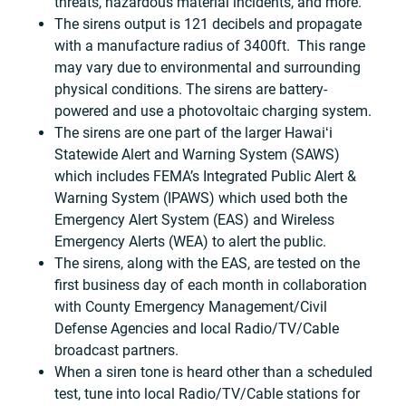
threats, hazardous material incidents, and more.
The sirens output is 121 decibels and propagate
with a manufacture radius of 3400ft. This range
may vary due to environmental and surrounding
physical conditions. The sirens are battery-
powered and use a photovoltaic charging system.
The sirens are one part of the larger Hawaiʻi
Statewide Alert and Warning System (SAWS)
which includes FEMA’s Integrated Public Alert &
Warning System (IPAWS) which used both the
Emergency Alert System (EAS) and Wireless
Emergency Alerts (WEA) to alert the public.
The sirens, along with the EAS, are tested on the
first business day of each month in collaboration
with County Emergency Management/Civil
Defense Agencies and local Radio/TV/Cable
broadcast partners.
When a siren tone is heard other than a scheduled
test, tune into local Radio/TV/Cable stations for