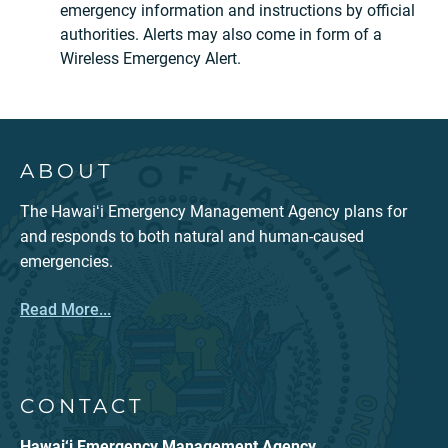
emergency information and instructions by official
authorities. Alerts may also come in form of a
Wireless Emergency Alert.
ABOUT
The Hawaiʻi Emergency Management Agency plans for
and responds to both natural and human-caused
emergencies.
Read More...
CONTACT
Hawai‘i Emergency Management Agency