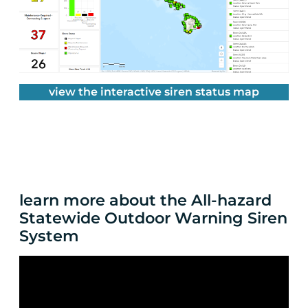
view the interactive siren status map
learn more about the All-hazard
Statewide Outdoor Warning Siren
System