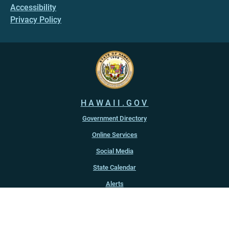
Accessibility
Privacy Policy
HAWAII.GOV
Government Directory
Online Services
Social Media
State Calendar
Alerts
An official website of the
State of Hawaiʻi
Copyright ©
2022
-2026
, State of Hawaiʻi. All rights reserved