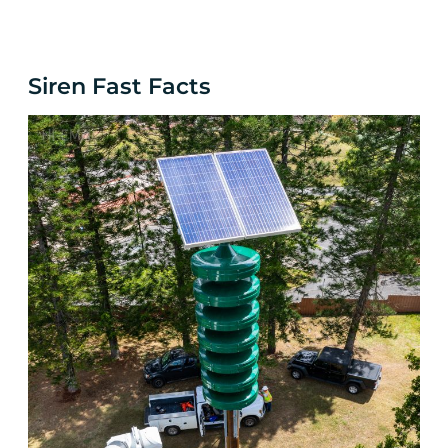
Siren
Fast Facts