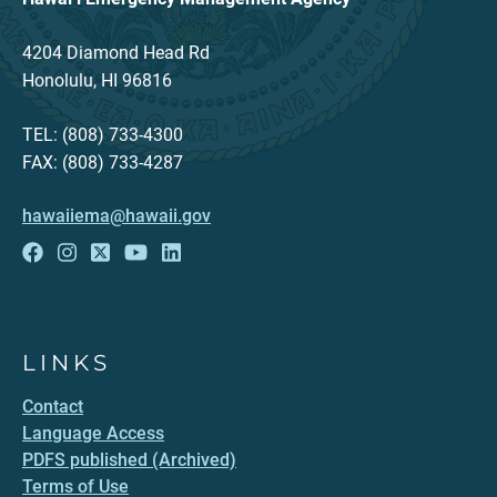
4204 Diamond Head Rd
Honolulu, HI 96816
TEL: (808) 733-4300
FAX: (808) 733-4287
hawaiiema@hawaii.gov
LINKS
Contact
Language Access
PDFS published (Archived)
Terms of Use