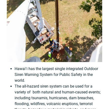
Hawaiʻi has the largest single integrated Outdoor
Siren Warning System for Public Safety in the
world.
The all-hazard siren system can be used for a
variety of both natural and human-caused events;
including tsunamis, hurricanes, dam breaches,
flooding, wildfires, volcanic eruptions, terrorist