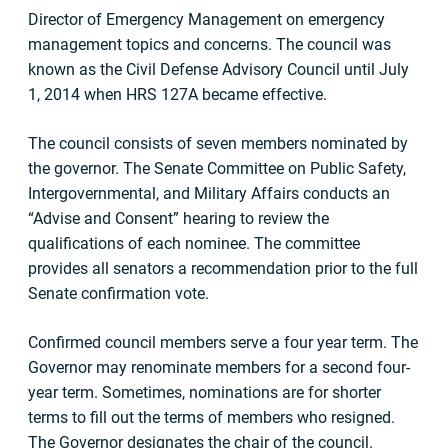
Director of Emergency Management on emergency
management topics and concerns. The council was
known as the Civil Defense Advisory Council until July
1, 2014 when HRS 127A became effective.
The council consists of seven members nominated by
the governor. The Senate Committee on Public Safety,
Intergovernmental, and Military Affairs conducts an
“Advise and Consent” hearing to review the
qualifications of each nominee. The committee
provides all senators a recommendation prior to the full
Senate confirmation vote.
Confirmed council members serve a four year term. The
Governor may renominate members for a second four-
year term. Sometimes, nominations are for shorter
terms to fill out the terms of members who resigned.
The Governor designates the chair of the council.