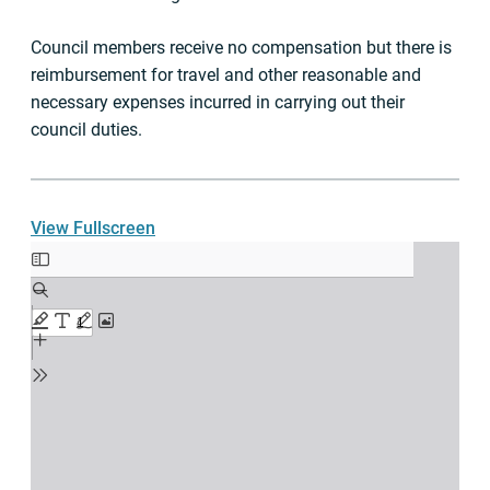
Council members receive no compensation but there is
reimbursement for travel and other reasonable and
necessary expenses incurred in carrying out their
council duties.
View Fullscreen
Skip
to
PDF
content