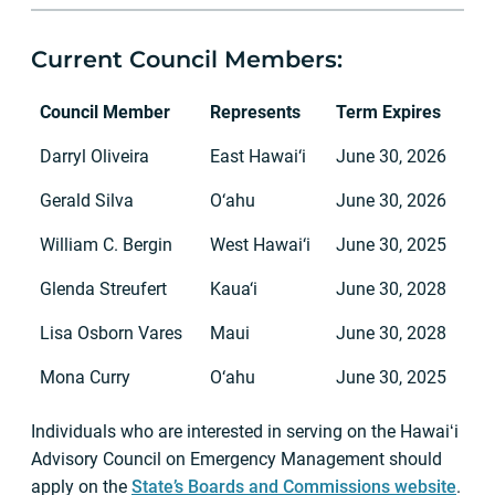
Current Council Members:
Council Member
Represents
Term Expires
Darryl Oliveira
East Hawai‘i
June 30, 2026
Gerald Silva
O‘ahu
June 30, 2026
William C. Bergin
West Hawai‘i
June 30, 2025
Glenda Streufert
Kaua‘i
June 30, 2028
Lisa Osborn Vares
Maui
June 30, 2028
Mona Curry
O‘ahu
June 30, 2025
Individuals who are interested in serving on the Hawaiʻi
Advisory Council on Emergency Management should
apply on the
State’s Boards and Commissions website
.