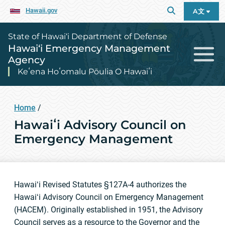
Hawaii.gov
A文
State of Hawai‘i Department of Defense
Hawai‘i Emergency Management
Agency
Keʻena Hoʻomalu Pōulia O Hawaiʻi
Home
/
Hawaiʻi Advisory Council on
Emergency Management
Hawaiʻi Revised Statutes §127A-4 authorizes the
Hawaiʻi Advisory Council on Emergency Management
(HACEM). Originally established in 1951, the Advisory
Council serves as a resource to the Governor and the