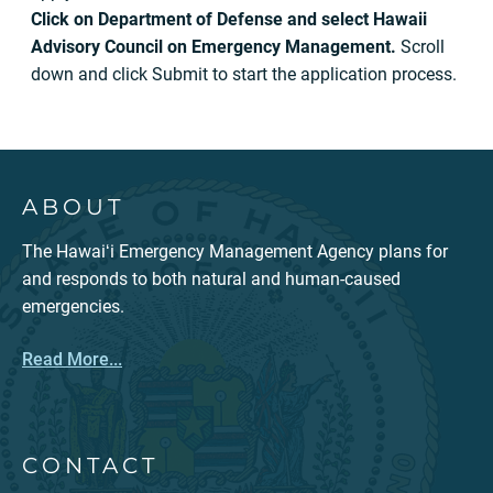
Click on Department of Defense and select Hawaii
Advisory Council on Emergency Management.
Scroll
down and click Submit to start the application process.
ABOUT
The Hawaiʻi Emergency Management Agency plans for
and responds to both natural and human-caused
emergencies.
Read More...
CONTACT