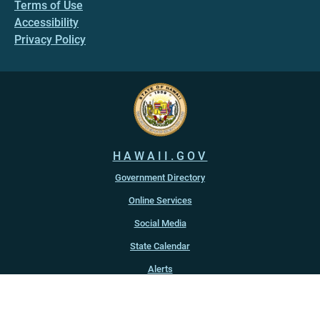
Terms of Use
Accessibility
Privacy Policy
HAWAII.GOV
Government Directory
Online Services
Social Media
State Calendar
Alerts
An official website of the
State of Hawaiʻi