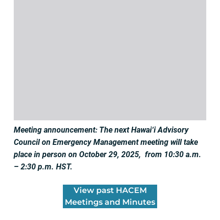
Meeting announcement: The next Hawai‘i Advisory
Council on Emergency Management meeting will take
place in person on October 29, 2025, from 10:30 a.m.
– 2:30 p.m. HST.
View past HACEM
Meetings and Minutes