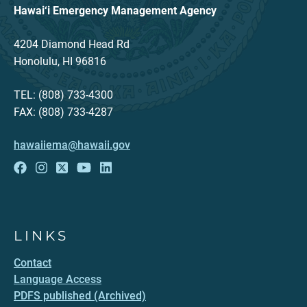
Hawai‘i Emergency Management Agency
4204 Diamond Head Rd
Honolulu, HI 96816
TEL: (808) 733-4300
FAX: (808) 733-4287
hawaiiema@hawaii.gov
LINKS
Contact
Language Access
PDFS published (Archived)