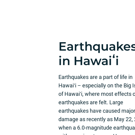
Earthquake
in Hawaiʻi
Earthquakes are a part of life in
Hawaiʻi – especially on the Big 
of Hawaiʻi, where most effects 
earthquakes are felt. Large
earthquakes have caused majo
damage as recently as May 22, 
when a 6.0-magnitude earthqu