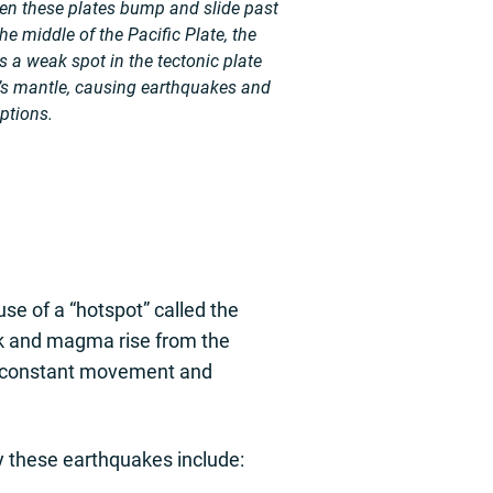
en these plates bump and slide past
he middle of the Pacific Plate, the
 a weak spot in the tectonic plate
’s mantle, causing earthquakes and
ptions.
se of a “hotspot” called the
ck and magma rise from the
his constant movement and
 these earthquakes include: