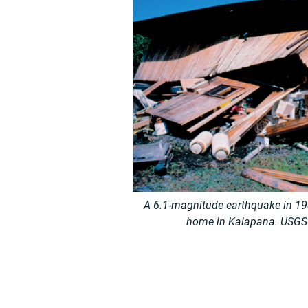
A 6.1-magnitude earthquake in 198
home in Kalapana. USGS p