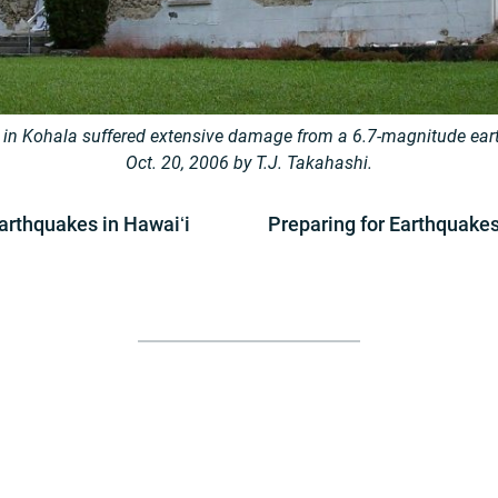
 in Kohala suffered extensive damage from a 6.7-magnitude ear
Oct. 20, 2006 by T.J. Takahashi.
arthquakes in Hawaiʻi
Preparing for Earthquake