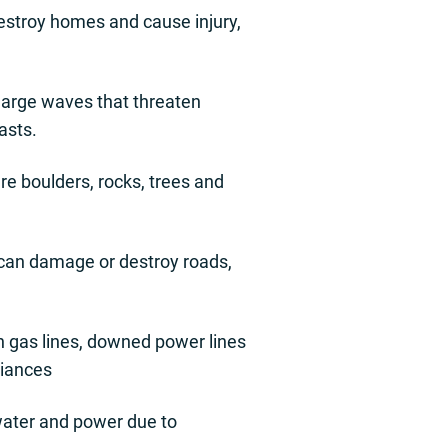
destroy homes and cause injury,
 large waves that threaten
asts.
e boulders, rocks, trees and
 can damage or destroy roads,
n gas lines, downed power lines
liances
e water and power due to