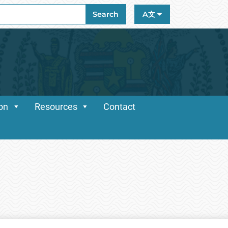
ch
Search
A文
ion
Resources
Contact