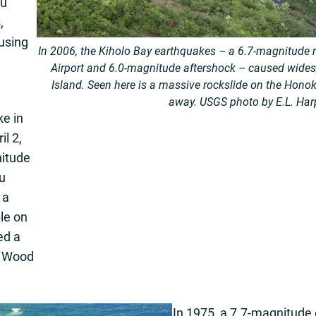
au
,
using
In 2006, the Kiholo Bay earthquakes – a 6.7-magnitude
Airport and 6.0-magnitude aftershock – caused wide
Island. Seen here is a massive rockslide
on the Honok
away. USGS photo by E.L. Har
e in
il 2,
itude
u
 a
ple on
ed a
in Wood
In 1975, a 7.7-magnitude 