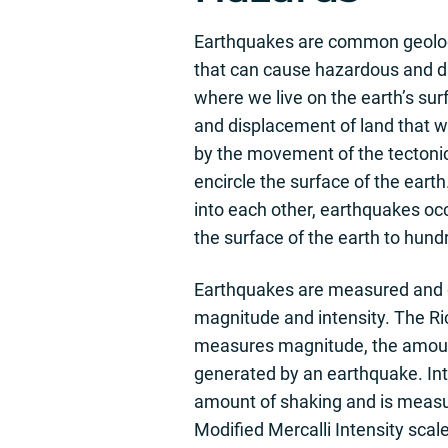
Earthquakes are common geolog
that can cause hazardous and 
where we live on the earth’s su
and displacement of land that 
by the movement of the tectonic
encircle the surface of the ear
into each other, earthquakes o
the surface of the earth to hund
Earthquakes are measured and c
magnitude and intensity. The Ri
measures magnitude, the amoun
generated by an earthquake. Inte
amount of shaking and is measu
Modified Mercalli Intensity scal