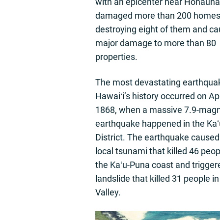
with an epicenter near Honaun
damaged more than 200 homes
destroying eight of them and ca
major damage to more than 80
properties.
The most devastating earthquak
Hawaiʻi’s history occurred on Apr
1868, when a massive 7.9-magn
earthquake happened in the Kaʻ
District. The earthquake caused
local tsunami that killed 46 peo
the Kaʻu-Puna coast and trigger
landslide that killed 31 people 
Valley.