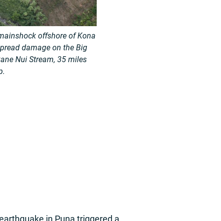
 mainshock offshore of Kona
spread damage on the Big
ane Nui Stream, 35 miles
p.
earthquake in Puna triggered a