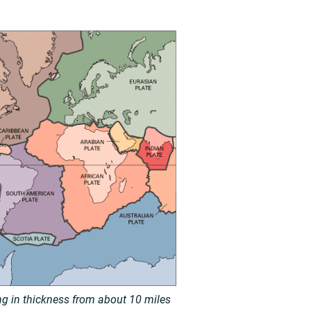
ing in thickness from about 10 miles