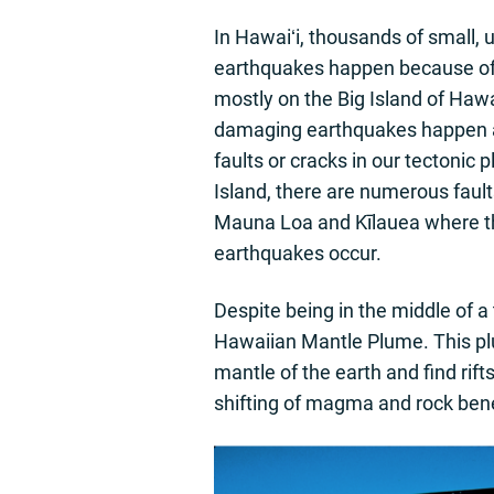
In Hawaiʻi, thousands of small, 
earthquakes happen because of 
mostly on the Big Island of Hawa
damaging earthquakes happen as
faults or cracks in our tectonic 
Island, there are numerous fault
Mauna Loa and Kīlauea where t
earthquakes occur.
Despite being in the middle of a
Hawaiian Mantle Plume. This pl
mantle of the earth and find ri
shifting of magma and rock ben