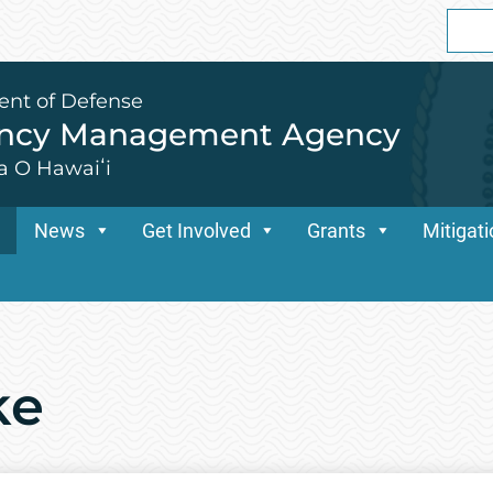
Sear
for:
ent of Defense
ency Management Agency
a O Hawaiʻi
News
Get Involved
Grants
Mitigat
ke