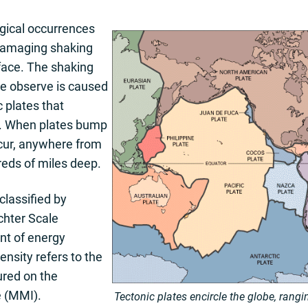
ical occurrences
damaging shaking
rface. The shaking
we observe is caused
 plates that
th. When plates bump
ccur, anywhere from
reds of miles deep.
lassified by
chter Scale
t of energy
nsity refers to the
red on the
e (MMI).
Tectonic plates encircle the globe, rang