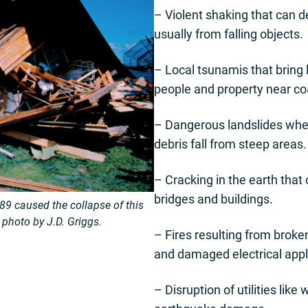
– Violent shaking that can 
usually from falling objects.
– Local tsunamis that bring
people and property near co
– Dangerous landslides wher
debris fall from steep areas.
– Cracking in the earth that
bridges and buildings.
9 caused the collapse of this
hoto by J.D. Griggs.
– Fires resulting from broke
and damaged electrical app
– Disruption of utilities lik