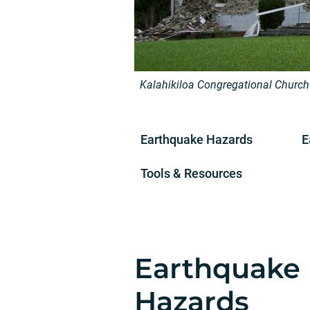
Kalahikiloa Congregational Church
Earthquake Hazards
E
Tools & Resources
Earthquake
Hazards