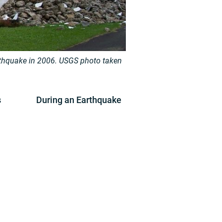
thquake in 2006.
USGS photo taken
s
During an Earthquake