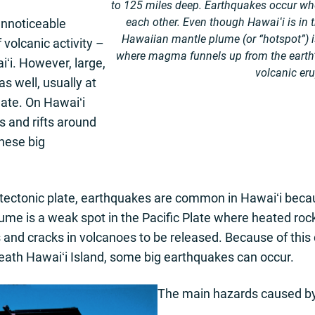
to 125 miles deep. Earthquakes occur wh
each other. Even though Hawaiʻi is in t
unnoticeable
Hawaiian mantle plume (or “hotspot”) is
volcanic activity –
where magma funnels up from the earth
iʻi. However, large,
volcanic eru
 well, usually at
plate. On Hawaiʻi
s and rifts around
hese big
 tectonic plate, earthquakes are common in Hawaiʻi becau
ume is a weak spot in the Pacific Plate where heated ro
fts and cracks in volcanoes to be released. Because of t
eath Hawaiʻi Island, some big earthquakes can occur.
The main hazards caused by