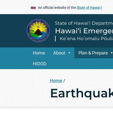
An official website of the
State of Hawaiʻi
State of Hawai‘i Departm
Hawai‘i Emerg
Keʻena Hoʻomalu Pōuli
Home
About
Plan & Prepare
HIDOD
Home
/
Earthqua