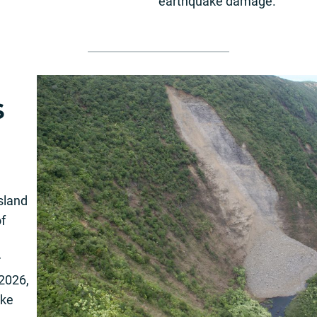
earthquake damage.
s
Island
of
r
2026,
ake