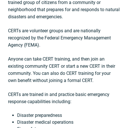
trained group of citizens from a community or
neighborhood that prepares for and responds to natural
disasters and emergencies.
CERTs are volunteer groups and are nationally
recognized by the Federal Emergency Management
Agency (FEMA).
Anyone can take CERT training, and then join an
existing community CERT or start a new CERT in their
community. You can also do CERT training for your
own benefit without joining a formal CERT.
CERTs are trained in and practice basic emergency
response capabilities including:
Disaster preparedness
Disaster medical operations