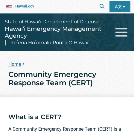
Hawaii.gov
A文
State of Hawai‘i Department of Defense
Hawai‘i Emergency Management
Agency
Keʻena Hoʻomalu Pōulia O Hawaiʻi
Home
/
Community Emergency
Response Team (CERT)
What is a CERT?
A Community Emergency Response Team (CERT) is a