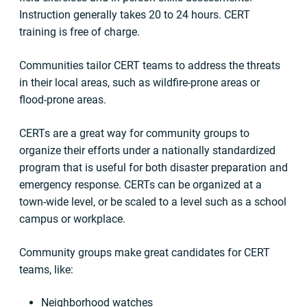
Instruction generally takes 20 to 24 hours. CERT
training is free of charge.
Communities tailor CERT teams to address the threats
in their local areas, such as wildfire-prone areas or
flood-prone areas.
CERTs are a great way for community groups to
organize their efforts under a nationally standardized
program that is useful for both disaster preparation and
emergency response. CERTs can be organized at a
town-wide level, or be scaled to a level such as a school
campus or workplace.
Community groups make great candidates for CERT
teams, like:
Neighborhood watches