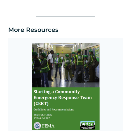
More Resources