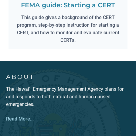
FEMA guide: Starting a CERT
This guide gives a background of the CERT
program, step-by-step instruction for starting a
CERT, and how to monitor and evaluate current
CERTs.
ABOUT
The Hawaiʻi Emergency Management Agency plans for
and responds to both natural and human-caused
emergencies.
Read More...