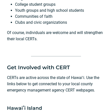
College student groups
Youth groups and high school students
Communities of faith
Clubs and civic organizations
Of course, individuals are welcome and will strengthen
their local CERTs.
Get Involved with CERT
CERTs are active across the state of Hawaiʻi. Use the
links below to get connected to your local county
emergency management agency CERT webpages.
Hawaiʻi Island