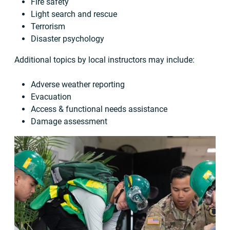
Fire safety
Light search and rescue
Terrorism
Disaster psychology
Additional topics by local instructors may include:
Adverse weather reporting
Evacuation
Access & functional needs assistance
Damage assessment