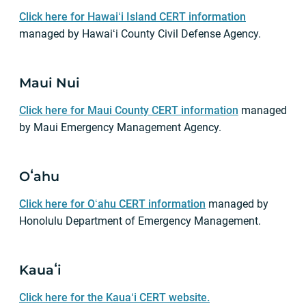
Click here for Hawaiʻi Island CERT information
managed by Hawaiʻi County Civil Defense Agency.
Maui Nui
Click here for Maui County CERT information
managed
by Maui Emergency Management Agency.
Oʻahu
Click here for Oʻahu CERT information
managed by
Honolulu Department of Emergency Management.
Kauaʻi
Click here for the Kauaʻi CERT website.