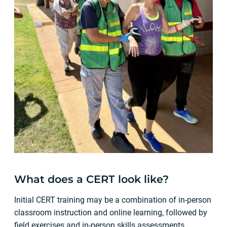
What does a CERT look like?
Initial CERT training may be a combination of in-person
classroom instruction and online learning, followed by
field exercises and in-person skills assessments.