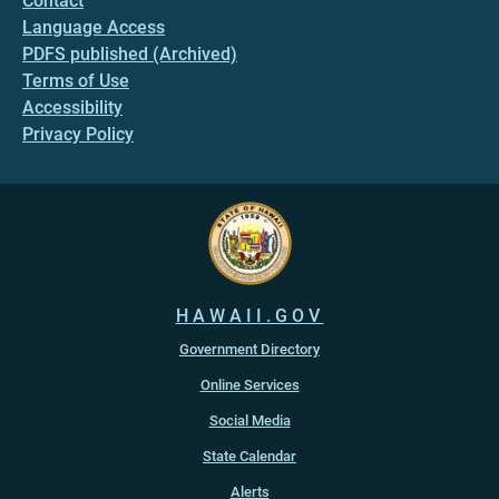
Contact
Language Access
PDFS published (Archived)
Terms of Use
Accessibility
Privacy Policy
HAWAII.GOV
Government Directory
Online Services
Social Media
State Calendar
Alerts