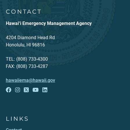
CONTACT
Hawai‘i Emergency Management Agency
4204 Diamond Head Rd
Honolulu, HI 96816
TEL: (808) 733-4300
FAX: (808) 733-4287
hawaiiema@hawaii.gov
LINKS