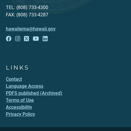
TEL: (808) 733-4300
FAX: (808) 733-4287
hawaiiema@hawaii.gov
LINKS
Contact
Language Access
PDFS published (Archived)
Terms of Use
Accessibility
Privacy Policy