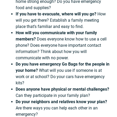
home strong enough? Do you have emergency
food and supplies?
If you have to evacuate, where will you go?
How
will you get there? Establish a family meeting
place that’s familiar and easy to find.
How will you communicate with your family
members?
Does everyone know how to use a cell
phone? Does everyone have important contact
information? Think about how you will
communicate with no power.
Do you have emergency Go Bags for the people in
your home?
What will you use if someone is at
work or at school? Do your cars have emergency
kits?
Does anyone have physical or mental challenges?
Can they participate in your family plan?
Do your neighbors and relatives know your plan?
Are there ways you can help each other in an
emergency?