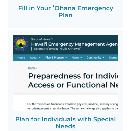
Fill in Your ʻOhana Emergency
Plan
Plan for Individuals with Special
Needs