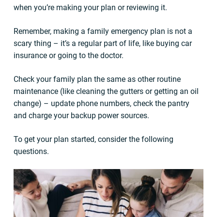
when you’re making your plan or reviewing it.
Remember, making a family emergency plan is not a
scary thing – it’s a regular part of life, like buying car
insurance or going to the doctor.
Check your family plan the same as other routine
maintenance (like cleaning the gutters or getting an oil
change) – update phone numbers, check the pantry
and charge your backup power sources.
To get your plan started, consider the following
questions.