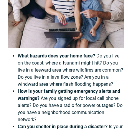
What hazards does your home face?
Do you live
on the coast, where a tsunami might hit? Do you
live in a leeward area where wildfires are common?
Do you live in a lava flow zone? Are you in a
windward area where flash flooding happens?
How is your family getting emergency alerts and
warnings?
Are you signed up for local cell phone
alerts? Do you have a radio for power outages? Do
you have a neighborhood communication
network?
Can you shelter in place during a disaster?
Is your