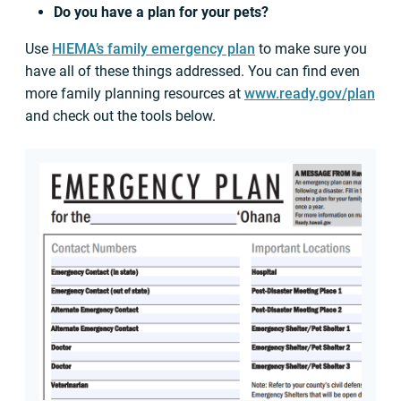
Do you have a plan for your pets?
Use
HIEMA’s family emergency plan
to make sure you
have all of these things addressed. You can find even
more family planning resources at
www.ready.gov/plan
and check out the tools below.