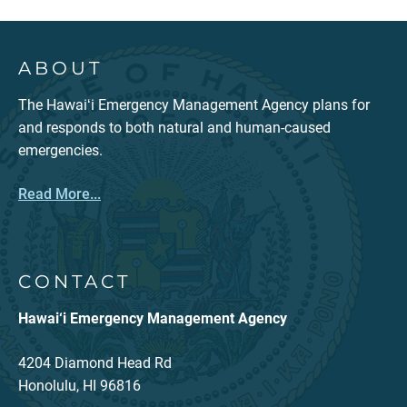
ABOUT
The Hawaiʻi Emergency Management Agency plans for
and responds to both natural and human-caused
emergencies.
Read More...
CONTACT
Hawai‘i Emergency Management Agency
4204 Diamond Head Rd
Honolulu, HI 96816