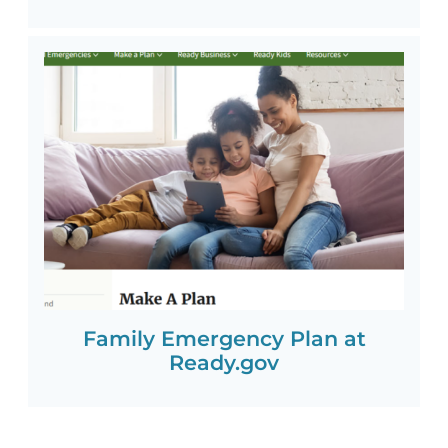
Family Emergency Plan at
Ready.gov