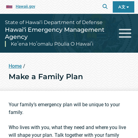
Hawaii.gov
A文
State of Hawai‘i Department of Defense
Hawai‘i Emergency Management
Agency
Keʻena Hoʻomalu Pōulia O Hawaiʻi
Home
/
Make a Family Plan
Your family’s emergency plan will be unique to your
family.
Who lives with you, what they need and where you live
will shape your plan. Talk together with your family