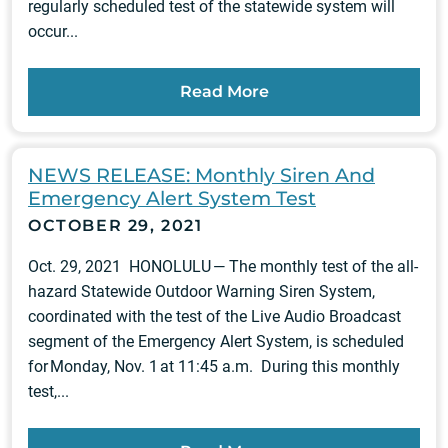
regularly scheduled test of the statewide system will
occur...
Read More
NEWS RELEASE: Monthly Siren And
Emergency Alert System Test
OCTOBER 29, 2021
Oct. 29, 2021 HONOLULU — The monthly test of the all-
hazard Statewide Outdoor Warning Siren System,
coordinated with the test of the Live Audio Broadcast
segment of the Emergency Alert System, is scheduled
for Monday, Nov. 1 at 11:45 a.m. During this monthly
test,...