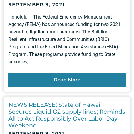
SEPTEMBER 9, 2021
Honolulu – The Federal Emergency Management
Agency (FEMA) has announced funding for two 2021
hazard mitigation grant programs: The Building
Resilient Infrastructure and Communities (BRIC)
Program and the Flood Mitigation Assistance (FMA)
Program. These programs provide funding to State
agencies,...
Read More
NEWS RELEASE: State of Hawaii
Secures Liquid O2 supply lines; Reminds
All to Act Responsibly Over Labor Day
Weekend
SEPTEMBER 3, 2021