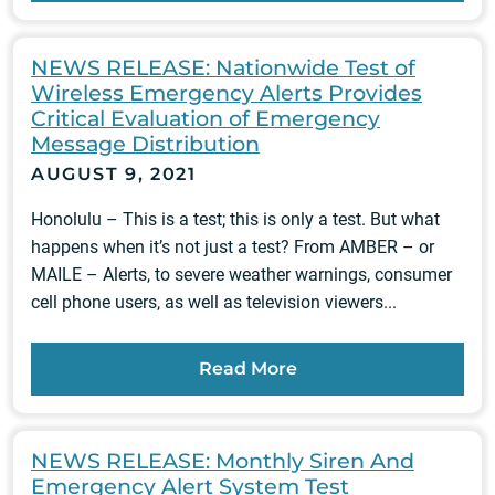
NEWS RELEASE: Nationwide Test of
Wireless Emergency Alerts Provides
Critical Evaluation of Emergency
Message Distribution
AUGUST 9, 2021
Honolulu – This is a test; this is only a test. But what
happens when it’s not just a test? From AMBER – or
MAILE – Alerts, to severe weather warnings, consumer
cell phone users, as well as television viewers...
Read More
NEWS RELEASE: Monthly Siren And
Emergency Alert System Test