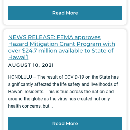
Read More
NEWS RELEASE: FEMA approves
Hazard Mitigation Grant Program with
over $24.7 million available to State of
Hawaiʻi
AUGUST 10, 2021
HONOLULU – The result of COVID-19 on the State has
significantly affected the life safety and livelihoods of
Hawaiʻi residents. This is true across the nation and
around the globe as the virus has created not only
health concerns, but...
Read More