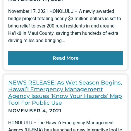
November 17, 2021 HONOLULU – A newly awarded
bridge project totaling nearly $3 million dollars is set to
bring relief to over 200 rural residents in and around
Haʻikū in Maui County, saving them hundreds of extra
driving miles and bringing...
Read More
NEWS RELEASE: As Wet Season Begins,
Hawaiʻi Emergency Management
Agency Issues ‘Know Your Hazards’ Map
Tool For Public Use
NOVEMBER 4, 2021
HONOLULU –The Hawaiʻi Emergency Management
Agency (HI-EMA) has launched a new interactive tool to