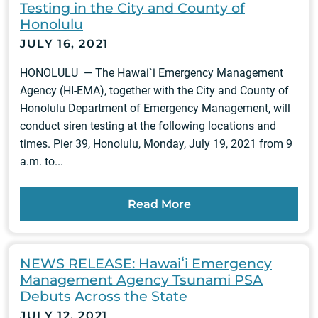
Testing in the City and County of
Honolulu
JULY 16, 2021
HONOLULU — The Hawai`i Emergency Management
Agency (HI-EMA), together with the City and County of
Honolulu Department of Emergency Management, will
conduct siren testing at the following locations and
times. Pier 39, Honolulu, Monday, July 19, 2021 from 9
a.m. to...
Read More
NEWS RELEASE: Hawaiʻi Emergency
Management Agency Tsunami PSA
Debuts Across the State
JULY 12, 2021