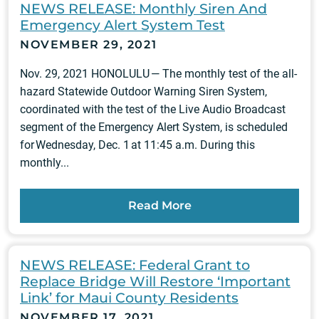
NEWS RELEASE: Monthly Siren And
Emergency Alert System Test
NOVEMBER 29, 2021
Nov. 29, 2021 HONOLULU — The monthly test of the all-
hazard Statewide Outdoor Warning Siren System,
coordinated with the test of the Live Audio Broadcast
segment of the Emergency Alert System, is scheduled
for Wednesday, Dec. 1 at 11:45 a.m. During this
monthly...
Read More
NEWS RELEASE: Federal Grant to
Replace Bridge Will Restore ‘Important
Link’ for Maui County Residents
NOVEMBER 17, 2021