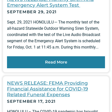
Emergency Alert System Test
SEPTEMBER 29, 2021
Sept. 29, 2021 HONOLULU — The monthly test of the
all-hazard Statewide Outdoor Warning Siren System,
coordinated with the test of the Live Audio Broadcast
segment of the Emergency Alert System is scheduled
for Friday, Oct. 1 at 11:45 a.m. During this monthly...
Read More
NEWS RELEASE: FEMA Providing
Financial Assistance for COVID-19
Related Funeral Expenses
SEPTEMBER 17, 2021
HONOLULU – The COVID-19 pandemic has brought