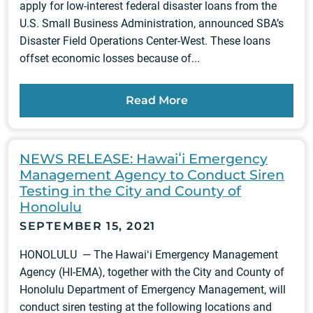
apply for low‑interest federal disaster loans from the
U.S. Small Business Administration, announced SBA’s
Disaster Field Operations Center-West. These loans
offset economic losses because of...
Read More
NEWS RELEASE: Hawaiʻi Emergency
Management Agency to Conduct Siren
Testing in the City and County of
Honolulu
SEPTEMBER 15, 2021
HONOLULU — The Hawaiʻi Emergency Management
Agency (HI-EMA), together with the City and County of
Honolulu Department of Emergency Management, will
conduct siren testing at the following locations and