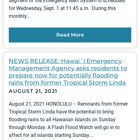
segment of the Emergency Alert System is scheduled
for Wednesday, Sept. 1 at 11:45 a.m. During this
monthly...
Read More
NEWS RELEASE: Hawai`i Emergency
Management Agency asks residents to
prepare now for potentially flooding
rains from former Tropical Storm Linda
AUGUST 21, 2021
August 21, 2021 HONOLULU – Remnants from former
Tropical Storm Linda have the potential to bring
flooding rains to all Hawaiian Islands on Sunday
through Monday. A Flash Flood Watch will go in to
affect for all islands starting Sunday....