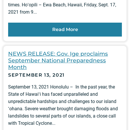
times. Hoʻopili – Ewa Beach, Hawaii, Friday, Sept. 17,
2021 from 9...
Read More
NEWS RELEASE: Gov. Ige proclaims
September National Preparedness
Month
SEPTEMBER 13, 2021
September 13, 2021 Honolulu – In the past year, the
State of Hawaiʻi has faced unparalleled and
unpredictable hardships and challenges to our island
ʻohana. Severe weather brought damaging floods and
landslides to several parts of our islands, a close call
with Tropical Cyclone...