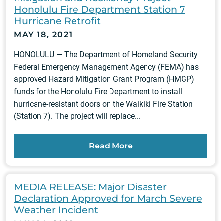
Honolulu Fire Department Station 7
Hurricane Retrofit
MAY 18, 2021
HONOLULU — The Department of Homeland Security
Federal Emergency Management Agency (FEMA) has
approved Hazard Mitigation Grant Program (HMGP)
funds for the Honolulu Fire Department to install
hurricane-resistant doors on the Waikiki Fire Station
(Station 7). The project will replace...
Read More
MEDIA RELEASE: Major Disaster
Declaration Approved for March Severe
Weather Incident