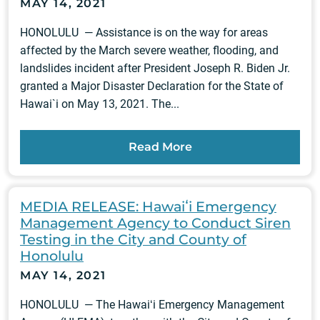
MAY 14, 2021
HONOLULU — Assistance is on the way for areas
affected by the March severe weather, flooding, and
landslides incident after President Joseph R. Biden Jr.
granted a Major Disaster Declaration for the State of
Hawai`i on May 13, 2021. The...
Read More
MEDIA RELEASE: Hawaiʻi Emergency
Management Agency to Conduct Siren
Testing in the City and County of
Honolulu
MAY 14, 2021
HONOLULU — The Hawaiʻi Emergency Management