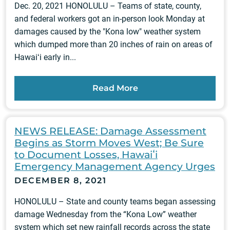
Dec. 20, 2021 HONOLULU – Teams of state, county,
and federal workers got an in-person look Monday at
damages caused by the "Kona low" weather system
which dumped more than 20 inches of rain on areas of
Hawaiʻi early in...
Read More
NEWS RELEASE: Damage Assessment
Begins as Storm Moves West; Be Sure
to Document Losses, Hawaiʻi
Emergency Management Agency Urges
DECEMBER 8, 2021
HONOLULU – State and county teams began assessing
damage Wednesday from the “Kona Low” weather
system which set new rainfall records across the state