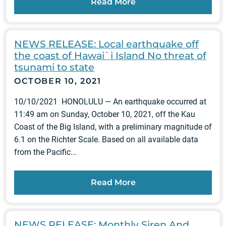
Read More
NEWS RELEASE: Local earthquake off
the coast of Hawai`i Island No threat of
tsunami to state
OCTOBER 10, 2021
10/10/2021 HONOLULU — An earthquake occurred at
11:49 am on Sunday, October 10, 2021, off the Kau
Coast of the Big Island, with a preliminary magnitude of
6.1 on the Richter Scale. Based on all available data
from the Pacific...
Read More
NEWS RELEASE: Monthly Siren And