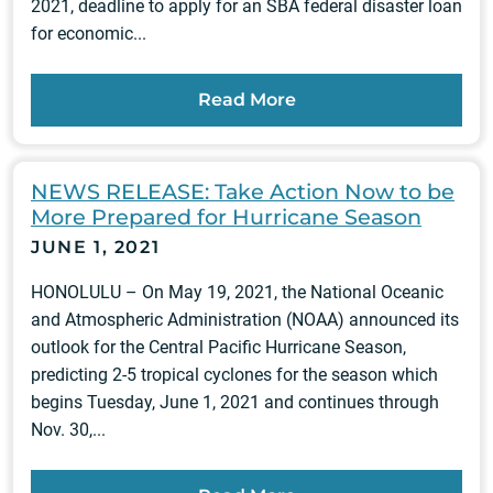
2021, deadline to apply for an SBA federal disaster loan
for economic...
Read More
NEWS RELEASE: Take Action Now to be
More Prepared for Hurricane Season
JUNE 1, 2021
HONOLULU – On May 19, 2021, the National Oceanic
and Atmospheric Administration (NOAA) announced its
outlook for the Central Pacific Hurricane Season,
predicting 2-5 tropical cyclones for the season which
begins Tuesday, June 1, 2021 and continues through
Nov. 30,...