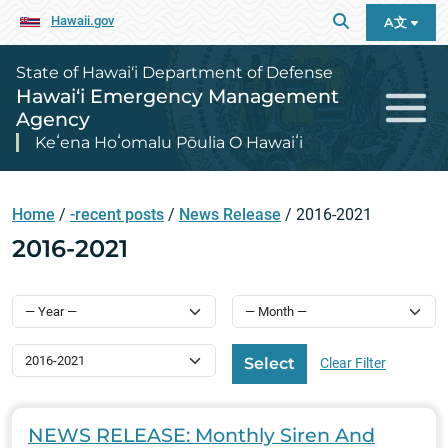
Hawaii.gov
A文
State of Hawai‘i Department of Defense
Hawai‘i Emergency Management
Agency
Keʻena Hoʻomalu Pōulia O Hawaiʻi
Home
/
-recent posts
/
News Release
/
2016-2021
2016-2021
Select Category
Select
Clear Filter
NEWS RELEASE: Monthly Siren And