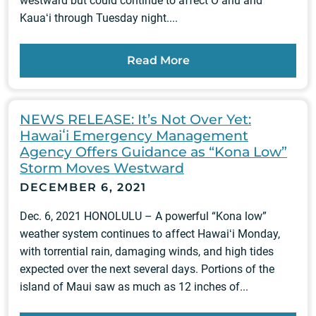
westward but could continue to affect Oʻahu and
Kauaʻi through Tuesday night....
Read More
NEWS RELEASE: It’s Not Over Yet:
Hawaiʻi Emergency Management
Agency Offers Guidance as “Kona Low”
Storm Moves Westward
DECEMBER 6, 2021
Dec. 6, 2021 HONOLULU – A powerful “Kona low”
weather system continues to affect Hawaiʻi Monday,
with torrential rain, damaging winds, and high tides
expected over the next several days. Portions of the
island of Maui saw as much as 12 inches of...