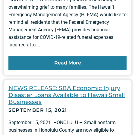
overwhelming grief to many families. The Hawai`i
Emergency Management Agency (HI-EMA) would like to
remind all residents that the Federal Emergency
Management Agency (FEMA) provides financial
assistance for COVID-19-related funeral expenses
incurred after...
Read More
NEWS RELEASE: SBA Economic Injury
Disaster Loans Available to Hawaii Small
Businesses
SEPTEMBER 15, 2021
September 15, 2021 HONOLULU – Small nonfarm
businesses in Honolulu County are now eligible to