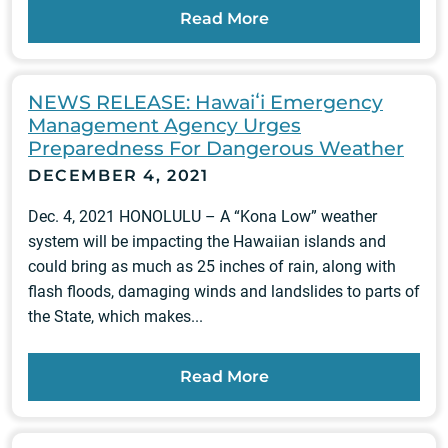
Read More
NEWS RELEASE: Hawaiʻi Emergency
Management Agency Urges
Preparedness For Dangerous Weather
DECEMBER 4, 2021
Dec. 4, 2021 HONOLULU – A “Kona Low” weather
system will be impacting the Hawaiian islands and
could bring as much as 25 inches of rain, along with
flash floods, damaging winds and landslides to parts of
the State, which makes...
Read More