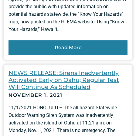
provide the public with updated information on
potential hazards statewide, the “Know Your Hazards”
map, now posted on the HI-EMA website. Using “Know
Your Hazards,” Hawaiʻi...
Read More
NEWS RELEASE: Sirens Inadvertently
Activated Early on Oahu; Regular Test
Will Continue As Scheduled
NOVEMBER 1, 2021
11/1/2021 HONOLULU – The all-hazard Statewide
Outdoor Warning Siren System was inadvertently
activated on the island of Oahu at 11:21 a.m. on
Monday, Nov. 1, 2021. There is no emergency. The