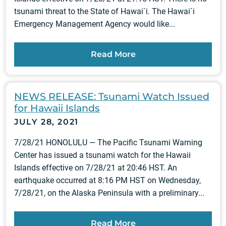
tsunami threat to the State of Hawai`i. The Hawai`i
Emergency Management Agency would like...
Read More
NEWS RELEASE: Tsunami Watch Issued
for Hawaii Islands
JULY 28, 2021
7/28/21 HONOLULU — The Pacific Tsunami Warning
Center has issued a tsunami watch for the Hawaii
Islands effective on 7/28/21 at 20:46 HST. An
earthquake occurred at 8:16 PM HST on Wednesday,
7/28/21, on the Alaska Peninsula with a preliminary...
Read More