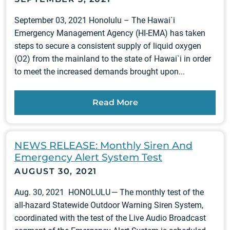
September 03, 2021 Honolulu – The Hawai`i
Emergency Management Agency (HI-EMA) has taken
steps to secure a consistent supply of liquid oxygen
(O2) from the mainland to the state of Hawai`i in order
to meet the increased demands brought upon...
Read More
NEWS RELEASE: Monthly Siren And
Emergency Alert System Test
AUGUST 30, 2021
Aug. 30, 2021 HONOLULU — The monthly test of the
all-hazard Statewide Outdoor Warning Siren System,
coordinated with the test of the Live Audio Broadcast