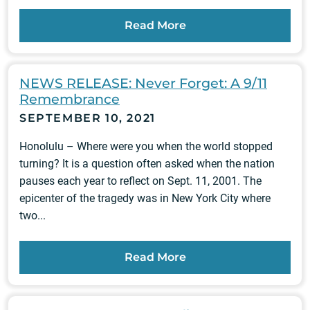
Read More
NEWS RELEASE: Never Forget: A 9/11
Remembrance
SEPTEMBER 10, 2021
Honolulu – Where were you when the world stopped
turning? It is a question often asked when the nation
pauses each year to reflect on Sept. 11, 2001. The
epicenter of the tragedy was in New York City where
two...
Read More