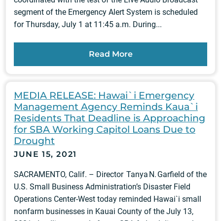
segment of the Emergency Alert System is scheduled
for Thursday, July 1 at 11:45 a.m. During...
Read More
MEDIA RELEASE: Hawai`i Emergency
Management Agency Reminds Kaua`i
Residents That Deadline is Approaching
for SBA Working Capitol Loans Due to
Drought
JUNE 15, 2021
SACRAMENTO, Calif. – Director Tanya N. Garfield of the
U.S. Small Business Administration’s Disaster Field
Operations Center-West today reminded Hawai`i small
nonfarm businesses in Kauai County of the July 13,