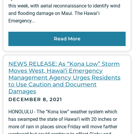
this week, with aerial reconnaissance to identify wind
and flooding damage on Maui. The Hawaiʻi
Emergency...
Read More
NEWS RELEASE: As “Kona Low” Storm
Moves West, Hawai‘i Emergency
Management Agency Urges Residents
to Use Caution and Document
Damages
DECEMBER 8, 2021
HONOLULU - The “Kona low” weather system which
has swamped the state of Hawai‘i with 20 inches or
more of rain in places since Friday will move farther