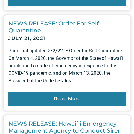
NEWS RELEASE: Order For Self-
Quarantine
JULY 21, 2021
Page last updated 2/2/22. E-Order for Self-Quarantine
On March 4, 2020, the Governor of the State of Hawai‘i
proclaimed a state of emergency in response to the
COVID-19 pandemic, and on March 13, 2020, the
President of the United States...
Read More
NEWS RELEASE: Hawai`i Emergency
Management Agency to Conduct Siren