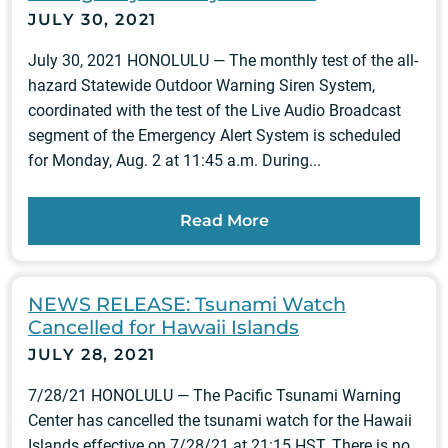
JULY 30, 2021
July 30, 2021 HONOLULU — The monthly test of the all-
hazard Statewide Outdoor Warning Siren System,
coordinated with the test of the Live Audio Broadcast
segment of the Emergency Alert System is scheduled
for Monday, Aug. 2 at 11:45 a.m. During...
Read More
NEWS RELEASE: Tsunami Watch
Cancelled for Hawaii Islands
JULY 28, 2021
7/28/21 HONOLULU — The Pacific Tsunami Warning
Center has cancelled the tsunami watch for the Hawaii
Islands effective on 7/28/21 at 21:15 HST. There is no