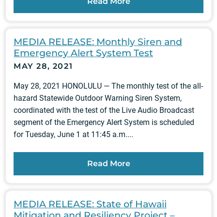
Read More
MEDIA RELEASE: Monthly Siren and
Emergency Alert System Test
MAY 28, 2021
May 28, 2021 HONOLULU — The monthly test of the all-
hazard Statewide Outdoor Warning Siren System,
coordinated with the test of the Live Audio Broadcast
segment of the Emergency Alert System is scheduled
for Tuesday, June 1 at 11:45 a.m....
Read More
MEDIA RELEASE: State of Hawaii
Mitigation and Resiliency Project –