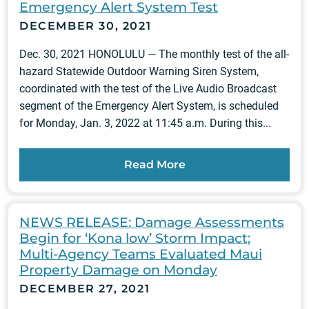
Emergency Alert System Test
DECEMBER 30, 2021
Dec. 30, 2021 HONOLULU — The monthly test of the all-
hazard Statewide Outdoor Warning Siren System,
coordinated with the test of the Live Audio Broadcast
segment of the Emergency Alert System, is scheduled
for Monday, Jan. 3, 2022 at 11:45 a.m. During this...
Read More
NEWS RELEASE: Damage Assessments
Begin for ‘Kona low’ Storm Impact;
Multi-Agency Teams Evaluated Maui
Property Damage on Monday
DECEMBER 27, 2021