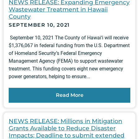
NEWS RELEASE: Expanding Emergency
Wastewater Treatment in Hawaii
County
SEPTEMBER 10, 2021
September 10, 2021 The County of Hawai‘i will receive
$1,376,067 in federal funding from the U.S. Department
of Homeland Security’s Federal Emergency
Management Agency (FEMA) to support wastewater
treatment. This funding covers eight new emergency
power generators, helping to ensure...
Read More
NEWS RELEASE: Millions in Mitigation
Grants Available to Reduce Disaster
Impacts; Deadline to submit extended