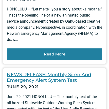
HONOLULU – “Let me tell you a story about ka moana.”
That’s the opening line of a new animated public
service announcement created by Oahu-based creative
media company, Hyperspective, in coordination with the
Hawaiʻi Emergency Management Agency (HI-EMA) to
draw...
Read More
NEWS RELEASE: Monthly Siren And
Emergency Alert System Test
JUNE 29, 2021
June 29, 2021 HONOLULU — The monthly test of the
all-hazard Statewide Outdoor Warning Siren System,
coordinated with the test of the Live Audio Broadcast