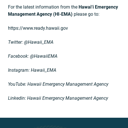
For the latest information from the
Hawai‘i Emergency
Management Agency (HI-EMA)
please go to:
https://www.ready.hawaii.gov
Twitter: @Hawaii_EMA
Facebook: @HawaiiEMA
Instagram: Hawaii_EMA
YouTube: Hawaii Emergency Management Agency
Linkedin: Hawaii Emergency Management Agency