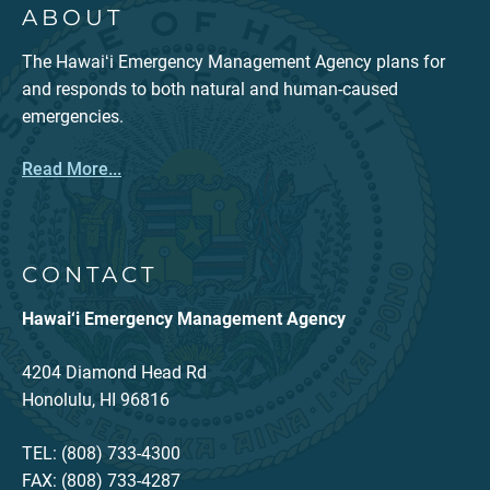
ABOUT
The Hawaiʻi Emergency Management Agency plans for
and responds to both natural and human-caused
emergencies.
Read More...
CONTACT
Hawai‘i Emergency Management Agency
4204 Diamond Head Rd
Honolulu, HI 96816
TEL: (808) 733-4300
FAX: (808) 733-4287