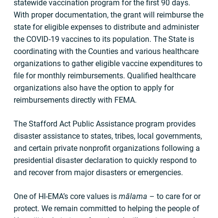
statewide vaccination program for the first 90 days.
With proper documentation, the grant will reimburse the
state for eligible expenses to distribute and administer
the COVID-19 vaccines to its population. The State is
coordinating with the Counties and various healthcare
organizations to gather eligible vaccine expenditures to
file for monthly reimbursements. Qualified healthcare
organizations also have the option to apply for
reimbursements directly with FEMA.
The Stafford Act Public Assistance program provides
disaster assistance to states, tribes, local governments,
and certain private nonprofit organizations following a
presidential disaster declaration to quickly respond to
and recover from major disasters or emergencies.
One of HI-EMA’s core values is
mālama
– to care for or
protect. We remain committed to helping the people of