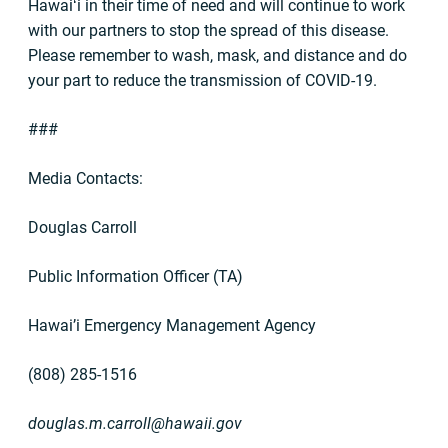
Hawaiʻi in their time of need and will continue to work
with our partners to stop the spread of this disease.
Please remember to wash, mask, and distance and do
your part to reduce the transmission of COVID-19.
###
Media Contacts:
Douglas Carroll
Public Information Officer (TA)
Hawai’i Emergency Management Agency
(808) 285-1516
douglas.m.carroll@hawaii.gov