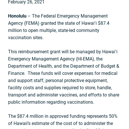
February 26, 2021
Honolulu
– The Federal Emergency Management
Agency (FEMA) granted the state of Hawaiʻi $87.4
million to open multiple, state-led community
vaccination sites.
This reimbursement grant will be managed by Hawaiʻi
Emergency Management Agency (HI-EMA), the
Department of Health, and the Department of Budget &
Finance. These funds will cover expenses for medical
and support staff, personal protective equipment,
facility costs and supplies required to store, handle,
transport and administer vaccines, and efforts to share
public information regarding vaccinations.
The $87.4 million in approved funding represents 50%
of Hawaii’s estimate of the cost of to administer the