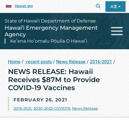
Hawaii.gov
A文
State of Hawai‘i Department of Defense
Hawai‘i Emergency Management
Agency
Keʻena Hoʻomalu Pōulia O Hawaiʻi
Home
/
-recent posts
/
News Release
/
2016-2021
/
NEWS RELEASE: Hawaii
Receives $87M to Provide
COVID-19 Vaccines
FEBRUARY 26, 2021
2016-2021
,
2020-2022 COVID19
,
News Release