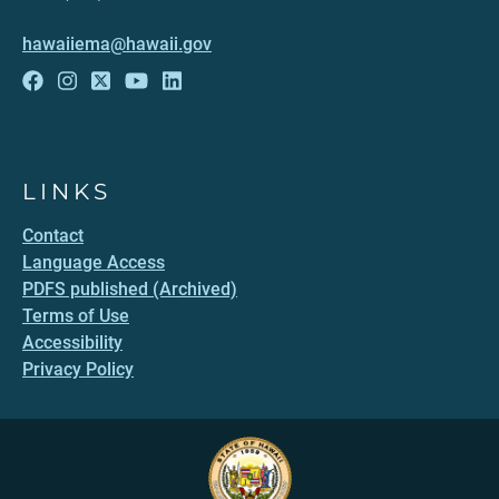
hawaiiema@hawaii.gov
LINKS
Contact
Language Access
PDFS published (Archived)
Terms of Use
Accessibility
Privacy Policy