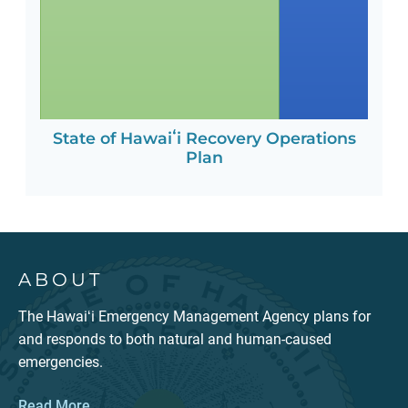
State of Hawaiʻi Recovery Operations
Plan
ABOUT
The Hawaiʻi Emergency Management Agency plans for
and responds to both natural and human-caused
emergencies.
Read More...