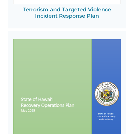
Terrorism and Targeted Violence
Incident Response Plan