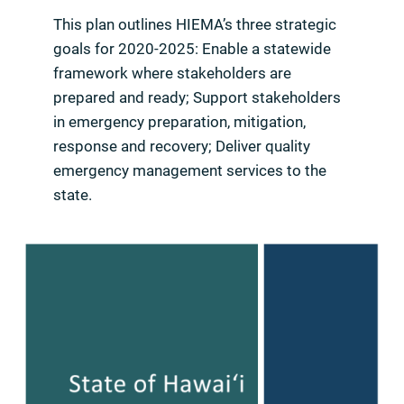
This plan outlines HIEMA’s three strategic
goals for 2020-2025: Enable a statewide
framework where stakeholders are
prepared and ready; Support stakeholders
in emergency preparation, mitigation,
response and recovery; Deliver quality
emergency management services to the
state.