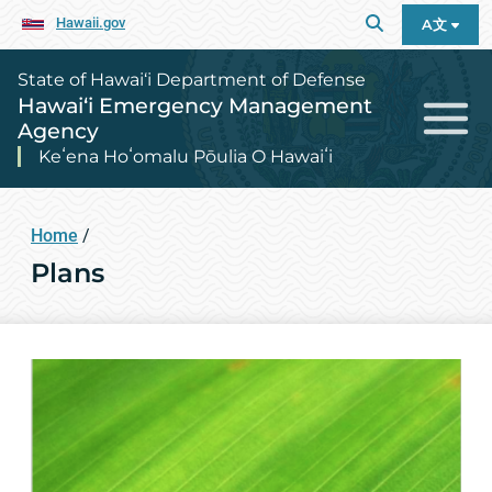
Hawaii.gov
A文
State of Hawai‘i Department of Defense
Hawai‘i Emergency Management
Agency
Keʻena Hoʻomalu Pōulia O Hawaiʻi
Home
/
Plans