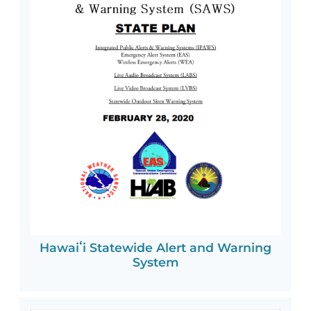
Hawaiʻi Statewide Alert and Warning
System