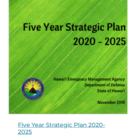
Five Year Strategic Plan 2020-
2025