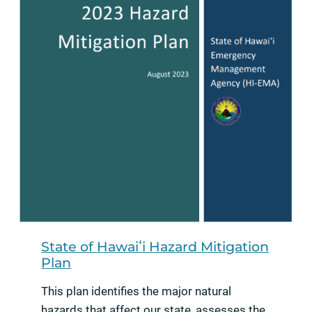
State of Hawaiʻi Hazard Mitigation
Plan
This plan identifies the major natural
hazards that affect our state, assesses the