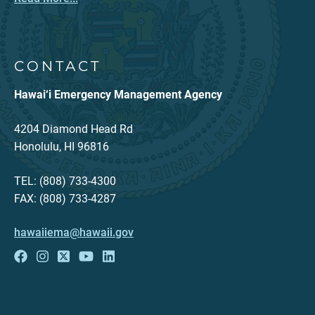
CONTACT
Hawai‘i Emergency Management Agency
4204 Diamond Head Rd
Honolulu, HI 96816
TEL: (808) 733-4300
FAX: (808) 733-4287
hawaiiema@hawaii.gov