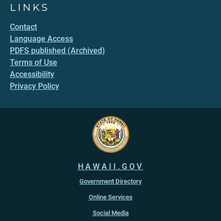
LINKS
Contact
Language Access
PDFS published (Archived)
Terms of Use
Accessibility
Privacy Policy
HAWAII.GOV
Government Directory
Online Services
Social Media