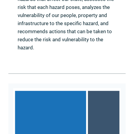
risk that each hazard poses, analyzes the
vulnerability of our people, property and
infrastructure to the specific hazard, and
recommends actions that can be taken to
reduce the risk and vulnerability to the
hazard.