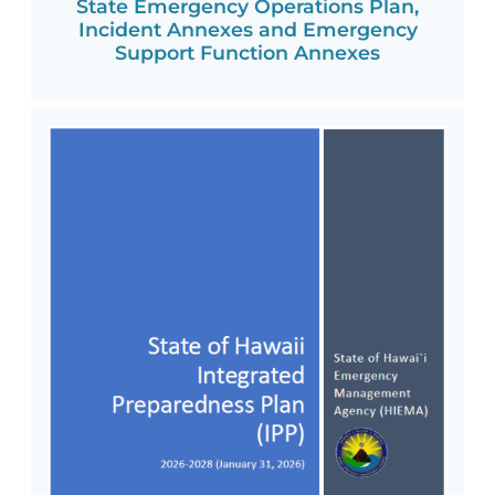
State Emergency Operations Plan,
Incident Annexes and Emergency
Support Function Annexes