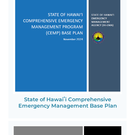
State of Hawaiʻi Comprehensive
Emergency Management Base Plan