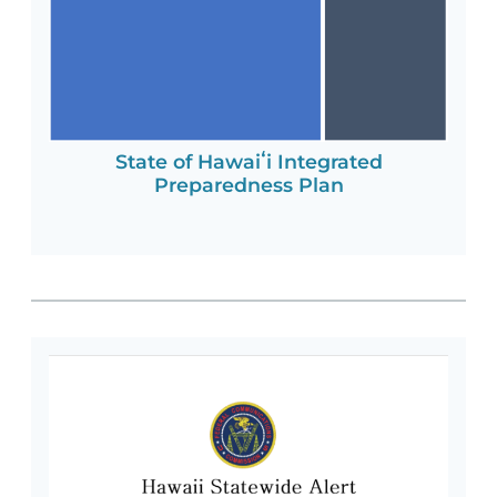
State of Hawaiʻi Integrated
Preparedness Plan