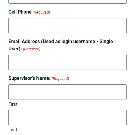
Cell Phone
(Required)
Email Address (Used as login username - Single
User):
(Required)
Supervisor's Name:
(Required)
First
Last