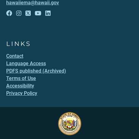
hawaiiema@hawaii.gov
LINKS
Contact
Language Access
PDFS published (Archived)
Terms of Use
Accessibility
Privacy Policy