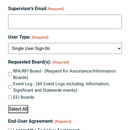
Supervisor's Email
(Required)
User Type:
(Required)
Requested Board(s):
(Required)
RFA/RFI Board - (Request for Assistance/Information
Boards)
Event Log - (All Event Logs including: Information,
Significant and Statewide events)
EEI Boards
Select All
End-User Agreement:
(Required)