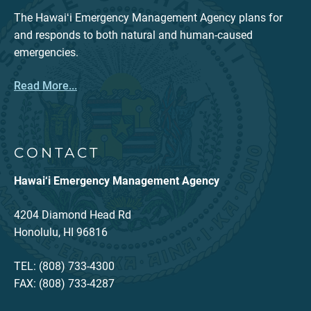
The Hawaiʻi Emergency Management Agency plans for
and responds to both natural and human-caused
emergencies.
Read More...
CONTACT
Hawai‘i Emergency Management Agency
4204 Diamond Head Rd
Honolulu, HI 96816
TEL: (808) 733-4300
FAX: (808) 733-4287