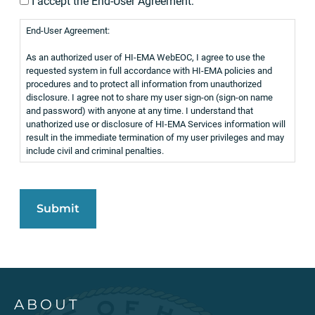
I accept the End-User Agreement:
End-User Agreement:
As an authorized user of HI-EMA WebEOC, I agree to use the
requested system in full accordance with HI-EMA policies and
procedures and to protect all information from unauthorized
disclosure. I agree not to share my user sign-on (sign-on name
and password) with anyone at any time. I understand that
unathorized use or disclosure of HI-EMA Services information will
result in the immediate termination of my user privileges and may
include civil and criminal penalties.
ABOUT