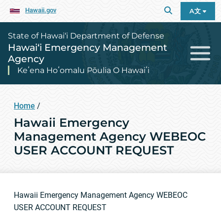
Hawaii.gov
A文
State of Hawai‘i Department of Defense
Hawai‘i Emergency Management
Agency
Keʻena Hoʻomalu Pōulia O Hawaiʻi
Home
/
Hawaii Emergency
Management Agency WEBEOC
USER ACCOUNT REQUEST
Hawaii Emergency Management Agency WEBEOC
USER ACCOUNT REQUEST