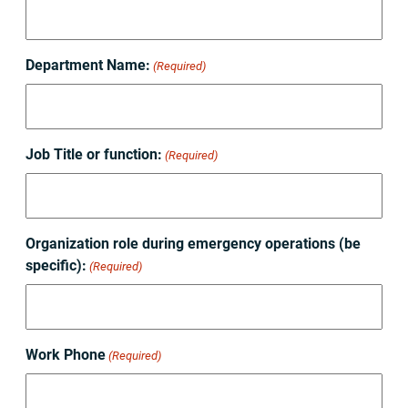
Department Name:
(Required)
Job Title or function:
(Required)
Organization role during emergency operations (be
specific):
(Required)
Work Phone
(Required)