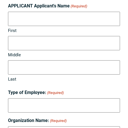
APPLICANT Applicant's Name
(Required)
First
Middle
Last
Type of Employee:
(Required)
Organization Name:
(Required)