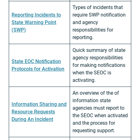
Types of incidents that
Reporting Incidents to
require SWP notification
State Warning Point
and agency
(SWP)
responsibilities for
reporting.
Quick summary of state
agency responsibilities
State EOC Notification
for making notifications
Protocols for Activation
when the SEOC is
activating.
An overview of the of
information state
Information Sharing and
agencies must report to
Resource Requests
the SEOC when activated
During An Incident
and the process for
requesting support.