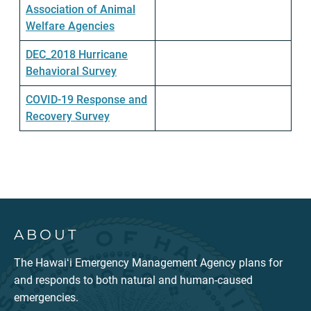
Association of Animal
Welfare Agencies
DEC_2018 Hurricane
Behavioral Survey
COVID-19 Response and
Recovery Survey
ABOUT
The Hawaiʻi Emergency Management Agency plans for
and responds to both natural and human-caused
emergencies.