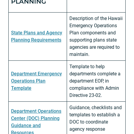
PLANNING
Description of the Hawaii
Emergency Operations
State Plans and Agency
Plan components and
Planning Requirements
supporting plans state
agencies are required to
maintain.
Template to help
Department Emergency
departments complete a
Operations Plan
department EOP, in
Template
compliance with Admin
Directive 23-02.
Guidance, checklists and
Department Operations
templates to establish a
Center (DOC) Planning
DOC to coordinate
Guidance and
agency response
Resources