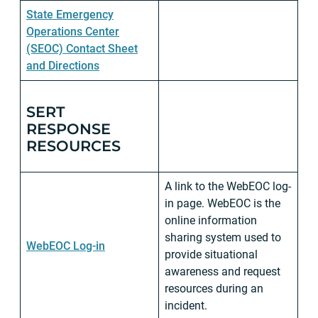
State Emergency
Operations Center
(SEOC) Contact Sheet
and Directions
SERT
RESPONSE
RESOURCES
A link to the WebEOC log-
in page. WebEOC is the
online information
sharing system used to
WebEOC Log-in
provide situational
awareness and request
resources during an
incident.