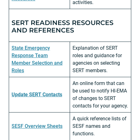
activities.
SERT READINESS RESOURCES
AND REFERENCES
State Emergency
Explanation of SERT
Response Team
roles and guidance for
Member Selection and
agencies on selecting
Roles
SERT members.
An online form that can
be used to notify HI-EMA
Update SERT Contacts
of changes to SERT
contacts for your agency.
A quick reference lists of
SESF Overview Sheets
SESF names and
functions.