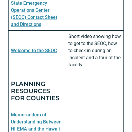
State Emergency
Operations Center
(SEOC) Contact Sheet
and Directions
Short video showing how
to get to the SEOC, how
Welcome to the SEOC
to check-in during an
incident and a tour of the
facility.
PLANNING
RESOURCES
FOR COUNTIES
Memorandum of
Understanding Between
HI-EMA and the Hawaii