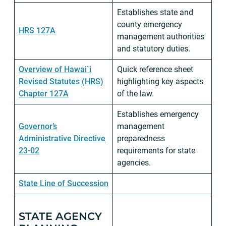
Establishes state and
county emergency
HRS 127A
management authorities
and statutory duties.
Overview of Hawai`i
Quick reference sheet
Revised Statutes (HRS)
highlighting key aspects
Chapter 127A
of the law.
Establishes emergency
Governor’s
management
Administrative Directive
preparedness
23-02
requirements for state
agencies.
State Line of Succession
STATE AGENCY