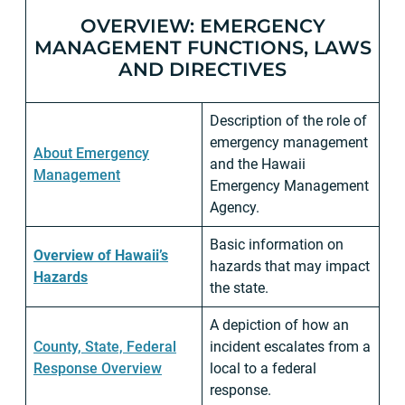
OVERVIEW: EMERGENCY
MANAGEMENT FUNCTIONS, LAWS
AND DIRECTIVES
Description of the role of
emergency management
About Emergency
and the Hawaii
Management
Emergency Management
Agency.
Basic information on
Overview of Hawaii’s
hazards that may impact
Hazards
the state.
A depiction of how an
County, State, Federal
incident escalates from a
Response Overview
local to a federal
response.