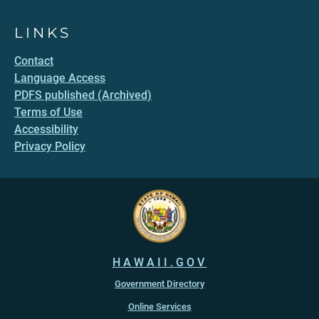
LINKS
Contact
Language Access
PDFS published (Archived)
Terms of Use
Accessibility
Privacy Policy
HAWAII.GOV
Government Directory
Online Services