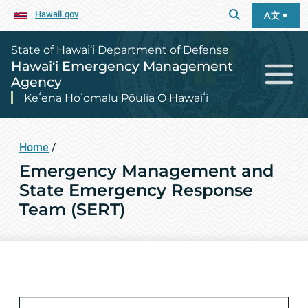
Hawaii.gov
A文
State of Hawai‘i Department of Defense
Hawai‘i Emergency Management
Agency
Keʻena Hoʻomalu Pōulia O Hawaiʻi
Home
/
Emergency Management and
State Emergency Response
Team (SERT)