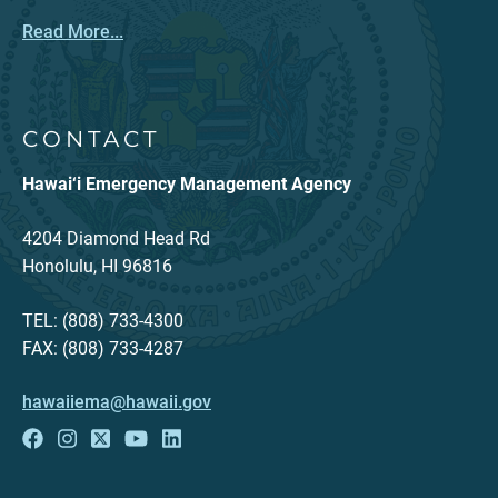
Read More...
CONTACT
Hawai‘i Emergency Management Agency
4204 Diamond Head Rd
Honolulu, HI 96816
TEL: (808) 733-4300
FAX: (808) 733-4287
hawaiiema@hawaii.gov