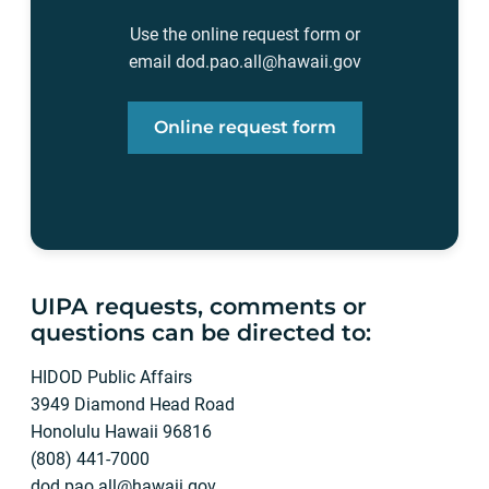
Use the online request form or
email
dod.pao.all@hawaii.gov
Online request form
UIPA requests, comments or
questions can be directed to:
HIDOD Public Affairs
3949 Diamond Head Road
Honolulu Hawaii 96816
(808) 441-7000
dod.pao.all@hawaii.gov