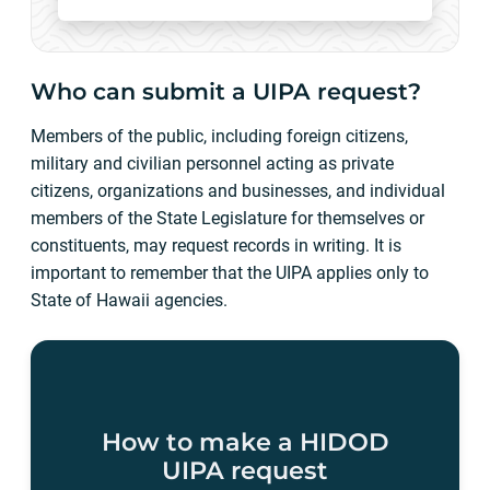
Who can submit a UIPA request?
Members of the public, including foreign citizens,
military and civilian personnel acting as private
citizens, organizations and businesses, and individual
members of the State Legislature for themselves or
constituents, may request records in writing. It is
important to remember that the UIPA applies only to
State of Hawaii agencies.
How to make a HIDOD
UIPA request