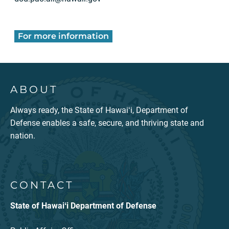
For more information
ABOUT
Always ready, the State of Hawaiʻi, Department of
Defense enables a safe, secure, and thriving state and
nation.
CONTACT
State of Hawaiʻi Department of Defense