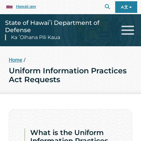
Hawaii.gov
A文
State of Hawaiʻi Department of
Defense
Ka ʻOihana Pili Kaua
Home
/
Uniform Information Practices
Act Requests
What is the Uniform
Information Practices