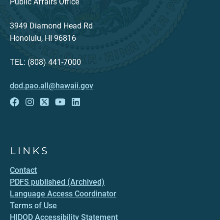
Public Affairs Office
3949 Diamond Head Rd
Honolulu, HI 96816
TEL: (808) 441-7000
dod.pao.all@hawaii.gov
LINKS
Contact
PDFS published (Archived)
Language Access Coordinator
Terms of Use
HIDOD Accessibility Statement