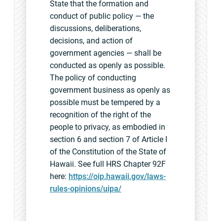
State that the formation and
conduct of public policy — the
discussions, deliberations,
decisions, and action of
government agencies — shall be
conducted as openly as possible.
The policy of conducting
government business as openly as
possible must be tempered by a
recognition of the right of the
people to privacy, as embodied in
section 6 and section 7 of Article I
of the Constitution of the State of
Hawaii. See full HRS Chapter 92F
here:
https://oip.hawaii.gov/laws-
rules-opinions/uipa/