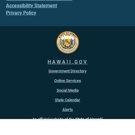
Accessibility Statement
Privacy Policy
HAWAII.GOV
Government Directory
Online Services
Social Media
State Calendar
Alerts
An official website of the
State of Hawaiʻi
Copyright ©
2022
-2026
, State of Hawaiʻi. All rights reserved