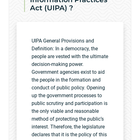
Act (UIPA) ?
UIPA General Provisions and
Definition: In a democracy, the
people are vested with the ultimate
decision-making power.
Government agencies exist to aid
the people in the formation and
conduct of public policy. Opening
up the government processes to
public scrutiny and participation is
the only viable and reasonable
method of protecting the public’s
interest. Therefore, the legislature
declares that it is the policy of this