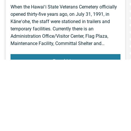
When the Hawaiʻi State Veterans Cemetery officially
opened thirty-five years ago, on July 31, 1991, in
Kāneʻohe, the staff were stationed in trailers and
temporary facilities. Currently there is an
Administration Office/Visitor Center, Flag Plaza,
Maintenance Facility, Committal Shelter and…
Read More
News
View more
articles