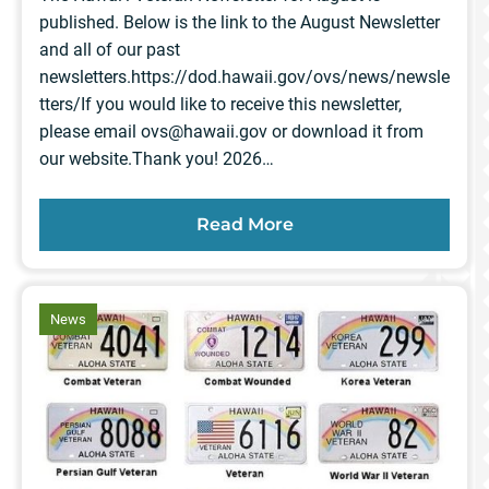
published. Below is the link to the August Newsletter
and all of our past
newsletters.https://dod.hawaii.gov/ovs/news/newsle
tters/If you would like to receive this newsletter,
please email
ovs@hawaii.gov
or download it from
our website.Thank you! 2026…
Read More
article
News