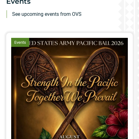
Events
See upcoming events from OVS
article
Events