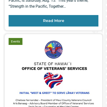
Pacific, is Saturday, Aug. 15. This year’s theme,
“Strength in the Pacific, Together…
Read More
article
Events