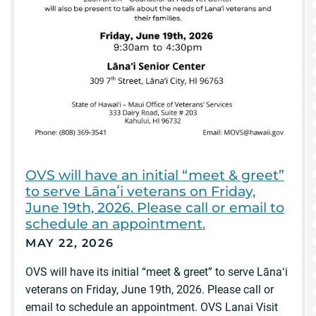
OVS will have an initial “meet & greet”
to serve Lānaʻi veterans on Friday,
June 19th, 2026. Please call or email to
schedule an appointment.
MAY 22, 2026
OVS will have its initial “meet & greet” to serve Lānaʻi
veterans on Friday, June 19th, 2026. Please call or
email to schedule an appointment. OVS Lanai Visit