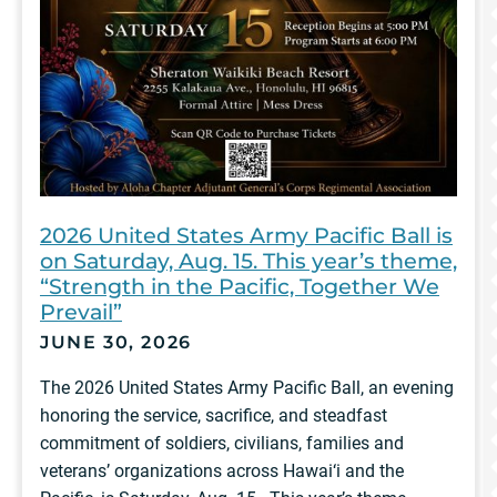
2026 United States Army Pacific Ball is
on Saturday, Aug. 15. This year’s theme,
“Strength in the Pacific, Together We
Prevail”
JUNE 30, 2026
The 2026 United States Army Pacific Ball, an evening
honoring the service, sacrifice, and steadfast
commitment of soldiers, civilians, families and
veterans’ organizations across Hawai‘i and the