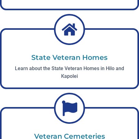
State Veteran Homes
Learn about the State Veteran Homes in Hilo and
Kapolei
Veteran Cemeteries