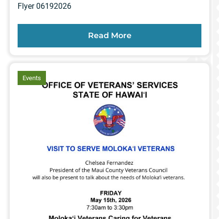
Flyer 06192026
Read More
article
Events