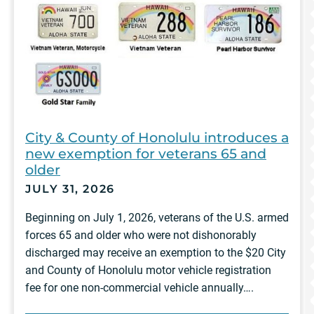
City & County of Honolulu introduces a
new exemption for veterans 65 and
older
JULY 31, 2026
Beginning on July 1, 2026, veterans of the U.S. armed
forces 65 and older who were not dishonorably
discharged may receive an exemption to the $20 City
and County of Honolulu motor vehicle registration
fee for one non-commercial vehicle annually….