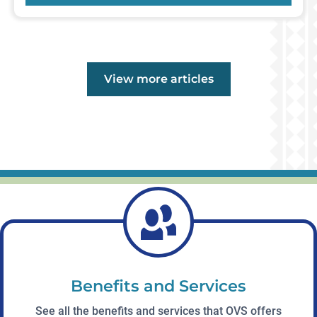
Events
View more
articles
Benefits and Services
See all the benefits and services that OVS offers