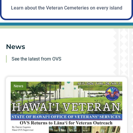
Learn about the Veteran Cemeteries on every island
News
See the latest from OVS
article
News