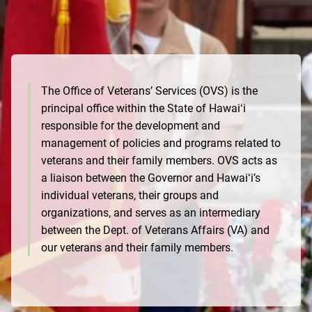
The Office of Veterans’ Services (OVS) is the
principal office within the State of Hawaiʻi
responsible for the development and
management of policies and programs related to
veterans and their family members. OVS acts as
a liaison between the Governor and Hawaiʻi’s
individual veterans, their groups and
organizations, and serves as an intermediary
between the Dept. of Veterans Affairs (VA) and
our veterans and their family members.