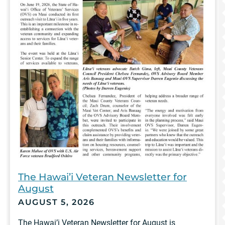
The Hawai’i Veteran Newsletter for
August
AUGUST 5, 2026
The Hawai’i Veteran Newsletter for August is