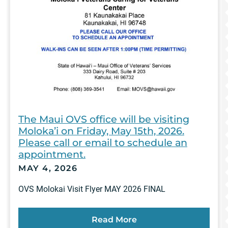
The Maui OVS office will be visiting
Moloka’i on Friday, May 15th, 2026.
Please call or email to schedule an
appointment.
MAY 4, 2026
OVS Molokai Visit Flyer MAY 2026 FINAL
Read More