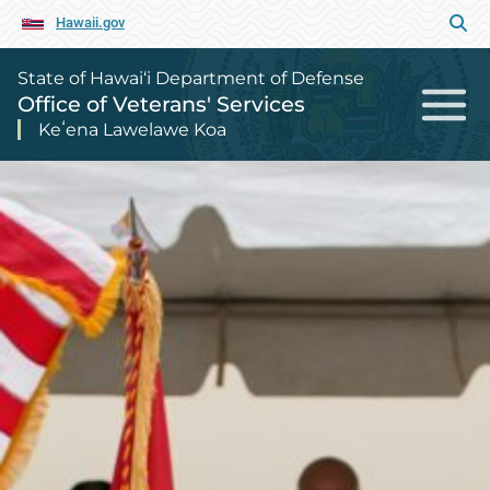
Hawaii.gov
State of Hawai‘i Department of Defense
Office of Veterans' Services
Keʻena Lawelawe Koa
Office of Veterans' Services Home P