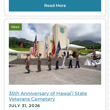
Read More
article
News
35th Anniversary of Hawaiʻi State
Veterans Cemetery
JULY 31, 2026