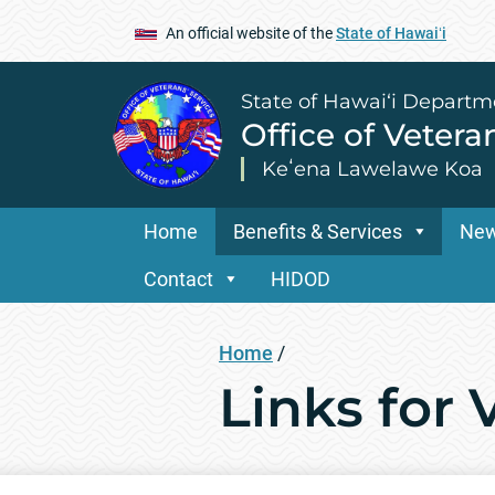
An official website of the
State of Hawaiʻi
State of Hawai‘i Departm
Office of Vetera
Keʻena Lawelawe Koa
Home
Benefits & Services
Ne
Contact
HIDOD
Home
/
Links for 