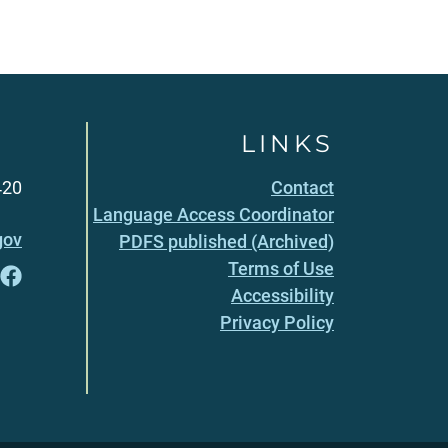
LINKS
420
Contact
Language Access Coordinator
gov
PDFS published (Archived)
Terms of Use
Accessibility
Privacy Policy