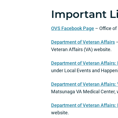
Important L
OVS Facebook Page
– Office o
Department of Veteran Affairs
–
Veteran Affairs (VA) website.
Department of Veteran Affairs: 
under Local Events and Happen
Department of Veteran Affairs:
Matsunaga VA Medical Center, 
Department of Veteran Affairs:
website.