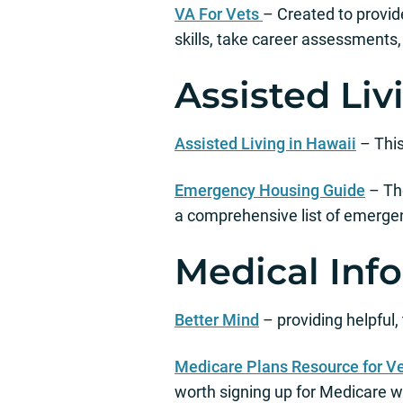
VA For Vets
– Created to provide
skills, take career assessments
Assisted Li
Assisted Living in Hawaii
– This
Emergency Housing Guide
– The
a comprehensive list of emerge
Medical Inf
Better Mind
– providing helpful,
Medicare Plans Resource for V
worth signing up for Medicare wh