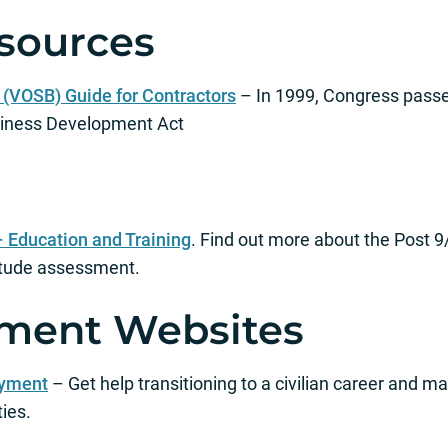
sources
(VOSB) Guide for Contractors
– In 1999, Congress pass
siness Development Act
– Education and Training
. Find out more about the Post 9/
itude assessment.
ment Websites
oyment
– Get help transitioning to a civilian career and ma
ies.