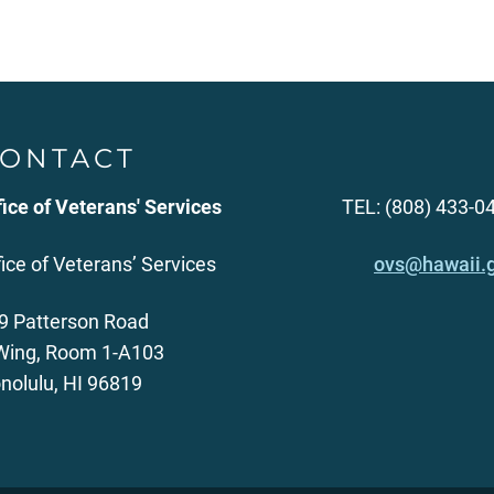
ONTACT
fice of Veterans' Services
TEL: (808) 433-0
fice of Veterans’ Services
ovs@hawaii.
9 Patterson Road
Wing, Room 1-A103
nolulu, HI 96819