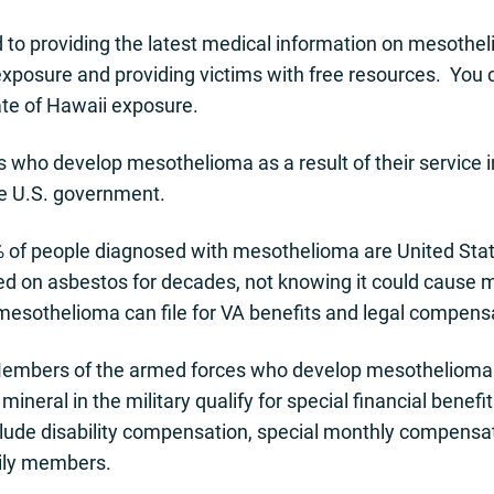
d to providing the latest medical information on mesoth
xposure and providing victims with free resources. You 
te of Hawaii exposure.
who develop mesothelioma as a result of their service in 
he U.S. government.
 of people diagnosed with mesothelioma are United State
ed on asbestos for decades, not knowing it could cause
mesothelioma can file for VA benefits and legal compens
embers of the armed forces who develop mesothelioma 
mineral in the military qualify for special financial bene
clude disability compensation, special monthly compensa
mily members.