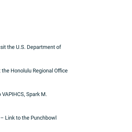
sit the U.S. Department of
 the Honolulu Regional Office
o VAPIHCS, Spark M.
– Link to the Punchbowl