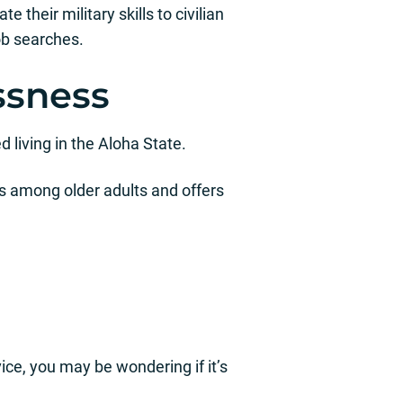
 their military skills to civilian
ob searches.
ssness
 living in the Aloha State.
 among older adults and offers
ice, you may be wondering if it’s