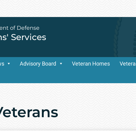
ent of Defense
ns' Services
ws
Advisory Board
Veteran Homes
Vetera
Veterans