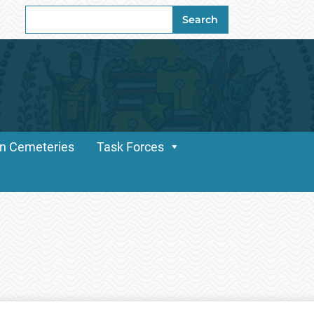
Search
Search
for:
n Cemeteries
Task Forces