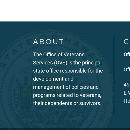
ABOUT
C
The Office of Veterans’
Of
Services (OVS) is the principal
Of
state office responsible for the
development and
45
management of policies and
E-
programs related to veterans,
Ho
their dependents or survivors.