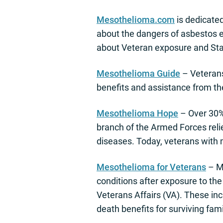
Mesothelioma.com
is dedicate
about the dangers of asbestos e
about Veteran exposure and Sta
Mesothelioma Guide
– Veterans 
benefits and assistance from t
Mesothelioma Hope
– Over 30%
branch of the Armed Forces reli
diseases. Today, veterans with 
Mesothelioma for Veterans
– M
conditions after exposure to the 
Veterans Affairs (VA). These in
death benefits for surviving fa