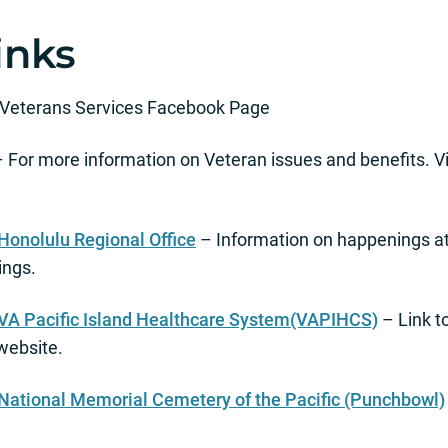
inks
f Veterans Services Facebook Page
 For more information on Veteran issues and benefits. Vi
Honolulu Regional Office
– Information on happenings at
ings.
 VA Pacific Island Healthcare System(VAPIHCS)
– Link t
website.
 National Memorial Cemetery of the Pacific (Punchbowl)