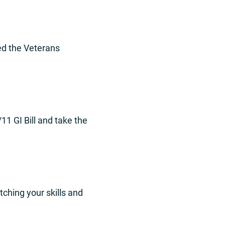
ed the Veterans
11 GI Bill and take the
tching your skills and