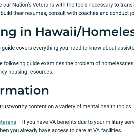
 our Nation’s Veterans with the tools necessary to translate
, build their resumes, consult with coaches and conduct j
ving in Hawaii/Homele
 guide covers everything you need to know about assisted
 following guide examines the problem of homelessness
ncy housing resources.
ormation
 trustworthy content on a variety of mental health topics.
eterans
– If you have VA benefits due to your military serv
en you already have access to care at VA facilities.