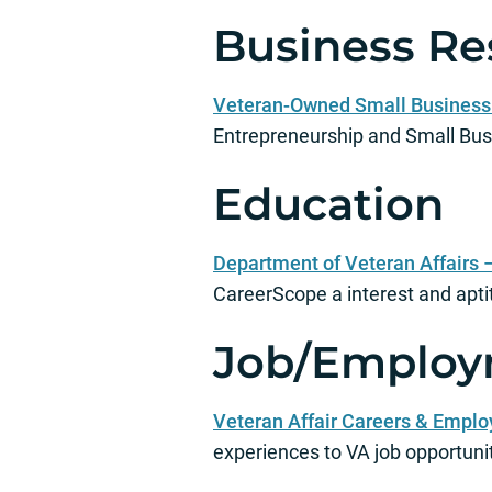
Business Re
Veteran-Owned Small Business 
Entrepreneurship and Small Bu
Education
Department of Veteran Affairs 
CareerScope a interest and apt
Job/Employ
Veteran Affair Careers & Empl
experiences to VA job opportunit