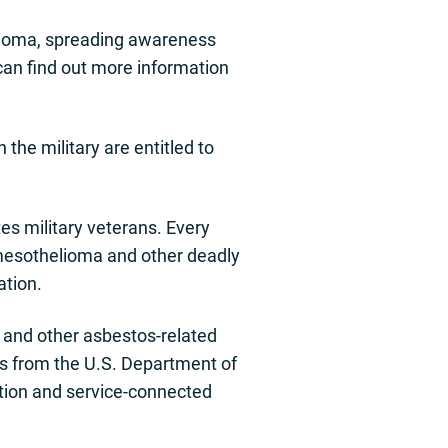
elioma, spreading awareness
can find out more information
the military are entitled to
s military veterans. Every
 mesothelioma and other deadly
ation.
and other asbestos-related
fits from the U.S. Department of
tion and service-connected