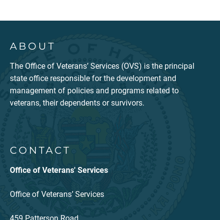
ABOUT
The Office of Veterans’ Services (OVS) is the principal
state office responsible for the development and
management of policies and programs related to
veterans, their dependents or survivors.
CONTACT
Office of Veterans' Services
Office of Veterans’ Services
459 Patterson Road