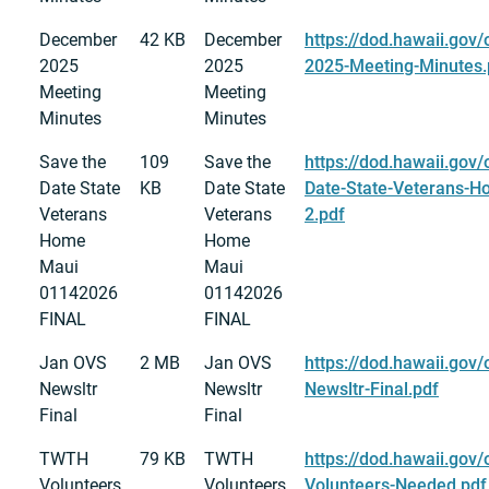
December
42 KB
December
https://dod.hawaii.gov
2025
2025
2025-Meeting-Minutes.
Meeting
Meeting
Minutes
Minutes
Save the
109
Save the
https://dod.hawaii.gov/
Date State
KB
Date State
Date-State-Veterans-
Veterans
Veterans
2.pdf
Home
Home
Maui
Maui
01142026
01142026
FINAL
FINAL
Jan OVS
2 MB
Jan OVS
https://dod.hawaii.gov
Newsltr
Newsltr
Newsltr-Final.pdf
Final
Final
TWTH
79 KB
TWTH
https://dod.hawaii.gov
Volunteers
Volunteers
Volunteers-Needed.pdf