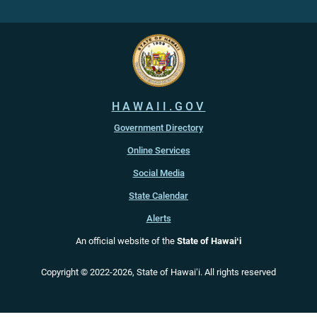
HAWAII.GOV
Government Directory
Online Services
Social Media
State Calendar
Alerts
An official website of the
State of Hawaiʻi
Copyright ©
2022
-2026
, State of Hawaiʻi. All rights reserved