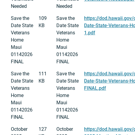
Needed
Needed
Save the
109
Save the
https://dod.hawaii.gov/
Date State
KB
Date State
Date-State-Veterans-
Veterans
Veterans
1.pdf
Home
Home
Maui
Maui
01142026
01142026
FINAL
FINAL
Save the
111
Save the
https://dod.hawaii.gov/
Date State
KB
Date State
Date-State-Veterans-
Veterans
Veterans
FINAL.pdf
Home
Home
Maui
Maui
01142026
01142026
FINAL
FINAL
October
127
October
https://dod.hawaii.gov/