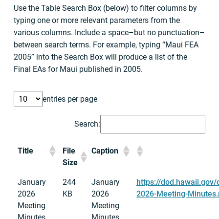
Use the Table Search Box (below) to filter columns by
typing one or more relevant parameters from the
various columns. Include a space–but no punctuation–
between search terms. For example, typing “Maui FEA
2005” into the Search Box will produce a list of the
Final EAs for Maui published in 2005.
entries per page
Search:
Title
File
Caption
Size
January
244
January
https://dod.hawaii.gov
2026
KB
2026
2026-Meeting-Minutes.
Meeting
Meeting
Minutes
Minutes