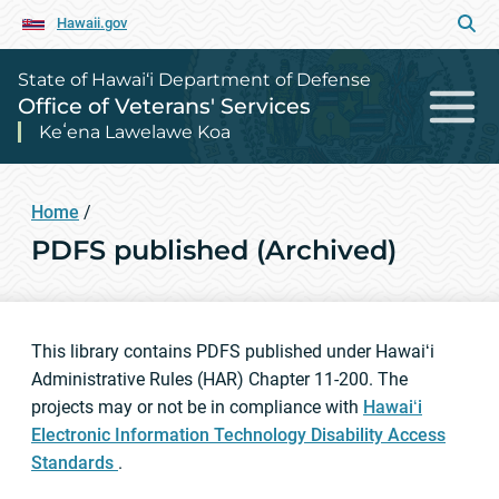
Hawaii.gov
State of Hawai‘i Department of Defense
Office of Veterans' Services
Keʻena Lawelawe Koa
Home
/
PDFS published (Archived)
This library contains PDFS published under Hawaiʻi
Administrative Rules (HAR) Chapter 11-200. The
projects may or not be in compliance with
Hawaiʻi
Electronic Information Technology Disability Access
Standards
.