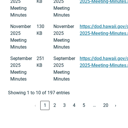
2025
KB
2025
2025-Meeting-Minutes.
Meeting
Meeting
Minutes
Minutes
November
130
November
https://dod.hawaii.gov
2025
KB
2025
2025-Meeting-Minutes.
Meeting
Meeting
Minutes
Minutes
September
251
September
https://dod.hawaii.gov
2025
KB
2025
2025-Meeting-Minutes.
Meeting
Meeting
Minutes
Minutes
Showing 1 to 10 of 197 entries
…
‹
1
2
3
4
5
20
›