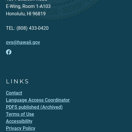
E-Wing, Room 1-A103
Honolulu, HI 96819
TEL: (808) 433-0420
ovs@hawaii.gov
LINKS
Contact
Language Access Coordinator
PDFS published (Archived)
Terms of Use
Accessibility
Privacy Policy