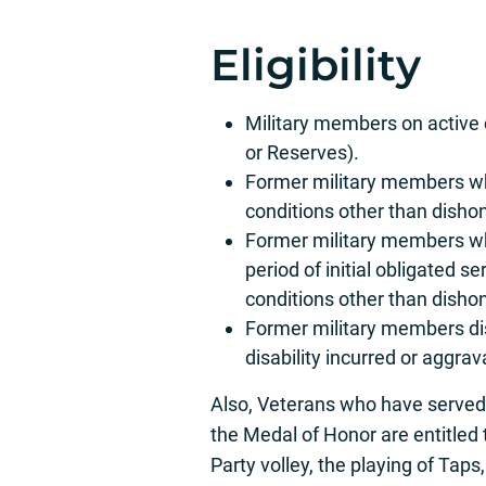
Eligibility
Military members on active 
or Reserves).
Former military members wh
conditions other than disho
Former military members wh
period of initial obligated 
conditions other than disho
Former military members di
disability incurred or aggrava
Also, Veterans who have served a
the Medal of Honor are entitled t
Party volley, the playing of Taps