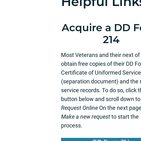
Helpful Link
Acquire a DD 
214
Most Veterans and their next of
obtain free copies of their DD F
Certificate of Uniformed Service
(separation document) and the m
service records. To do so, click 
button below and scroll down t
Request Online
On the next page
Make a new request
to start the
process.