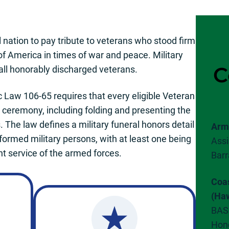
l nation to pay tribute to veterans who stood firm
of America in times of war and peace. Military
C
 all honorably discharged veterans.
c Law 106-65 requires that every eligible Veteran
s ceremony, including folding and presenting the
. The law defines a military funeral honors detail
Arm
formed military persons, with at least one being
Assi
t service of the armed forces.
Barr
Coa
(Haw
BAS
Hon