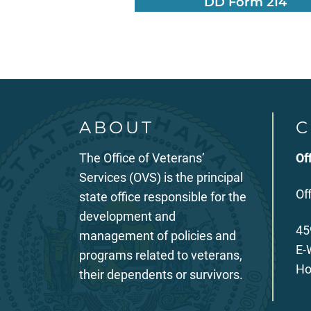
DD Form 214
ABOUT
C
The Office of Veterans’
Of
Services (OVS) is the principal
Of
state office responsible for the
development and
45
management of policies and
E-
programs related to veterans,
Ho
their dependents or survivors.