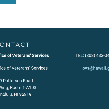
ONTACT
fice of Veterans' Services
TEL: (808) 433-0
fice of Veterans’ Services
ovs@hawaii.
9 Patterson Road
Wing, Room 1-A103
nolulu, HI 96819