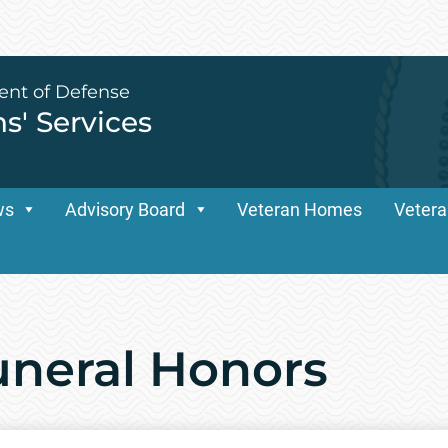
ent of Defense
ns' Services
ws
Advisory Board
Veteran Homes
Vetera
Funeral Honors