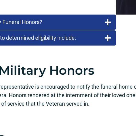
ry Funeral Honors?
 determined eligibility include:
Military Honors
presentative is encouraged to notify the funeral home di
neral Honors rendered at the internment of their loved one
of service that the Veteran served in.