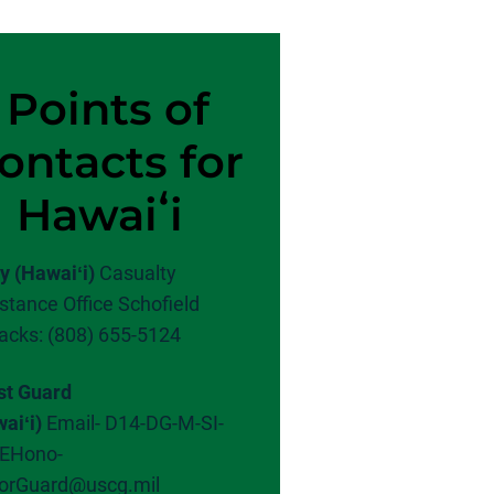
Points of
ontacts for
Hawaiʻi
y (Hawaiʻi)
Casualty
stance Office Schofield
acks: (808) 655-5124
st Guard
aiʻi)
Email-
D14-DG-M-SI-
EHono-
orGuard@uscg.mil