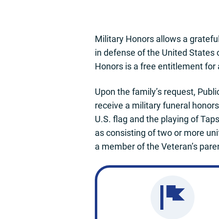
Military Honors allows a gratefu
in defense of the United States 
Honors is a free entitlement for
Upon the family’s request, Publi
receive a military funeral honor
U.S. flag and the playing of Taps
as consisting of two or more uni
a member of the Veteran’s paren