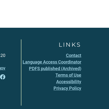
LINKS
420
Contact
Language Access Coordinator
gov
PDFS published (Archived)
Terms of Use
Accessibility
Privacy Policy