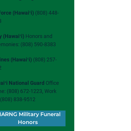
Force (Hawaiʻi)
(808) 448-
8
y (Hawaiʻi)
Honors and
emonies: (808) 590-8383
ines (Hawaiʻi)
(808) 257-
2
iʻi National Guard
Office
e: (808) 672-1223, Work
: (808) 838-9512
IARNG Military Funeral
Honors