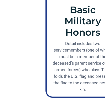
Basic
Military
Honors
Detail includes two
servicemembers (one of 
must be a member of th
deceased’s parent service o
armed forces) who plays T
folds the U.S. flag and pres
the flag to the deceased nex
kin.