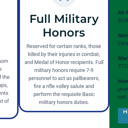
Air 
Full Military
010
Honors
Nav
Cer
Reserved for certain ranks, those
killed by their injuries in combat,
Mar
whom
and Medal of Honor recipients. Full
771
e
military honors require 7-9
f the
personnel to act as pallbearers,
Hawa
aps,
fire a rifle volley salute and
phon
ents
perform the requisite Basic
cell
t of
military honors duties.
H