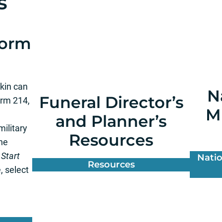
s
Form
 kin can
N
Funeral Director’s
orm 214,
Mi
and Planner’s
ilitary
Resources
the
o
Start
Natio
Resources
, select