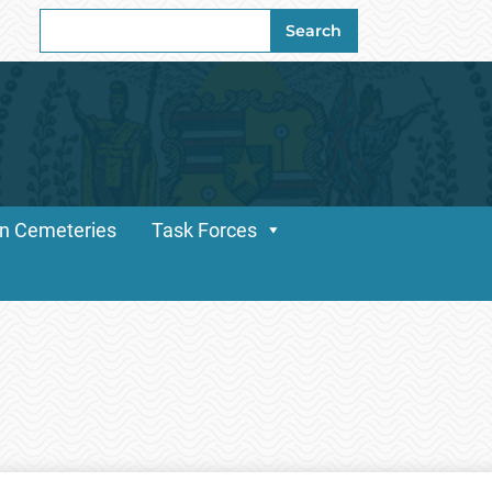
Search
Search
for:
n Cemeteries
Task Forces