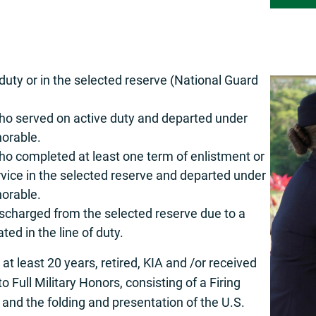
duty or in the selected reserve (National Guard
o served on active duty and departed under
norable.
o completed at least one term of enlistment or
service in the selected reserve and departed under
norable.
scharged from the selected reserve due to a
ted in the line of duty.
t least 20 years, retired, KIA and /or received
o Full Military Honors, consisting of a Firing
, and the folding and presentation of the U.S.