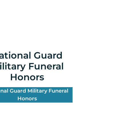
ational Guard
litary Funeral
Honors
nal Guard Military Funeral
Honors