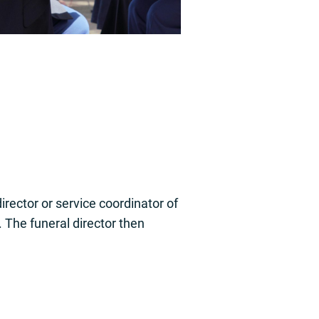
rector or service coordinator of
. The funeral director then