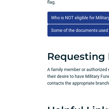
flag.
Who is NOT eligible for Milita
Some of the documents used to
Requesting 
A family member or authorized re
their desire to have Military Fu
contacts the appropriate branch 