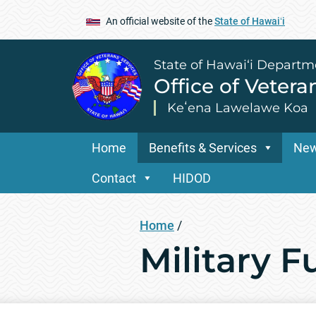
An official website of the
State of Hawaiʻi
State of Hawai‘i Departm
Office of Vetera
Keʻena Lawelawe Koa
Home
Benefits & Services
Ne
Contact
HIDOD
Home
/
Military 