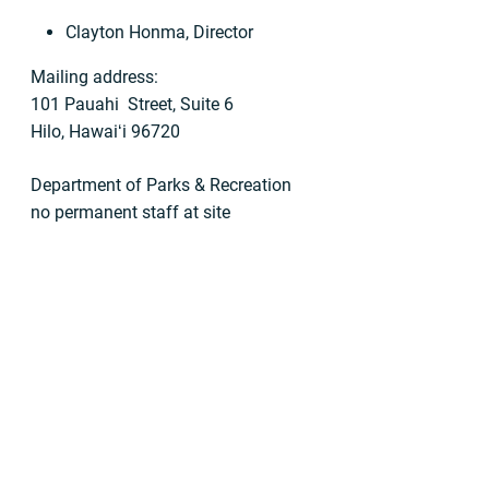
Clayton Honma, Director
Mailing address:
101 Pauahi Street, Suite 6
Hilo, Hawaiʻi 96720
Department of Parks & Recreation
no permanent staff at site