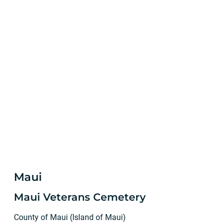
Maui
Maui Veterans Cemetery
County of Maui (Island of Maui)