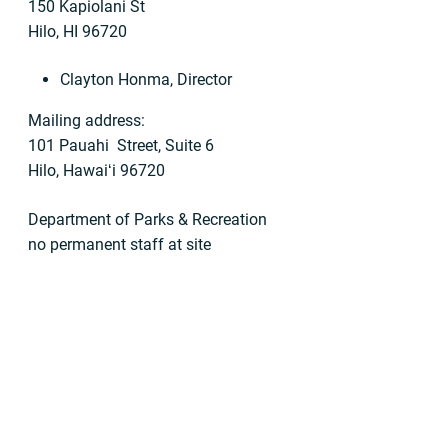
150 Kapiolani St
Hilo, HI 96720
Clayton Honma, Director
Mailing address:
101 Pauahi Street, Suite 6
Hilo, Hawaiʻi 96720
Department of Parks & Recreation
no permanent staff at site