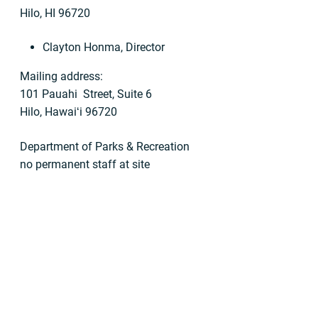
Hilo, HI 96720
Clayton Honma, Director
Mailing address:
101 Pauahi Street, Suite 6
Hilo, Hawaiʻi 96720
Department of Parks & Recreation
no permanent staff at site