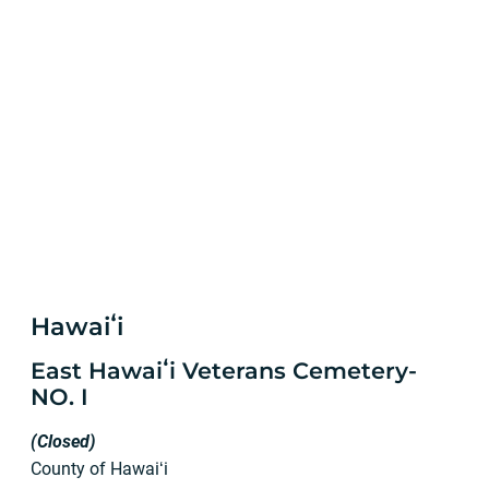
Hawaiʻi
East Hawaiʻi Veterans Cemetery-
NO. I
(Closed)
County of Hawaiʻi