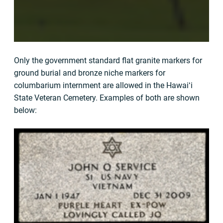
Only the government standard flat granite markers for
ground burial and bronze niche markers for
columbarium internment are allowed in the Hawaiʻi
State Veteran Cemetery. Examples of both are shown
below: