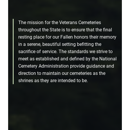
The mission for the Veterans Cemeteries
throughout the State is to ensure that the final
resting place for our Fallen honors their memory
in a serene, beautiful setting befitting the
sacrifice of service. The standards we strive to
meet as established and defined by the National
Cemetery Administration provide guidance and
direction to maintain our cemeteries as the
shrines as they are intended to be.