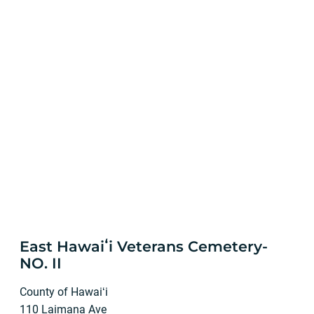
East Hawaiʻi Veterans Cemetery-
NO. II
County of Hawaiʻi
110 Laimana Ave