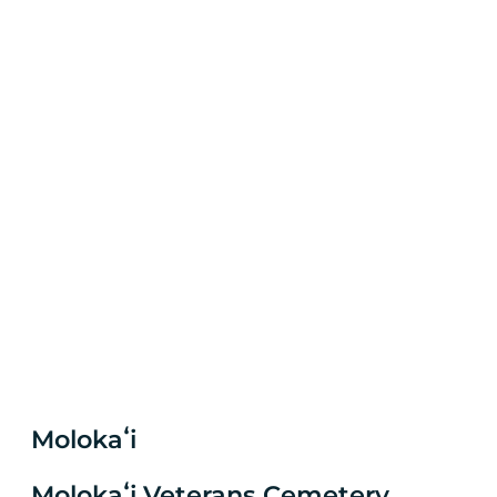
Molokaʻi
Molokaʻi Veterans Cemetery