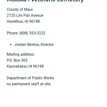
County of Maui
2725 Lihi Pali Avenue
Hoolehua, HI 96748
Phone: (808) 553-3222
Jordan Molina, Director
Mailing address:
P.O. Box 365
Kaunakakai, HI 96748
Department of Public Works
no permanent staff at site