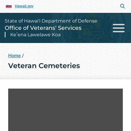
Hawaii.gov
State of Hawai‘i Department of Defense
Office of Veterans' Services
Keʻena Lawelawe Koa
Home
/
Veteran Cemeteries