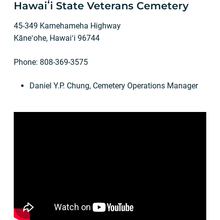
Hawaiʻi State Veterans Cemetery
45-349 Kamehameha Highway
Kāneʻohe, Hawaiʻi 96744
Phone: 808-369-3575
Daniel Y.P. Chung, Cemetery Operations Manager