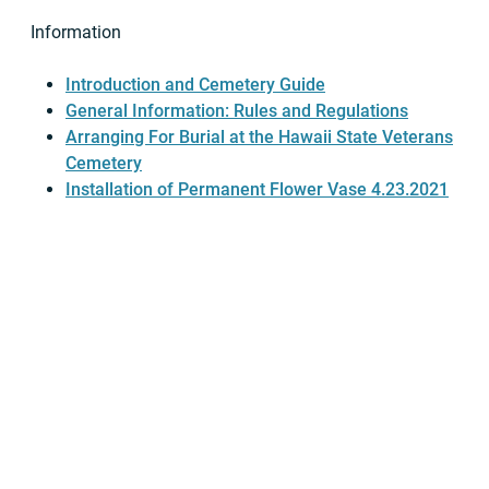
Information
Introduction and Cemetery Guide
General Information: Rules and Regulations
Arranging For Burial at the Hawaii State Veterans
Cemetery
Installation of Permanent Flower Vase 4.23.2021