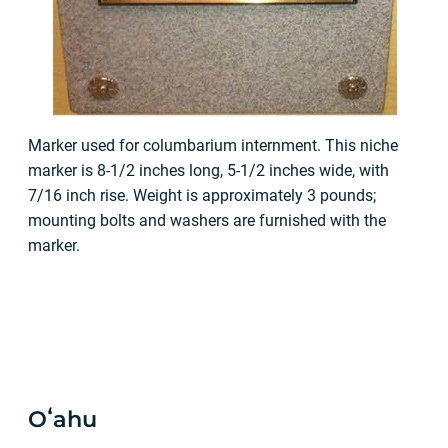
Marker used for columbarium internment. This niche
marker is 8-1/2 inches long, 5-1/2 inches wide, with
7/16 inch rise. Weight is approximately 3 pounds;
mounting bolts and washers are furnished with the
marker.
Oʻahu