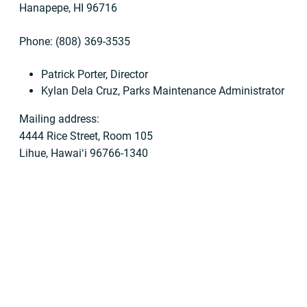
Hanapepe, HI 96716
Phone: (808) 369-3535
Patrick Porter, Director
Kylan Dela Cruz, Parks Maintenance Administrator
Mailing address:
4444 Rice Street, Room 105
Lihue, Hawaiʻi 96766-1340