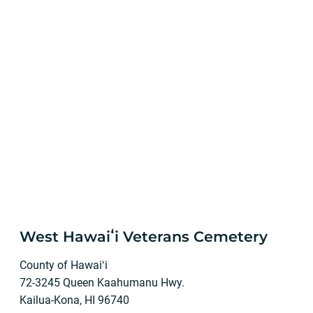
West Hawaiʻi Veterans Cemetery
County of Hawaiʻi
72-3245 Queen Kaahumanu Hwy.
Kailua-Kona, HI 96740