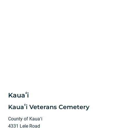
Kauaʻi
Kauaʻi Veterans Cemetery
County of Kauaʻi
4331 Lele Road