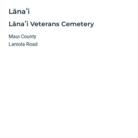
Lānaʻi
Lānaʻi Veterans Cemetery
Maui County
Laniola Road
Lānaʻi City, HI 96763
Phone: (808) 565-7086
Jordan Molina, Director
Mailing address:
P.O. Box 630359
Lānaʻi City, Hawaiʻi 96763
Department of Public Works
no permanent staff at site