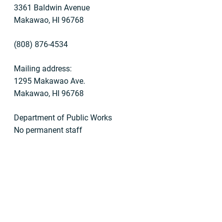
3361 Baldwin Avenue
Makawao, HI 96768
(808) 876-4534
Mailing address:
1295 Makawao Ave.
Makawao, HI 96768
Department of Public Works
No permanent staff