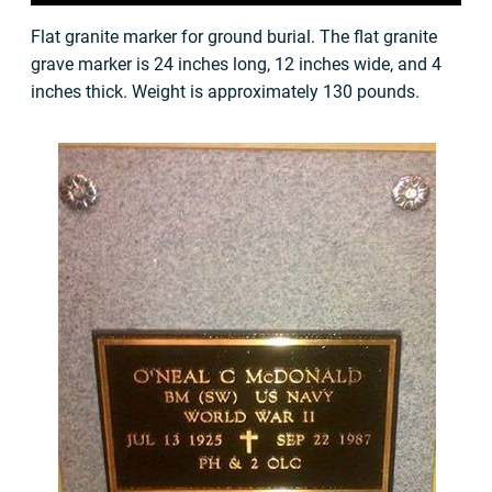
Flat granite marker for ground burial. The flat granite
grave marker is 24 inches long, 12 inches wide, and 4
inches thick. Weight is approximately 130 pounds.