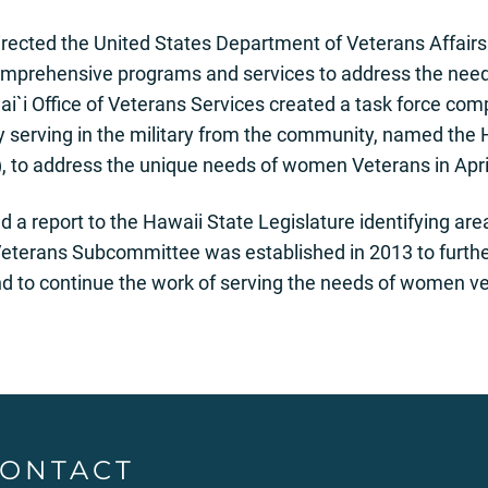
irected the United States Department of Veterans Affairs 
comprehensive programs and services to address the ne
i`i Office of Veterans Services created a task force co
y serving in the military from the community, named the
to address the unique needs of women Veterans in Apri
 a report to the Hawaii State Legislature identifying are
rans Subcommittee was established in 2013 to further 
and to continue the work of serving the needs of women ve
ONTACT