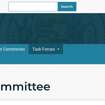
Search
Search
for:
n Cemeteries
Task Forces
ommittee