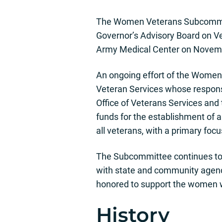
The Women Veterans Subcommitte
Governor’s Advisory Board on Ve
Army Medical Center on Novemb
An ongoing effort of the Women 
Veteran Services whose responsi
Office of Veterans Services and 
funds for the establishment of a
all veterans, with a primary fo
The Subcommittee continues to 
with state and community agenci
honored to support the women wh
History