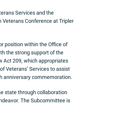
terans Services and the
 Veterans Conference at Tripler
position within the Office of
th the strong support of the
aw Act 209, which appropriates
of Veterans’ Services to assist
ieth anniversary commemoration.
 state through collaboration
 endeavor. The Subcommittee is