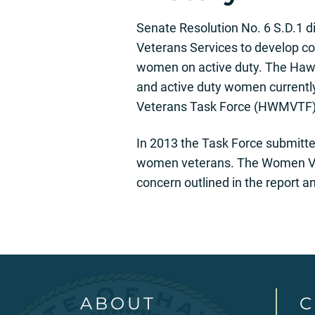
Senate Resolution No. 6 S.D.1 d
Veterans Services to develop 
women on active duty. The Hawa
and active duty women currentl
Veterans Task Force (HWMVTF), 
In 2013 the Task Force submitted
women veterans. The Women Vete
concern outlined in the report 
ABOUT
C