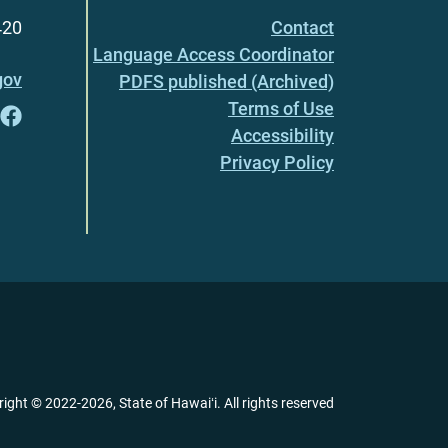
420
Contact
Language Access Coordinator
gov
PDFS published (Archived)
Terms of Use
Accessibility
Privacy Policy
right ©
2022
-2026
, State of Hawaiʻi. All rights reserved