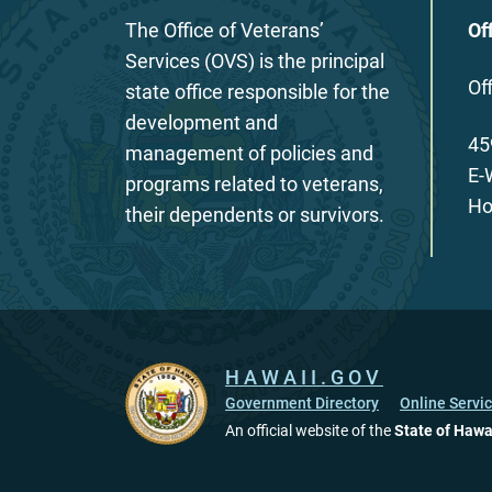
The Office of Veterans’
Of
Services (OVS) is the principal
Of
state office responsible for the
development and
45
management of policies and
E-
programs related to veterans,
Ho
their dependents or survivors.
HAWAII.GOV
Government Directory
Online Servi
An official website of the
State of Hawa