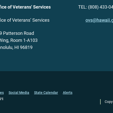
fice of Veterans' Services
TEL: (808) 433-0
fice of Veterans’ Services
ovs@hawaii.
9 Patterson Road
Wing, Room 1-A103
nolulu, HI 96819
ces
Social Media
State Calendar
Alerts
iʻi
Copy