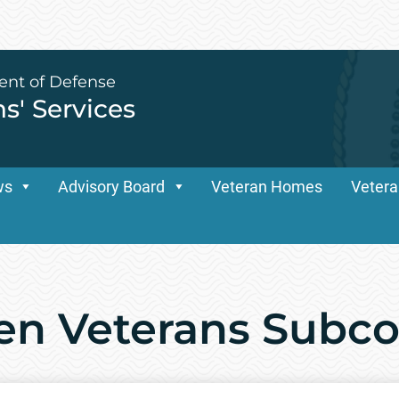
ent of Defense
ns' Services
ws
Advisory Board
Veteran Homes
Vetera
n Veterans Subc