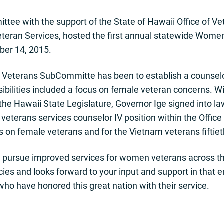
e with the support of the State of Hawaii Office of Ve
teran Services, hosted the first annual statewide Women
er 14, 2015.
Veterans SubCommitte has been to establish a counselor 
bilities included a focus on female veteran concerns. Wi
the Hawaii State Legislature, Governor Ige signed into l
 veterans services counselor IV position within the Office 
cus on female veterans and for the Vietnam veterans fift
pursue improved services for women veterans across the
es and looks forward to your input and support in that
o have honored this great nation with their service.