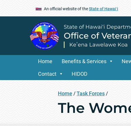
An official website of the
State of Hawaiʻi
State of Hawai‘i Departm
Office of Vetera
Keʻena Lawelawe Koa
Home
Benefits & Services
Ne
Contact
HIDOD
Home
/
Task Forces
/
The Wome