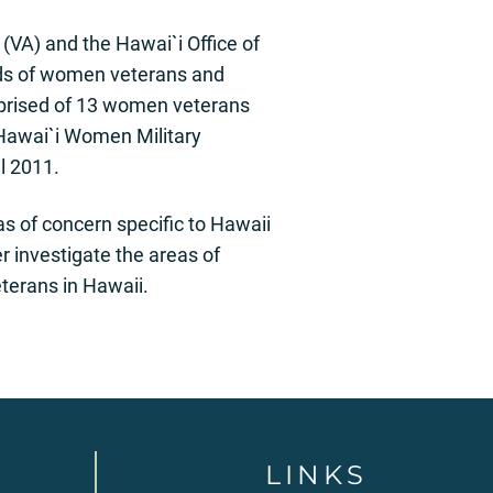
(VA) and the Hawai`i Office of
eds of women veterans and
mprised of 13 women veterans
 Hawai`i Women Military
l 2011.
as of concern specific to Hawaii
investigate the areas of
terans in Hawaii.
LINKS