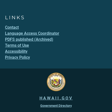
LINKS
Contact
Language Access Coordinator
PDFS published (Archived)
Terms of Use
Accessibility
Privacy Policy
HAWAII.GOV
Government Directory