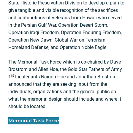
State Historic Preservation Division to develop a plan to
give tangible and visible recognition of the sacrifices
and contributions of veterans from Hawaii who served
in the Persian Gulf War, Operation Desert Storm,
Operation Iraqi Freedom, Operation Enduring Freedom,
Operation New Dawn, Global War on Terrorism,
Homeland Defense, and Operation Noble Eagle.
The Memorial Task Force which is co-chaired by Dave
Brostrom and Allen Hoe, the Gold Star Fathers of Army
st
1
Lieutenants Nainoa Hoe and Jonathan Brostrom,
announced that they are seeking input from the
individuals, organizations and the general public on
what the memorial design should include and where it
should be located.
Memorial Task Force