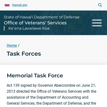
Hawaii.gov
State of Hawai‘i Department of Defense
Office of Veterans' Services
Keʻena Lawelawe Koa
Home
/
Task Forces
Memorial Task Force
Act 139 signed by Governor Abercrombie on June 21,
2013 directed the Office of Veterans Services with the
assistance of the Department of Accounting and
General Services, the Department of Defense, and the