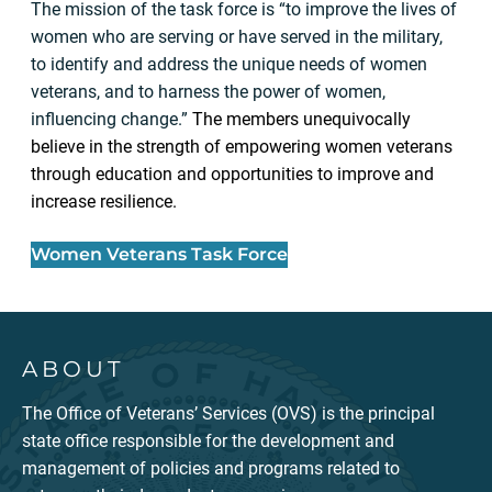
The mission of the task force is “to improve the lives of
women who are serving or have served in the military,
to identify and address the unique needs of women
veterans, and to harness the power of women,
influencing change.”
The members unequivocally
believe in the strength of empowering women veterans
through education and opportunities to improve and
increase resilience.
Women Veterans Task Force
ABOUT
The Office of Veterans’ Services (OVS) is the principal
state office responsible for the development and
management of policies and programs related to