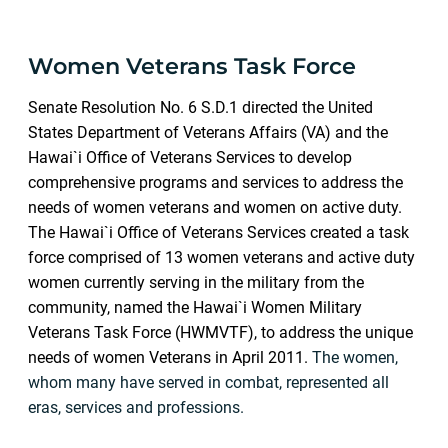
Women Veterans Task Force
Senate Resolution No. 6 S.D.1 directed the United
States Department of Veterans Affairs (VA) and the
Hawai`i Office of Veterans Services to develop
comprehensive programs and services to address the
needs of women veterans and women on active duty
.
The Hawai`i Office of Veterans Services created a task
force comprised of 13 women veterans and active duty
women currently serving in the military from the
community, named the Hawai`i Women Military
Veterans Task Force (HWMVTF), to address the unique
needs of women Veterans in April 2011.
The women,
whom many have served in combat, represented all
eras, services and professions.