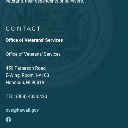
veterans, their dependents or survivors.
CONTACT
Office of Veterans' Services
Office of Veterans’ Services
459 Patterson Road
E-Wing, Room 1-A103
Honolulu, HI 96819
TEL: (808) 433-0420
ovs@hawaii.gov