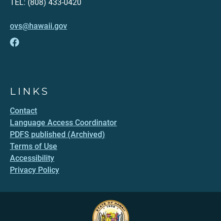
TEL: (808) 433-0420
ovs@hawaii.gov
LINKS
Contact
Language Access Coordinator
PDFS published (Archived)
Terms of Use
Accessibility
Privacy Policy