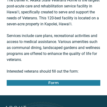
The Daniel K. Akaka State Veterans Home is the largest
post-acute care and rehabilitation service facility in
Hawaiʻi, specifically created to serve and support the
needs of Veterans. This 120-bed facility is located on a
seven-acre property in Kapolei, Hawaiʻi.
Services include care plans, recreational activities and
access to medical assistance. Various amenities such
as communal dining, landscaped gardens and wellness
programs are offered to enhance the quality of life for
veterans.
Interested veterans should fill out the form:
Form