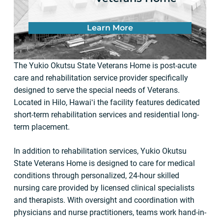
Learn More
The Yukio Okutsu State Veterans Home is post-acute
care and rehabilitation service provider specifically
designed to serve the special needs of Veterans.
Located in Hilo, Hawaiʻi the facility features dedicated
short-term rehabilitation services and residential long-
term placement.
In addition to rehabilitation services, Yukio Okutsu
State Veterans Home is designed to care for medical
conditions through personalized, 24-hour skilled
nursing care provided by licensed clinical specialists
and therapists. With oversight and coordination with
physicians and nurse practitioners, teams work hand-in-