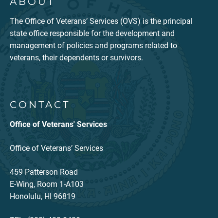
ABOUT
The Office of Veterans’ Services (OVS) is the principal
state office responsible for the development and
management of policies and programs related to
veterans, their dependents or survivors.
CONTACT
Office of Veterans' Services
Office of Veterans’ Services
459 Patterson Road
E-Wing, Room 1-A103
Honolulu, HI 96819