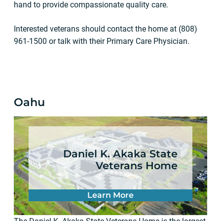
hand to provide compassionate quality care.
Interested veterans should contact the home at (808)
961-1500 or talk with their Primary Care Physician.
Oahu
Daniel K. Akaka State
Veterans Home
Learn More