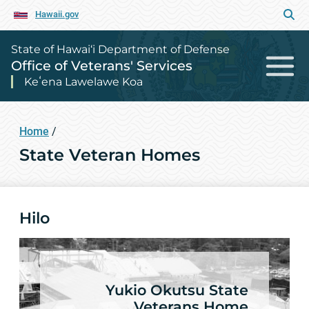
Hawaii.gov
State of Hawai‘i Department of Defense
Office of Veterans' Services
Keʻena Lawelawe Koa
Home
/
State Veteran Homes
Hilo
Yukio Okutsu State
Veterans Home