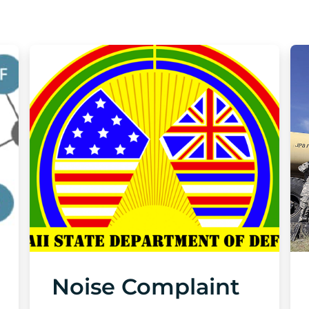
Noise Complaint