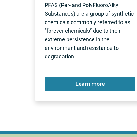
PFAS (Per- and PolyFluoroAlkyl
Substances) are a group of synthetic
chemicals commonly referred to as
“forever chemicals” due to their
extreme persistence in the
environment and resistance to
degradation
Learn more