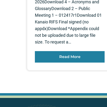
2026Download 4 – Acronyms and
GlossaryDownload 2 – Public
Meeting 1 – 012417r1Download 01
Kanaio RIFS Final signed (no
appdx)Download *Appendix could
not be uploaded due to large file
size. To request a…
Read More