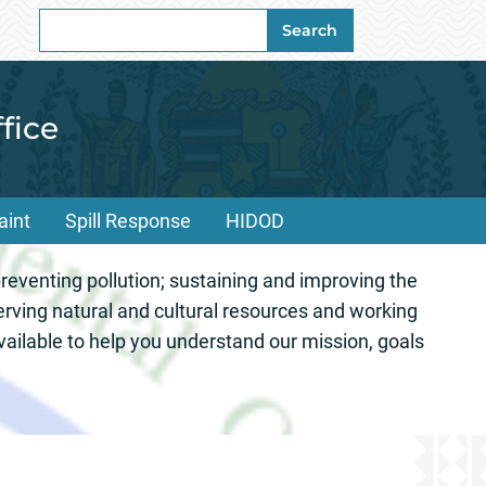
Search
Search
for:
fice
aint
Spill Response
HIDOD
onmental Office 
eventing pollution; sustaining and improving the
erving natural and cultural resources and working
ailable to help you understand our mission, goals