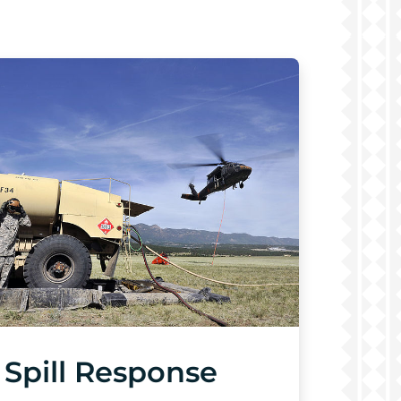
Spill Response