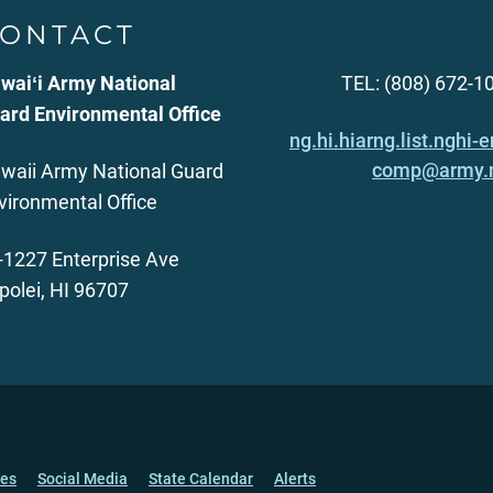
ONTACT
waiʻi Army National
TEL: (808) 672-1
ard Environmental Office
ng.hi.hiarng.list.nghi-e
comp@army.
waii Army National Guard
vironmental Office
-1227 Enterprise Ave
polei, HI 96707
ces
Social Media
State Calendar
Alerts