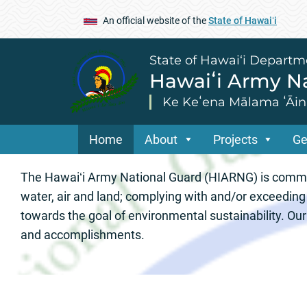
An official website of the
State of Hawaiʻi
State of Hawai‘i Departm
Hawaiʻi Army Na
Ke Keʻena Mālama ʻĀina
Home
About
Projects
Ge
Hawaiʻi Army Nat
The Hawaiʻi Army National Guard (HIARNG) is committ
water, air and land; complying with and/or exceeding
towards the goal of environmental sustainability. O
and accomplishments.