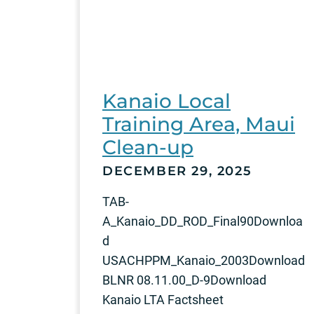
Kanaio Local
Training Area, Maui
Clean-up
DECEMBER 29, 2025
TAB-
A_Kanaio_DD_ROD_Final90Downloa
d
USACHPPM_Kanaio_2003Download
BLNR 08.11.00_D-9Download
Kanaio LTA Factsheet