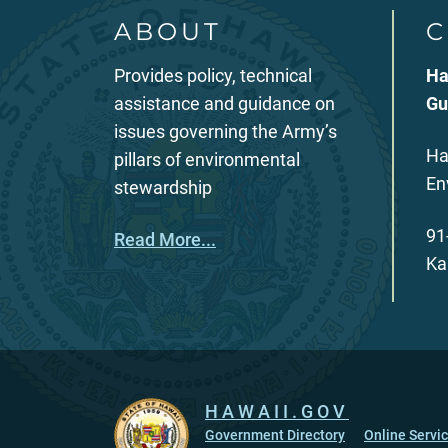
ABOUT
C
Provides policy, technical
Ha
assistance and guidance on
Gu
issues governing the Army’s
Ha
pillars of environmental
En
stewardship
91
Read More...
Ka
HAWAII.GOV
Government Directory
Online Servi