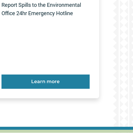
Report Spills to the Environmental
Office 24hr Emergency Hotline
Learn more