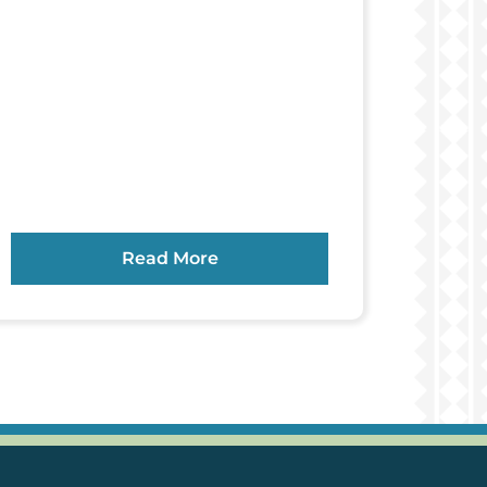
Read More