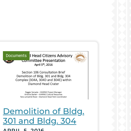
article
Documents
Demolition of Bldg.
301 and Bldg. 304
APRIL 5, 2016