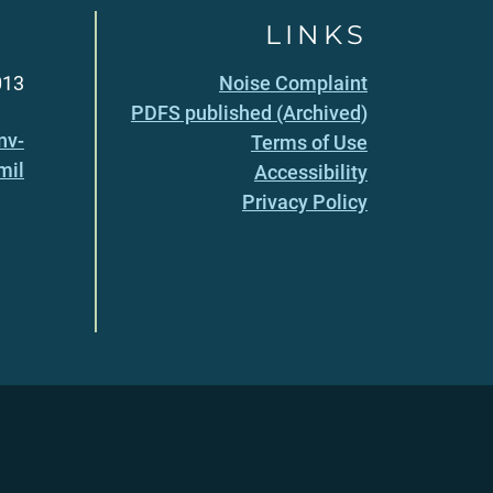
LINKS
013
Noise Complaint
PDFS published (Archived)
nv-
Terms of Use
mil
Accessibility
Privacy Policy