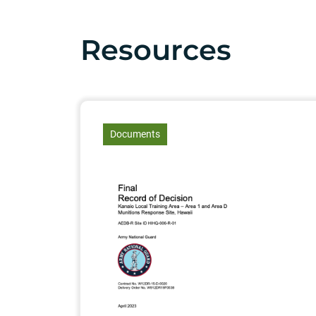
Resources
article
Documents