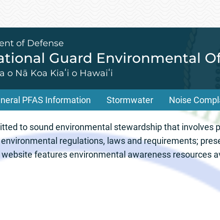
ent of Defense
tional Guard Environmental Of
 o Nā Koa Kiaʻi o Hawaiʻi
neral PFAS Information
Stormwater
Noise Compl
ional Guard Envir
ed to sound environmental stewardship that involves pr
 environmental regulations, laws and requirements; pres
ur website features environmental awareness resources av