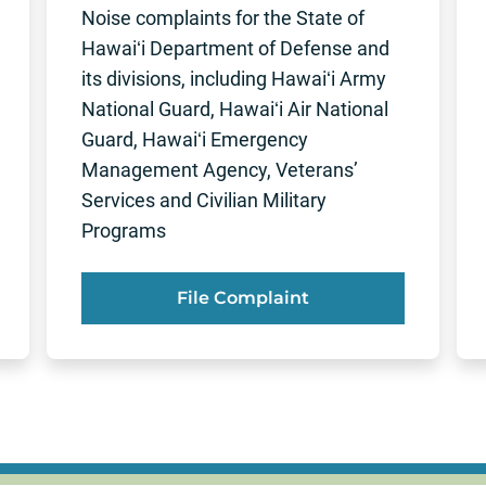
Noise complaints for the State of
Hawaiʻi Department of Defense and
its divisions, including Hawaiʻi Army
National Guard, Hawaiʻi Air National
Guard, Hawaiʻi Emergency
Management Agency, Veterans’
Services and Civilian Military
Programs
File Complaint