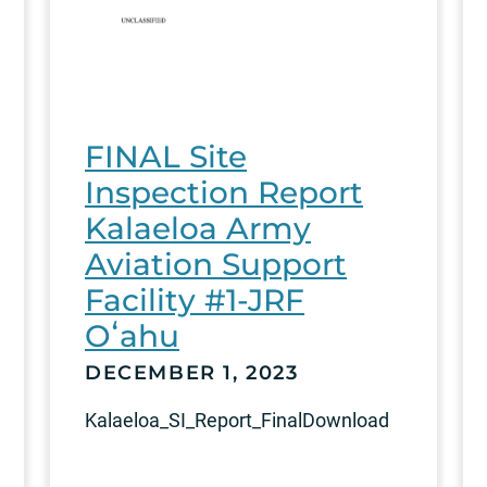
FINAL Site
Inspection Report
Kalaeloa Army
Aviation Support
Facility #1-JRF
Oʻahu
DECEMBER 1, 2023
Kalaeloa_SI_Report_FinalDownload