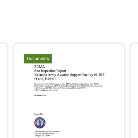
article
Documents