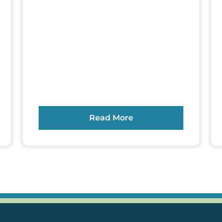
Read More