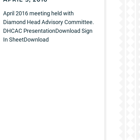
April 2016 meeting held with
Diamond Head Advisory Committee.
DHCAC PresentationDownload Sign
In SheetDownload