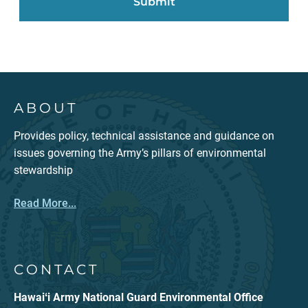
ABOUT
Provides policy, technical assistance and guidance on
issues governing the Army’s pillars of environmental
stewardship
Read More...
CONTACT
Hawaiʻi Army National Guard Environmental Office