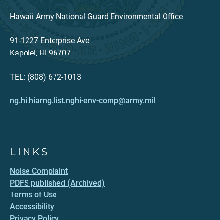
Hawaii Army National Guard Environmental Office
91-1227 Enterprise Ave
Kapolei, HI 96707
TEL: (808) 672-1013
ng.hi.hiarng.list.nghi-env-comp@army.mil
LINKS
Noise Complaint
PDFS published (Archived)
Terms of Use
Accessibility
Privacy Policy