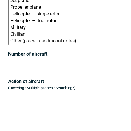
Number of aircraft
Action of aircraft
(Hovering? Multiple passes? Searching?)