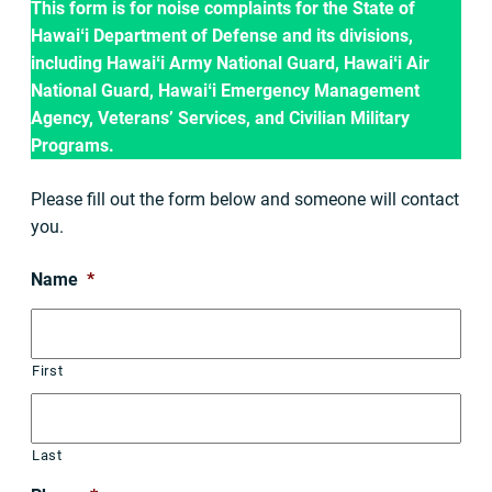
This form is for noise complaints for the State of
Hawaiʻi Department of Defense and its divisions,
including Hawaiʻi Army National Guard, Hawaiʻi Air
National Guard, Hawaiʻi Emergency Management
Agency, Veterans’ Services, and Civilian Military
Programs.
Please fill out the form below and someone will contact
you.
Name
*
First
Last