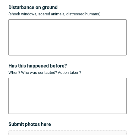
Disturbance on ground
(shook windows, scared animals, distressed humans)
Has this happened before?
When? Who was contacted? Action taken?
Submit photos here