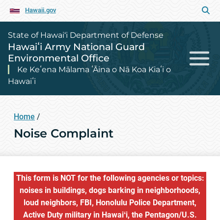
Hawaii.gov
State of Hawai‘i Department of Defense
Hawaiʻi Army National Guard
Environmental Office
Ke Keʻena Mālama ʻĀina o Nā Koa Kiaʻi o
Hawaiʻi
Home
/
Noise Complaint
This form is NOT for the following agencies or topics:
noises in buildings, dogs barking in neighborhoods,
loud neighbors, FBI, Honolulu Police Department,
Active Duty military in Hawaiʻi, the Pentagon/U.S.