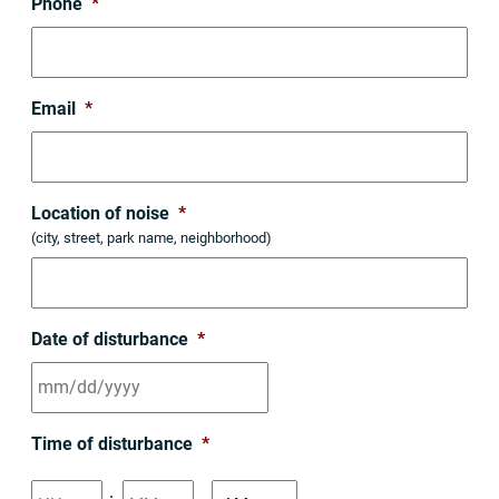
Phone
*
Email
*
Location of noise
*
(city, street, park name, neighborhood)
Date of disturbance
*
MM
Time of disturbance
*
slash
DD
Hours
Minutes
: