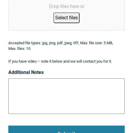
Drop files here or
Select files
Accepted file types: jpg, png, pdf, jpeg, tiff, Max. file size: 5 MB,
Max. files: 10.
If you have video – note it below and we will contact you for it.
Additional Notes