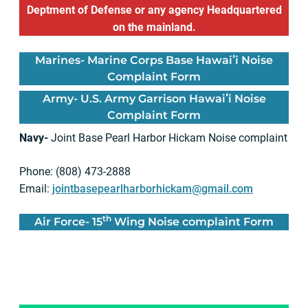
Deptment of Defense or any agency Headquartered
on the mainland.
Marines-
Marine Corps Base Hawaiʻi Noise
Complaint Form
Army-
U.S. Army Garrison Hawaiʻi Noise
Complaint Form
Navy-
Joint Base Pearl Harbor Hickam Noise complaint
Phone: (808) 473-2888
Email:
jointbasepearlharborhickam@gmail.com
th
Air Force-
15
Wing Noise complaint Form