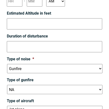
slash
YYYY
AM/PM
Estimated Altitude in feet
Duration of disturbance
Type of noise
*
Type of gunfire
Type of aircraft