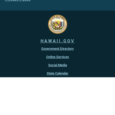
HAWAII.GOV
Government Directory
Online Services
Social Media
State Calendar
Alerts
An official website of the
State of Hawaiʻi
Copyright ©
2022
-2026
, State of Hawaiʻi. All rights reserved