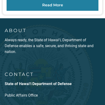
Read More
ABOUT
Always ready, the State of Hawaiʻi, Department of
Defense enables a safe, secure, and thriving state and
nation.
CONTACT
State of Hawaiʻi Department of Defense
Public Affairs Office