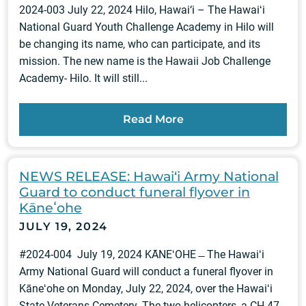
2024-003 July 22, 2024 Hilo, Hawai‘i – The Hawaiʻi
National Guard Youth Challenge Academy in Hilo will
be changing its name, who can participate, and its
mission. The new name is the Hawaii Job Challenge
Academy- Hilo. It will still...
Read More
NEWS RELEASE: Hawai‘i Army National
Guard to conduct funeral flyover in
Kāneʻohe
JULY 19, 2024
#2024-004 July 19, 2024 KĀNEʻOHE ̶ The Hawaiʻi
Army National Guard will conduct a funeral flyover in
Kāneʻohe on Monday, July 22, 2024, over the Hawaiʻi
State Veterans Cemetery. The two helicopters, a CH-47