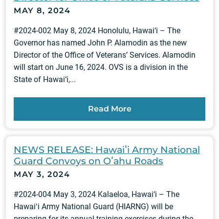
MAY 8, 2024
#2024-002 May 8, 2024 Honolulu, Hawai‘i – The
Governor has named John P. Alamodin as the new
Director of the Office of Veterans’ Services. Alamodin
will start on June 16, 2024. OVS is a division in the
State of Hawai‘i,...
Read More
NEWS RELEASE: Hawaiʻi Army National
Guard Convoys on Oʻahu Roads
MAY 3, 2024
#2024-004 May 3, 2024 Kalaeloa, Hawai‘i – The
Hawaiʻi Army National Guard (HIARNG) will be
preparing for its annual training exercises during the