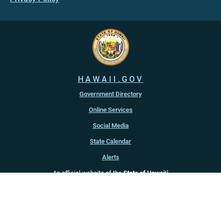
HAWAII.GOV
Government Directory
Online Services
Social Media
State Calendar
Alerts
An official website of the
State of Hawaiʻi
Copyright ©
2022
-2026
, State of Hawaiʻi. All rights reserved