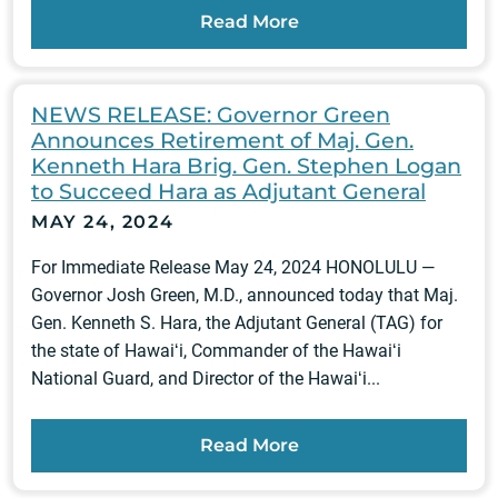
Read More
NEWS RELEASE: Governor Green
Announces Retirement of Maj. Gen.
Kenneth Hara Brig. Gen. Stephen Logan
to Succeed Hara as Adjutant General
MAY 24, 2024
For Immediate Release May 24, 2024 HONOLULU —
Governor Josh Green, M.D., announced today that Maj.
Gen. Kenneth S. Hara, the Adjutant General (TAG) for
the state of Hawaiʻi, Commander of the Hawaiʻi
National Guard, and Director of the Hawaiʻi...
Read More