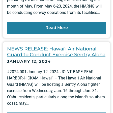
month of May. From May 6-23, 2024, the HIARNG will
be conducting convoy operations from its facilities...
Read More
NEWS RELEASE: Hawai‘i Air National
Guard to Conduct Exercise Sentry Aloha
JANUARY 12, 2024
#2024-001 January 12, 2024 JOINT BASE PEARL
HARBOR-HICKAM, Hawai‘i – The Hawai‘i Air National
Guard (HIANG) will be hosting a Sentry Aloha fighter
exercise from Wednesday, Jan. 16 through Jan. 31.
O‘ahu residents, particularly along the island’s southern
coast, may...