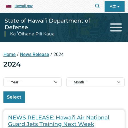
Hawaii.gov
A文
State of Hawaiʻi Department of
Defense
Ka ʻOihana Pili Kaua
Home
/
News Release
/
2024
2024
Select
NEWS RELEASE: Hawai‘i Air National
Guard Jets Training Next Week