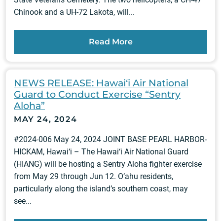
Chinook and a UH-72 Lakota, will...
Read More
NEWS RELEASE: Hawai‘i Air National
Guard to Conduct Exercise “Sentry
Aloha”
MAY 24, 2024
#2024-006 May 24, 2024 JOINT BASE PEARL HARBOR-
HICKAM, Hawai‘i – The Hawai‘i Air National Guard
(HIANG) will be hosting a Sentry Aloha fighter exercise
from May 29 through Jun 12. O‘ahu residents,
particularly along the island’s southern coast, may
see...