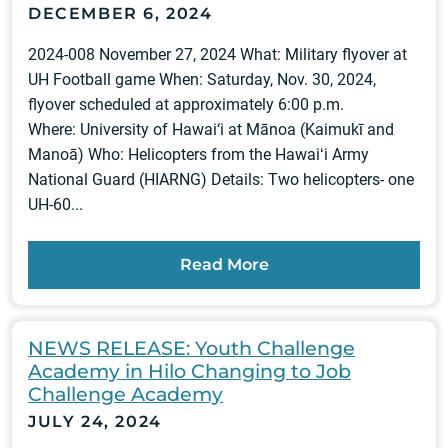
DECEMBER 6, 2024
2024-008 November 27, 2024 What: Military flyover at
UH Football game When: Saturday, Nov. 30, 2024,
flyover scheduled at approximately 6:00 p.m.
Where: University of Hawai‘i at Mānoa (Kaimukī and
Manoā) Who: Helicopters from the Hawaiʻi Army
National Guard (HIARNG) Details: Two helicopters- one
UH-60...
Read More
NEWS RELEASE: Youth Challenge
Academy in Hilo Changing to Job
Challenge Academy
JULY 24, 2024