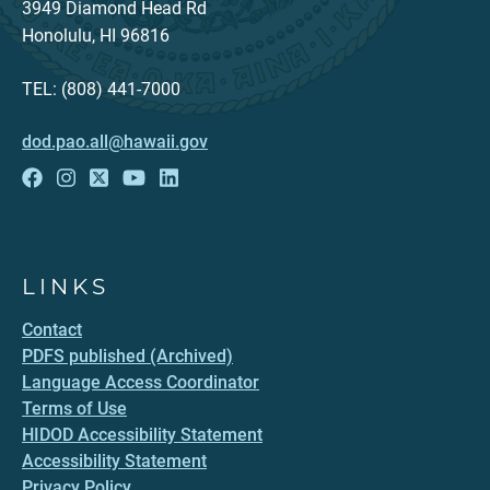
3949 Diamond Head Rd
Honolulu, HI 96816
TEL: (808) 441-7000
dod.pao.all@hawaii.gov
LINKS
Contact
PDFS published (Archived)
Language Access Coordinator
Terms of Use
HIDOD Accessibility Statement
Accessibility Statement
Privacy Policy