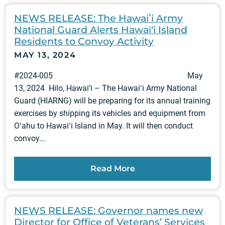
NEWS RELEASE: The Hawaiʻi Army
National Guard Alerts Hawai‘i Island
Residents to Convoy Activity
MAY 13, 2024
#2024-005 May
13, 2024 Hilo, Hawai‘i – The Hawaiʻi Army National
Guard (HIARNG) will be preparing for its annual training
exercises by shipping its vehicles and equipment from
Oʻahu to Hawaiʻi Island in May. It will then conduct
convoy...
Read More
NEWS RELEASE: Governor names new
Director for Office of Veterans’ Services