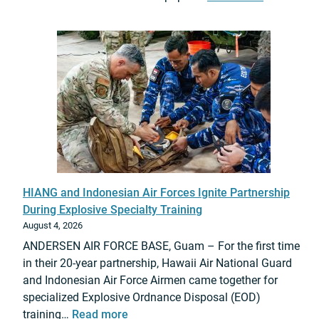
o
2
r
0
t
2
s
6
F
L
i
T
n
C
a
A
l
u
G
r
P
e
O
HIANG and Indonesian Air Forces Ignite Partnership
d
I
During Explosive Specialty Training
i
-
August 4, 2026
t
F
ANDERSEN AIR FORCE BASE, Guam – For the first time
h
u
in their 20-year partnership, Hawaii Air National Guard
“
n
and Indonesian Air Force Airmen came together for
T
d
specialized Explosive Ordnance Disposal (EOD)
i
e
:
training…
Read more