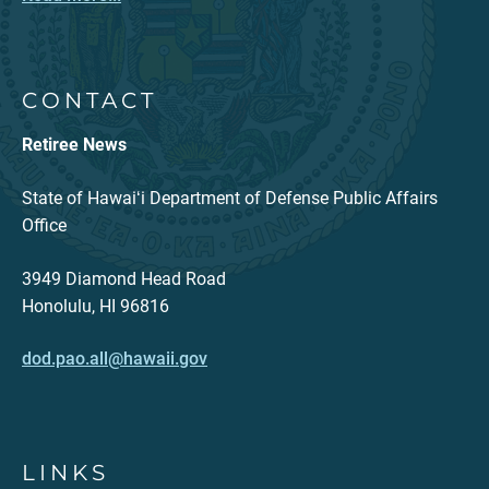
CONTACT
Retiree News
State of Hawaiʻi Department of Defense Public Affairs
Office
3949 Diamond Head Road
Honolulu, HI 96816
dod.pao.all@hawaii.gov
LINKS