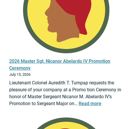
r
&
S
d
3
a
W
0
f
e
J
e
a
u
T
p
l
r
o
y
a
n
2
v
s
0
e
2026 Master Sgt. Nicanor Abelardo IV Promotion
o
2
l
Ceremony
f
6
?
July 15, 2026
M
Lieutenant Colonel Auredith T. Tumpap requests the
a
pleasure of your company at a Promo tion Ceremony in
s
honor of Master Sergeant Nicanor M. Abelardo IV’s
s
:
Promotion to Sergeant Major on…
Read more
D
2
e
0
s
2
t