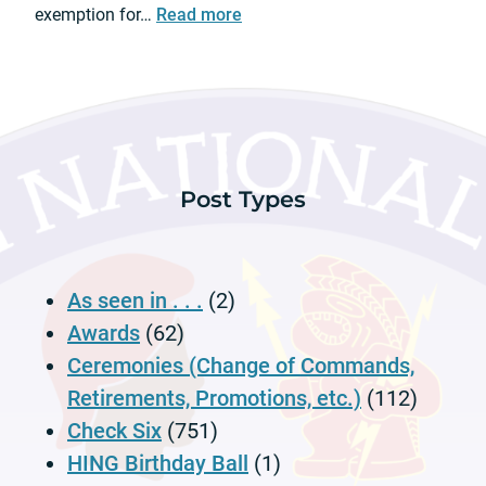
n
:
exemption for…
Read more
e
d
C
r
C
o
e
e
u
m
r
n
o
e
t
n
m
y
y
o
Post Types
M
n
o
y
t
o
As seen in . . .
(2)
r
V
Awards
(62)
e
Ceremonies (Change of Commands,
h
Retirements, Promotions, etc.)
(112)
i
Check Six
(751)
c
l
HING Birthday Ball
(1)
e