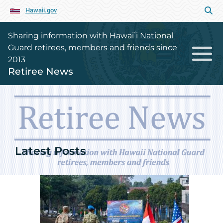
Hawaii.gov
Sharing information with Hawaiʻi National
Guard retirees, members and friends since
2013
Retiree News
Retiree News Home Page
Latest Posts