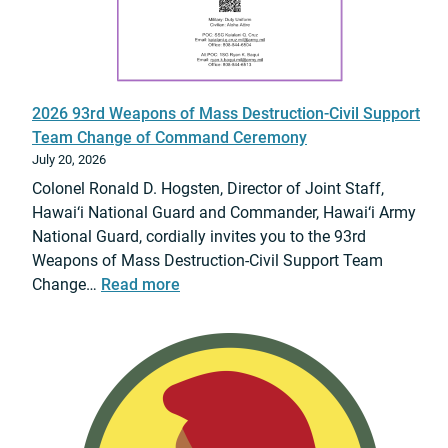
e
d
f
T
i
S
t
A
s
S
2026 93rd Weapons of Mass Destruction-Civil Support
V
c
Team Change of Command Ceremony
i
r
July 20, 2026
s
e
Colonel Ronald D. Hogsten, Director of Joint Staff,
i
e
Hawai‘i National Guard and Commander, Hawai‘i Army
t
n
National Guard, cordially invites you to the 93rd
t
i
Weapons of Mass Destruction-Civil Support Team
o
n
:
Change…
Read more
H
g
2
i
(
0
l
V
2
o
E
6
,
T
9
2
S
3
8
)