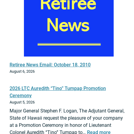
i
N
a
t
i
o
n
a
l
Retiree News Email: October 18, 2010
G
August 6, 2026
u
a
2026 LTC Auredith “Tino” Tumpap Promotion
r
Ceremony
d
August 5, 2026
S
Major General Stephen F. Logan, The Adjutant General,
u
State of Hawaii request the pleasure of your company
p
at a Promotion Ceremony in honor of Lieutenant
p
:
Colonel Auredith “Tino” Tumpap to…
Read more