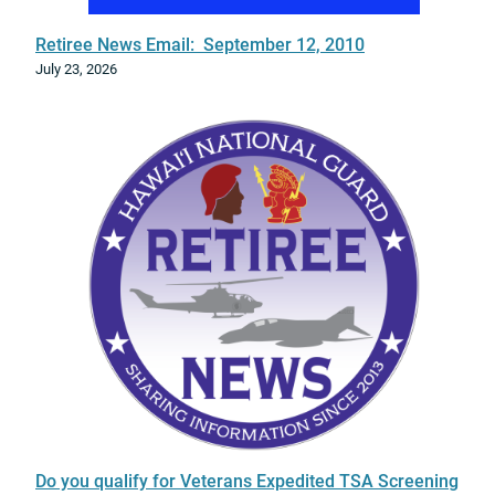
a
s
Retiree News Email: September 12, 2010
e
July 23, 2026
Do you qualify for Veterans Expedited TSA Screening