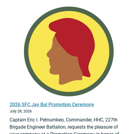
n
g
2026 SFC Jay Bal Promotion Ceremony
July 28, 2026
Captain Eric I. Petnumkeo, Commander, HHC, 227th
Brigade Engineer Battalion, requests the pleasure of