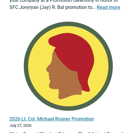
your company at a Promotion Ceremony in honor of
:
SFC Jovyryan (Jay) R. Bal promotion to…
Read more
2
0
2
6
S
F
C
J
a
y
B
a
l
P
r
2026 Lt. Col. Michael Rosner Promotion
o
July 27, 2026
m