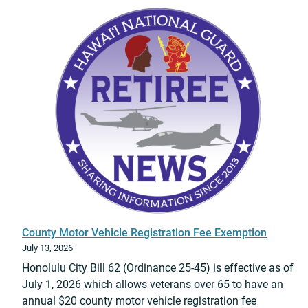
A
b
t
P
e
T
S
l
e
:
a
a
E
r
m
d
d
C
w
o
h
a
I
a
r
V
n
d
P
g
U
r
e
e
o
o
m
m
f
u
o
C
County Motor Vehicle Registration Fee Exemption
r
t
o
July 13, 2026
a
i
m
Honolulu City Bill 62 (Ordinance 25-45) is effective as of
o
m
July 1, 2026 which allows veterans over 65 to have an
n
a
annual $20 county motor vehicle registration fee
C