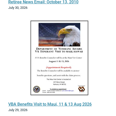
l
Retiree News Email: October 13, 2010
n
i
July 30, 2026
y
v
e
S
p
e
c
i
a
l
t
y
T
r
a
i
n
VBA Benefits Visit to Maui, 11 & 13 Aug 2026
i
July 29, 2026