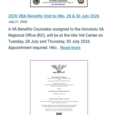
o
r
2026 VBA Benefits Visit to Hilo, 28 & 30 July 2026
V
July 21, 2026
e
A VA Benefits Counselor assigned to the Honolulu VA
t
Regional Office (RO), will be at the Hilo Vet Center on
e
Tuesday, 28 July and Thursday, 30 July 2026.
r
:
Appointment required. Hilo…
Read more
a
2
n
0
s
2
E
6
x
V
p
B
e
A
d
B
i
e
t
n
e