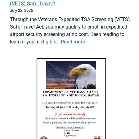
(VETS) Safe Travel?
July 22, 2026
Through the Veterans Expedited TSA Screening (VETS)
Safe Travel Act, you may qualify to enroll in expedited
airport security screening at no cost. Keep reading to
:
learn if you’re eligible…
Read more
D
o
y
o
u
q
u
a
l
i
f
y
f