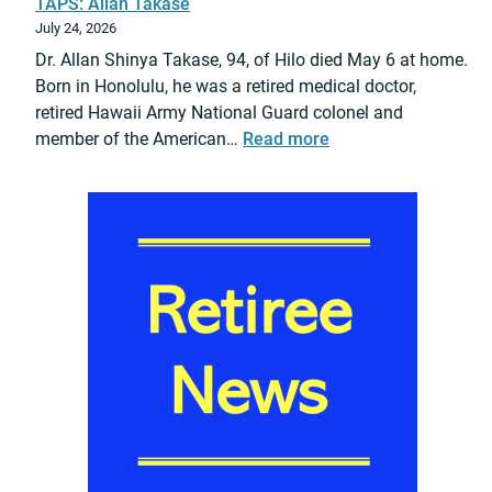
TAPS: Allan Takase
a
July 24, 2026
e
Dr. Allan Shinya Takase, 94, of Hilo died May 6 at home.
l
Born in Honolulu, he was a retired medical doctor,
R
retired Hawaii Army National Guard colonel and
o
:
member of the American…
Read more
s
T
n
A
e
P
r
S
P
:
r
A
o
l
m
l
o
a
t
n
i
T
o
a
n
k