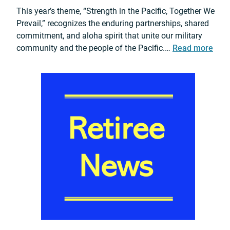
l
n
This year’s theme, “Strength in the Pacific, Together We
v
e
Prevail,” recognizes the enduring partnerships, shared
a
r
commitment, and aloha spirit that unite our military
n
s
:
community and the people of the Pacific.…
Read more
P
h
2
r
i
0
o
p
2
m
D
6
o
u
U
t
r
S
i
i
A
o
n
R
n
g
P
C
E
A
e
x
C
r
p
B
e
l
a
m
o
l
o
s