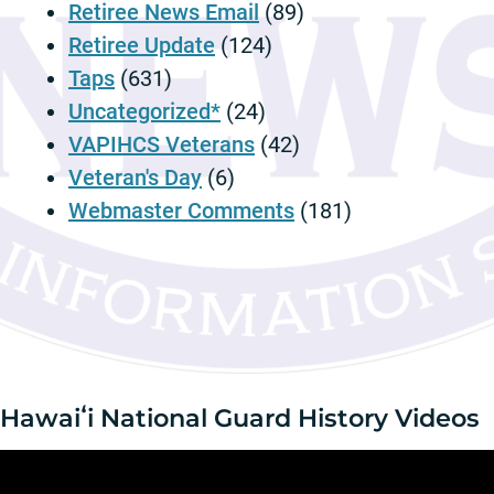
m
Retiree News Email
(89)
p
Retiree Update
(124)
t
Taps
(631)
i
Uncategorized*
(24)
o
n
VAPIHCS Veterans
(42)
Veteran's Day
(6)
Webmaster Comments
(181)
Hawaiʻi National Guard History Videos