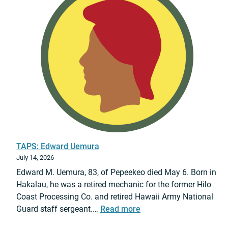
6
r
M
u
a
c
s
t
t
i
e
o
r
n
S
-
g
C
t
i
.
v
N
i
TAPS: Edward Uemura
i
l
July 14, 2026
c
S
Edward M. Uemura, 83, of Pepeekeo died May 6. Born in
a
u
Hakalau, he was a retired mechanic for the former Hilo
n
p
Coast Processing Co. and retired Hawaii Army National
o
p
:
Guard staff sergeant.…
Read more
r
o
T
A
r