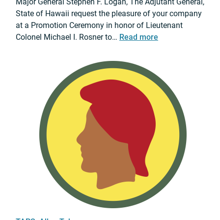
Major General Stephen F. Logan, The Adjutant General,
o
State of Hawaii request the pleasure of your company
t
at a Promotion Ceremony in honor of Lieutenant
i
:
Colonel Michael I. Rosner to…
Read more
o
2
n
0
C
2
e
6
r
L
e
t
m
.
o
C
n
o
y
l
.
M
i
c
h