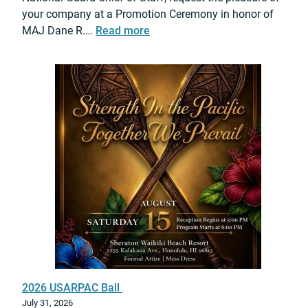
A
e
your company at a Promotion Ceremony in honor of
I
i
r
:
MAJ Dane R.…
Read more
I
r
e
2
F
m
0
o
o
2
r
n
6
c
y
M
e
a
s
j
I
.
g
D
n
a
i
n
t
e
e
R
P
.
a
C
r
2026 USARPAC Ball
a
t
July 31, 2026