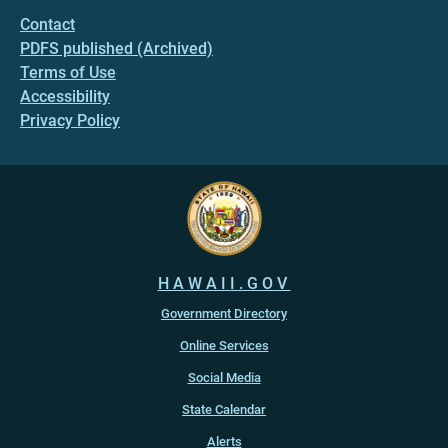
Contact
PDFS published (Archived)
Terms of Use
Accessibility
Privacy Policy
HAWAII.GOV
Government Directory
Online Services
Social Media
State Calendar
Alerts