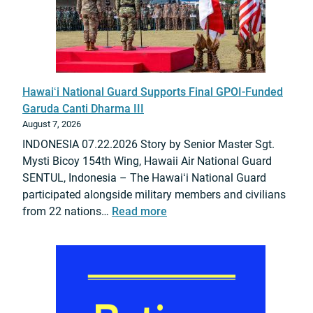
Hawaiʻi National Guard Supports Final GPOI-Funded
Garuda Canti Dharma III
August 7, 2026
INDONESIA 07.22.2026 Story by Senior Master Sgt.
Mysti Bicoy 154th Wing, Hawaii Air National Guard
SENTUL, Indonesia – The Hawaiʻi National Guard
participated alongside military members and civilians
:
from 22 nations…
Read more
H
a
w
a
i
ʻ