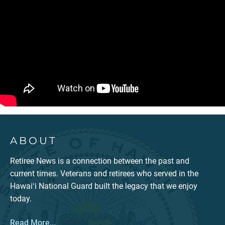
ABOUT
Retiree News is a connection between the past and
current times. Veterans and retirees who served in the
Hawaiʻi National Guard built the legacy that we enjoy
today.
Read More...