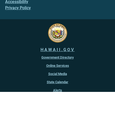
Accessibility
Privacy Policy
HAWAII.GOV
Government Directory
Online Services
Social Media
State Calendar
Alerts
An official website of the
State of Hawaiʻi
Copyright ©
2022
-2026
, State of Hawaiʻi. All rights reserved