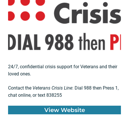
24/7, confidential crisis support for Veterans and their
loved ones.
Contact the
Veterans Crisis Line
: Dial 988 then Press 1,
chat online, or text 838255
View Website