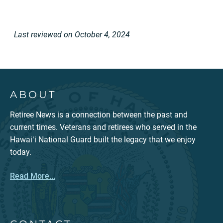
Last reviewed on October 4, 2024
ABOUT
Retiree News is a connection between the past and
current times. Veterans and retirees who served in the
Hawaiʻi National Guard built the legacy that we enjoy
today.
Read More...