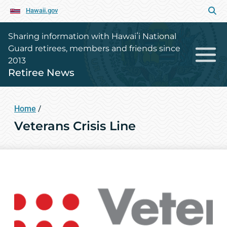
Hawaii.gov
Sharing information with Hawaiʻi National
Guard retirees, members and friends since
2013
Retiree News
Home
/
Veterans Crisis Line