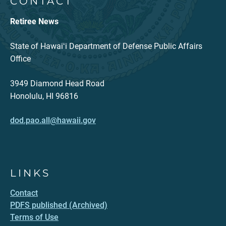
CONTACT
Retiree News
State of Hawaiʻi Department of Defense Public Affairs
Office
3949 Diamond Head Road
Honolulu, HI 96816
dod.pao.all@hawaii.gov
LINKS
Contact
PDFS published (Archived)
Terms of Use