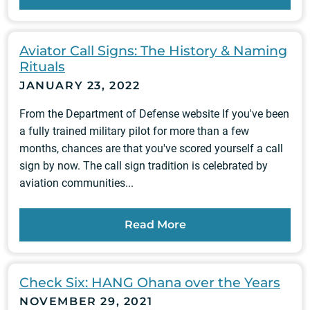
Aviator Call Signs: The History & Naming
Rituals
JANUARY 23, 2022
From the Department of Defense website If you've been
a fully trained military pilot for more than a few
months, chances are that you've scored yourself a call
sign by now. The call sign tradition is celebrated by
aviation communities...
Read More
Check Six: HANG Ohana over the Years
NOVEMBER 29, 2021