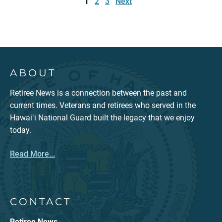
1
2
3
Next
ABOUT
Retiree News is a connection between the past and
current times. Veterans and retirees who served in the
Hawaiʻi National Guard built the legacy that we enjoy
today.
Read More...
CONTACT
Retiree News