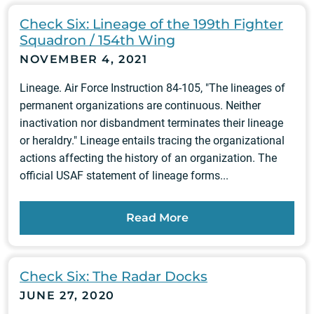
Check Six: Lineage of the 199th Fighter
Squadron / 154th Wing
NOVEMBER 4, 2021
Lineage. Air Force Instruction 84-105, "The lineages of
permanent organizations are continuous. Neither
inactivation nor disbandment terminates their lineage
or heraldry." Lineage entails tracing the organizational
actions affecting the history of an organization. The
official USAF statement of lineage forms...
Read More
Check Six: The Radar Docks
JUNE 27, 2020