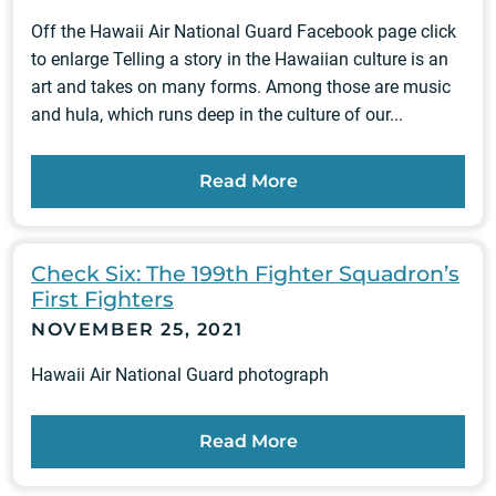
Off the Hawaii Air National Guard Facebook page click
to enlarge Telling a story in the Hawaiian culture is an
art and takes on many forms. Among those are music
and hula, which runs deep in the culture of our...
Read More
Check Six: The 199th Fighter Squadron’s
First Fighters
NOVEMBER 25, 2021
Hawaii Air National Guard photograph
Read More