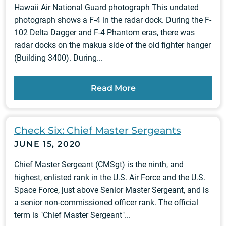
Hawaii Air National Guard photograph This undated
photograph shows a F-4 in the radar dock. During the F-
102 Delta Dagger and F-4 Phantom eras, there was
radar docks on the makua side of the old fighter hanger
(Building 3400). During...
Read More
Check Six: Chief Master Sergeants
JUNE 15, 2020
Chief Master Sergeant (CMSgt) is the ninth, and
highest, enlisted rank in the U.S. Air Force and the U.S.
Space Force, just above Senior Master Sergeant, and is
a senior non-commissioned officer rank. The official
term is "Chief Master Sergeant"...