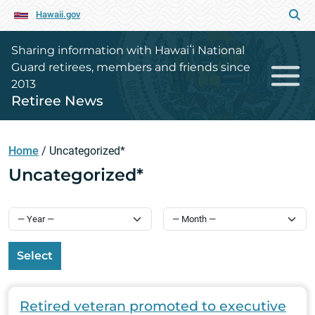
Hawaii.gov
Sharing information with Hawaiʻi National
Guard retirees, members and friends since
2013
Retiree News
Home
/
Uncategorized*
Uncategorized*
Select
Retired veteran promoted to executive