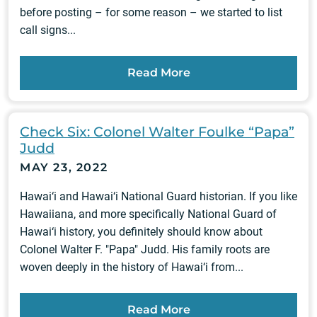
before posting – for some reason – we started to list
call signs...
Read More
Check Six: Colonel Walter Foulke “Papa”
Judd
MAY 23, 2022
Hawai‘i and Hawai‘i National Guard historian. If you like
Hawaiiana, and more specifically National Guard of
Hawai‘i history, you definitely should know about
Colonel Walter F. "Papa" Judd. His family roots are
woven deeply in the history of Hawai‘i from...
Read More