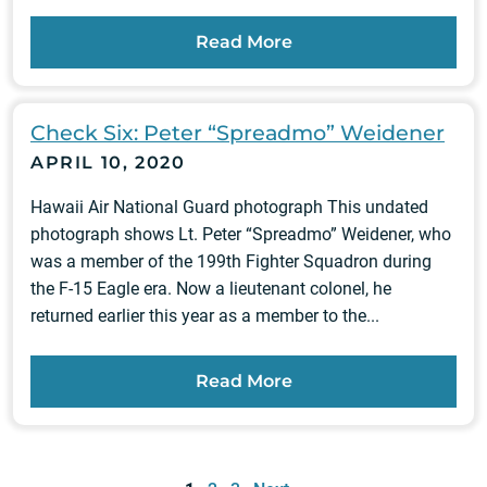
Read More
Check Six: Peter “Spreadmo” Weidener
APRIL 10, 2020
Hawaii Air National Guard photograph This undated
photograph shows Lt. Peter “Spreadmo” Weidener, who
was a member of the 199th Fighter Squadron during
the F-15 Eagle era. Now a lieutenant colonel, he
returned earlier this year as a member to the...
Read More
Posts
pagination