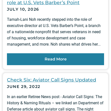
role at U.S. Vets Barber’s Point
JULY 10, 2026
Tamah-Lani Noh recently stepped into the role of
executive director at U.S. Vets Barber’s Point, a branch
of a nationwide nonprofit that serves veterans in need
of housing, workforce development and case
management, and more. Noh shares what drives her...
Read More
Check Six: Aviator Call Signs Updated
JUNE 29, 2022
In an earlier Retiree News post - Aviator Call Signs: The
History & Naming Rituals – we linked an Department of
Defense article about aviator call signs. The night