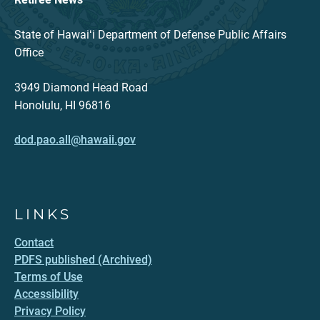
State of Hawaiʻi Department of Defense Public Affairs
Office
3949 Diamond Head Road
Honolulu, HI 96816
dod.pao.all@hawaii.gov
LINKS
Contact
PDFS published (Archived)
Terms of Use
Accessibility
Privacy Policy