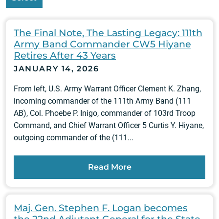
The Final Note, The Lasting Legacy: 111th
Army Band Commander CW5 Hiyane
Retires After 43 Years
JANUARY 14, 2026
From left, U.S. Army Warrant Officer Clement K. Zhang,
incoming commander of the 111th Army Band (111
AB), Col. Phoebe P. Inigo, commander of 103rd Troop
Command, and Chief Warrant Officer 5 Curtis Y. Hiyane,
outgoing commander of the (111...
Read More
Maj. Gen. Stephen F. Logan becomes