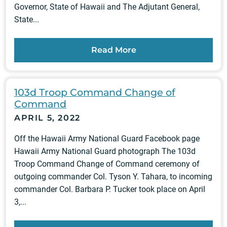
Governor, State of Hawaii and The Adjutant General,
State...
Read More
103d Troop Command Change of
Command
APRIL 5, 2022
Off the Hawaii Army National Guard Facebook page
Hawaii Army National Guard photograph The 103d
Troop Command Change of Command ceremony of
outgoing commander Col. Tyson Y. Tahara, to incoming
commander Col. Barbara P. Tucker took place on April
3,...