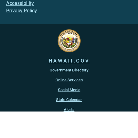
Accessibility
Privacy Policy
HAWAII.GOV
Government Directory
Online Services
Social Media
State Calendar
Alerts
An official website of the
State of Hawaiʻi
Copyright ©
2022
-2026
, State of Hawaiʻi. All rights reserved