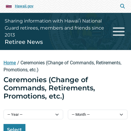
Hawaii.gov
Sharing information with Hawaiʻi National
Guard retirees, members and friends since
2013
Retiree News
Home
/
Ceremonies (Change of Commands, Retirements,
Promotions, etc.)
Ceremonies (Change of
Commands, Retirements,
Promotions, etc.)
Select