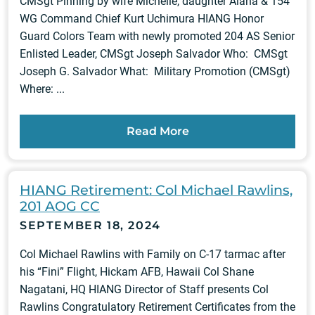
CMSgt Pinning by wife Michelle, daughter Alana & 154
WG Command Chief Kurt Uchimura HIANG Honor
Guard Colors Team with newly promoted 204 AS Senior
Enlisted Leader, CMSgt Joseph Salvador Who: CMSgt
Joseph G. Salvador What: Military Promotion (CMSgt)
Where: ...
Read More
HIANG Retirement: Col Michael Rawlins,
201 AOG CC
SEPTEMBER 18, 2024
Col Michael Rawlins with Family on C-17 tarmac after
his “Fini” Flight, Hickam AFB, Hawaii Col Shane
Nagatani, HQ HIANG Director of Staff presents Col
Rawlins Congratulatory Retirement Certificates from the