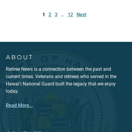
Posts
pagination
1
2
3
…
12
Next
ABOUT
Retiree News is a connection between the past and
current times. Veterans and retirees who served in the
Hawaiʻi National Guard built the legacy that we enjoy
today.
Read More...