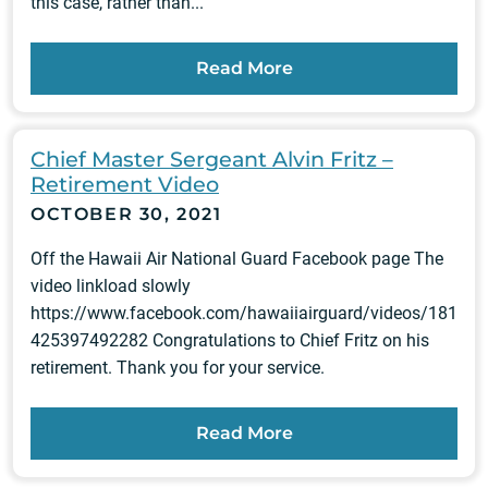
this case, rather than...
Read More
Chief Master Sergeant Alvin Fritz –
Retirement Video
OCTOBER 30, 2021
Off the Hawaii Air National Guard Facebook page The
video linkload slowly
https://www.facebook.com/hawaiiairguard/videos/181
425397492282 Congratulations to Chief Fritz on his
retirement. Thank you for your service.
Read More