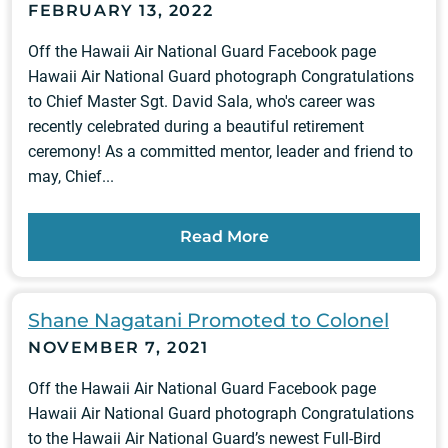
FEBRUARY 13, 2022
Off the Hawaii Air National Guard Facebook page
Hawaii Air National Guard photograph Congratulations
to Chief Master Sgt. David Sala, who's career was
recently celebrated during a beautiful retirement
ceremony! As a committed mentor, leader and friend to
may, Chief...
Read More
Shane Nagatani Promoted to Colonel
NOVEMBER 7, 2021
Off the Hawaii Air National Guard Facebook page
Hawaii Air National Guard photograph Congratulations
to the Hawaii Air National Guard’s newest Full-Bird