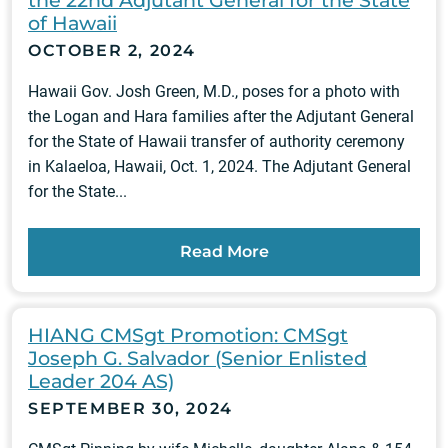
the 22nd Adjutant General for the State
of Hawaii
OCTOBER 2, 2024
Hawaii Gov. Josh Green, M.D., poses for a photo with
the Logan and Hara families after the Adjutant General
for the State of Hawaii transfer of authority ceremony
in Kalaeloa, Hawaii, Oct. 1, 2024. The Adjutant General
for the State...
Read More
HIANG CMSgt Promotion: CMSgt
Joseph G. Salvador (Senior Enlisted
Leader 204 AS)
SEPTEMBER 30, 2024