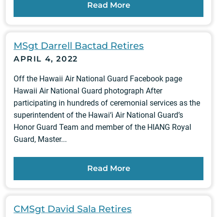
Read More
MSgt Darrell Bactad Retires
APRIL 4, 2022
Off the Hawaii Air National Guard Facebook page
Hawaii Air National Guard photograph After
participating in hundreds of ceremonial services as the
superintendent of the Hawai‘i Air National Guard’s
Honor Guard Team and member of the HIANG Royal
Guard, Master...
Read More
CMSgt David Sala Retires