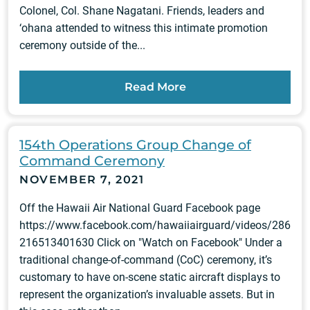
Colonel, Col. Shane Nagatani. Friends, leaders and
‘ohana attended to witness this intimate promotion
ceremony outside of the...
Read More
154th Operations Group Change of
Command Ceremony
NOVEMBER 7, 2021
Off the Hawaii Air National Guard Facebook page
https://www.facebook.com/hawaiiairguard/videos/286
216513401630 Click on "Watch on Facebook" Under a
traditional change-of-command (CoC) ceremony, it’s
customary to have on-scene static aircraft displays to
represent the organization’s invaluable assets. But in