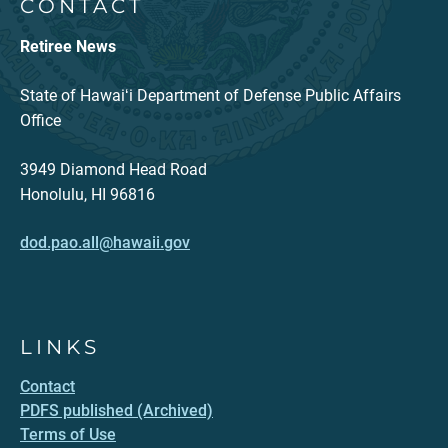
CONTACT
Retiree News
State of Hawaiʻi Department of Defense Public Affairs
Office
3949 Diamond Head Road
Honolulu, HI 96816
dod.pao.all@hawaii.gov
LINKS
Contact
PDFS published (Archived)
Terms of Use