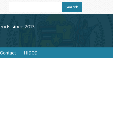
Search
Search
for:
ends since 2013
Contact
HIDOD