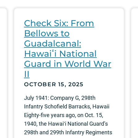
Check Six: From
Bellows to
Guadalcanal:
Hawaiʻi National
Guard in World War
II
OCTOBER 15, 2025
July 1941: Company G, 298th
Infantry Schofield Barracks, Hawaii
Eighty-five years ago, on Oct. 15,
1940, the Hawaiʻi National Guard’s
298th and 299th Infantry Regiments