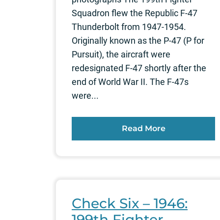
Squadron flew the Republic F-47
Thunderbolt from 1947-1954.
Originally known as the P-47 (P for
Pursuit), the aircraft were
redesignated F-47 shortly after the
end of World War II. The F-47s
were...
Read More
Check Six – 1946:
199th Fighter