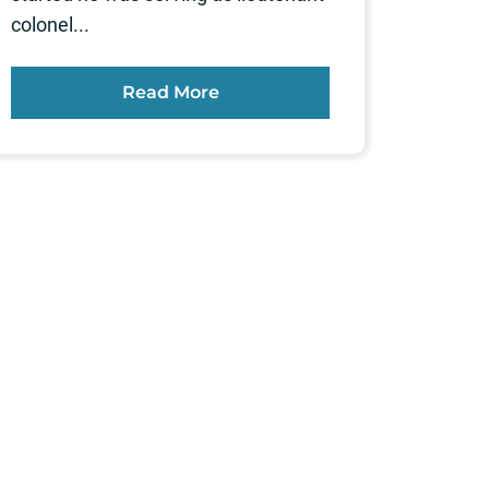
colonel...
Read More