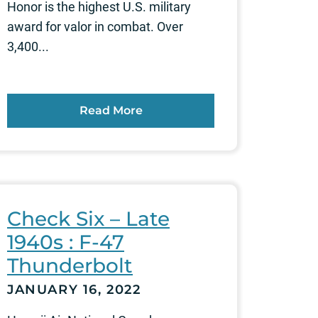
Honor is the highest U.S. military
award for valor in combat. Over
3,400...
Read More
Check Six – Late
1940s : F-47
Thunderbolt
JANUARY 16, 2022