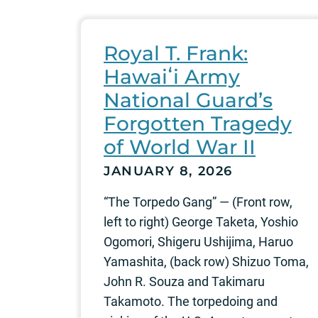
Royal T. Frank:
Hawaiʻi Army
National Guard’s
Forgotten Tragedy
of World War II
JANUARY 8, 2026
“The Torpedo Gang” — (Front row,
left to right) George Taketa, Yoshio
Ogomori, Shigeru Ushijima, Haruo
Yamashita, (back row) Shizuo Toma,
John R. Souza and Takimaru
Takamoto. The torpedoing and