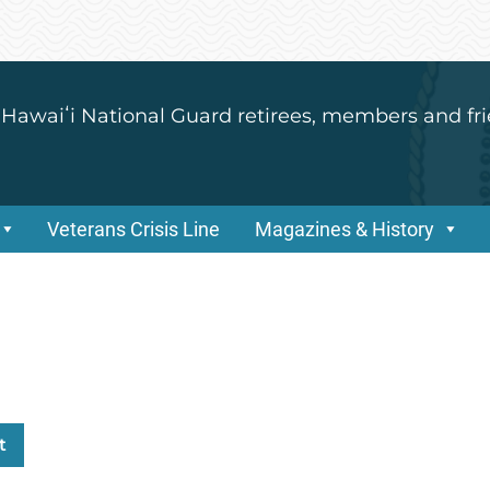
 Hawaiʻi National Guard retirees, members and fri
Veterans Crisis Line
Magazines & History
t