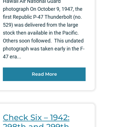
Hawaii Air National Guard
photograph On October 9, 1947, the
first Republic P-47 Thunderbolt (no.
529) was delivered from the large
stock then available in the Pacific.
Others soon followed. This undated
photograph was taken early in the F-
47 era...
Read More
Check Six – 1942:
298th and 299th