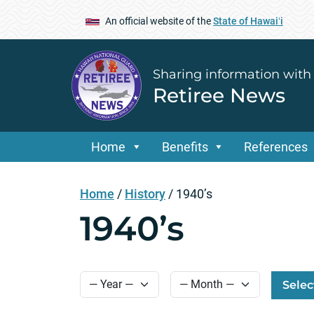
An official website of the
State of Hawaiʻi
Sharing information with
Retiree News
Home
Benefits
References
Home
/
History
/
1940’s
1940’s
Selec