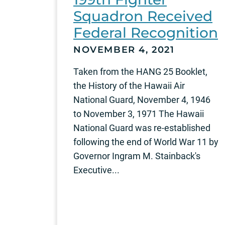
Squadron Received
Federal Recognition
NOVEMBER 4, 2021
Taken from the HANG 25 Booklet,
the History of the Hawaii Air
National Guard, November 4, 1946
to November 3, 1971 The Hawaii
National Guard was re-established
following the end of World War 11 by
Governor Ingram M. Stainback's
Executive...