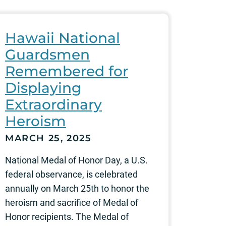
Hawaii National
Guardsmen
Remembered for
Displaying
Extraordinary
Heroism
MARCH 25, 2025
National Medal of Honor Day, a U.S.
federal observance, is celebrated
annually on March 25th to honor the
heroism and sacrifice of Medal of
Honor recipients. The Medal of