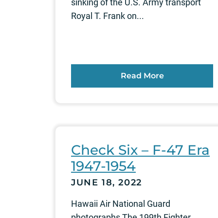
sinking of the U.S. Army transport
Royal T. Frank on...
Read More
Check Six – F-47 Era
1947-1954
JUNE 18, 2022
Hawaii Air National Guard
photographs The 199th Fighter