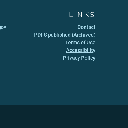
LINKS
gov
Contact
PDFS published (Archived)
Terms of Use
Accessibility
Privacy Policy