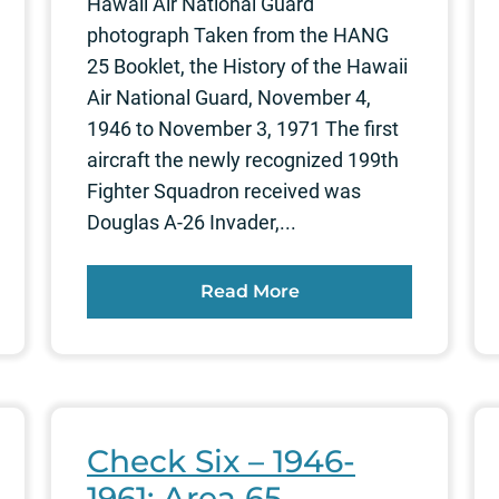
Hawaii Air National Guard
photograph Taken from the HANG
25 Booklet, the History of the Hawaii
Air National Guard, November 4,
1946 to November 3, 1971 The first
aircraft the newly recognized 199th
Fighter Squadron received was
Douglas A-26 Invader,...
Read More
Check Six – 1946-
1961: Area 65,