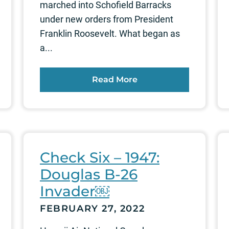
marched into Schofield Barracks
under new orders from President
Franklin Roosevelt. What began as
a...
Read More
Check Six – 1947:
Douglas B-26
Invader￼
FEBRUARY 27, 2022