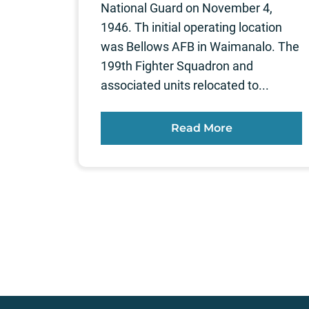
National Guard on November 4,
1946. Th initial operating location
was Bellows AFB in Waimanalo. The
199th Fighter Squadron and
associated units relocated to...
Read More
Posts
pagination