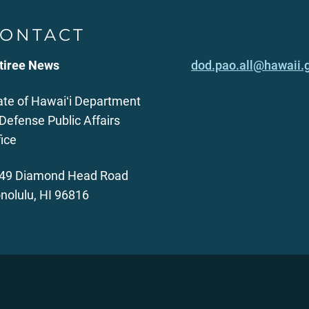
ONTACT
tiree News
dod.pao.all@hawaii.
ate of Hawaiʻi Department
 Defense Public Affairs
fice
49 Diamond Head Road
nolulu, HI 96816