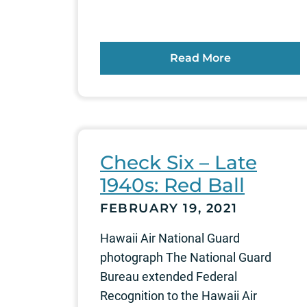
Read More
Check Six – Late
1940s: Red Ball
FEBRUARY 19, 2021
Hawaii Air National Guard
photograph The National Guard
Bureau extended Federal
Recognition to the Hawaii Air