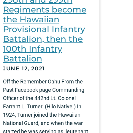
Regiments become
the Hawaiian
Provisional Infantry
Battalion, then the
100th Infantry
Battalion
JUNE 12, 2021
Off the Remember Oahu From the
Past Facebook page Commanding
Officer of the 442nd Lt. Colonel
Farrant L. Turner. (Hilo Native.) In
1924, Turner joined the Hawaiian
National Guard, and when the war
started he was serving as lieutenant