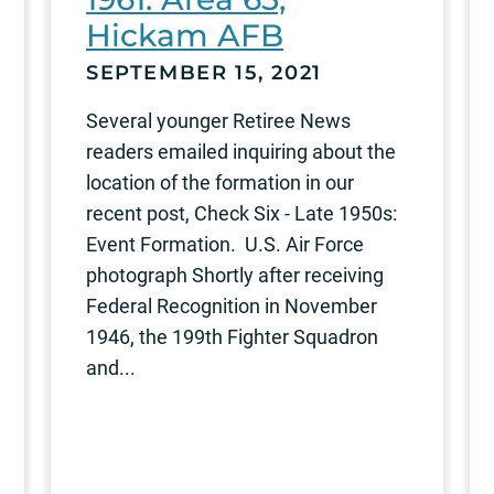
Hickam AFB
SEPTEMBER 15, 2021
Several younger Retiree News
readers emailed inquiring about the
location of the formation in our
recent post, Check Six - Late 1950s:
Event Formation. U.S. Air Force
photograph Shortly after receiving
Federal Recognition in November
1946, the 199th Fighter Squadron
and...