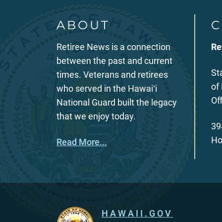
ABOUT
C
Retiree News is a connection
Re
between the past and current
St
times. Veterans and retirees
of
who served in the Hawaiʻi
Of
National Guard built the legacy
that we enjoy today.
39
Ho
Read More...
HAWAII.GOV