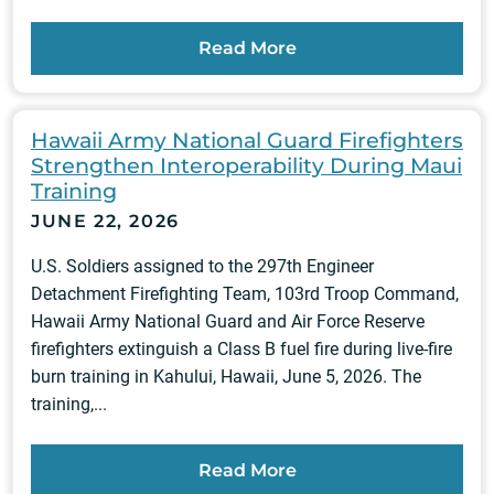
Read More
Hawaii Army National Guard Firefighters
Strengthen Interoperability During Maui
Training
JUNE 22, 2026
U.S. Soldiers assigned to the 297th Engineer
Detachment Firefighting Team, 103rd Troop Command,
Hawaii Army National Guard and Air Force Reserve
firefighters extinguish a Class B fuel fire during live-fire
burn training in Kahului, Hawaii, June 5, 2026. The
training,...
Read More