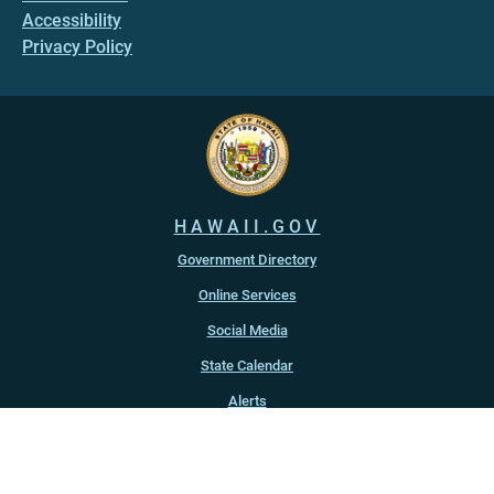
Accessibility
Privacy Policy
HAWAII.GOV
Government Directory
Online Services
Social Media
State Calendar
Alerts
An official website of the
State of Hawaiʻi
Copyright ©
2022
-2026
, State of Hawaiʻi. All rights reserved