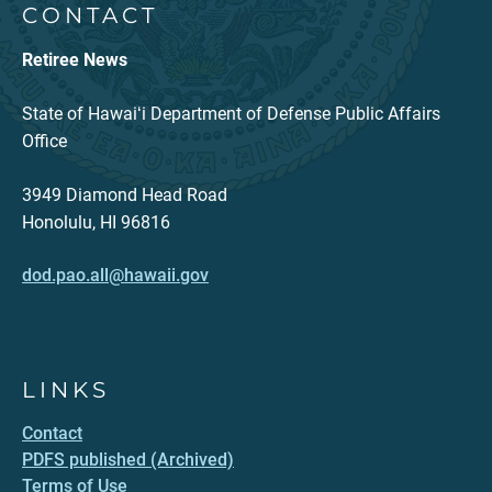
CONTACT
Retiree News
State of Hawaiʻi Department of Defense Public Affairs
Office
3949 Diamond Head Road
Honolulu, HI 96816
dod.pao.all@hawaii.gov
LINKS
Contact
PDFS published (Archived)
Terms of Use