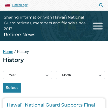
Hawaii.gov
Sharing information with Hawaiʻi National
Guard retirees, members and friends since
2013
Retiree News
Home
/
History
History
Select
Hawaiʻi National Guard Supports Final