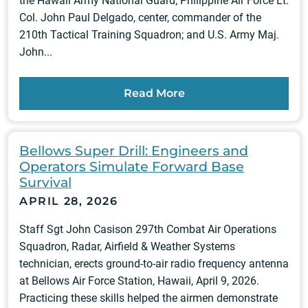
the Hawaii Army National Guard; Philippine Air Force Lt.
Col. John Paul Delgado, center, commander of the
210th Tactical Training Squadron; and U.S. Army Maj.
John...
Read More
Bellows Super Drill: Engineers and
Operators Simulate Forward Base
Survival
APRIL 28, 2026
Staff Sgt John Casison 297th Combat Air Operations
Squadron, Radar, Airfield & Weather Systems
technician, erects ground-to-air radio frequency antenna
at Bellows Air Force Station, Hawaii, April 9, 2026.
Practicing these skills helped the airmen demonstrate