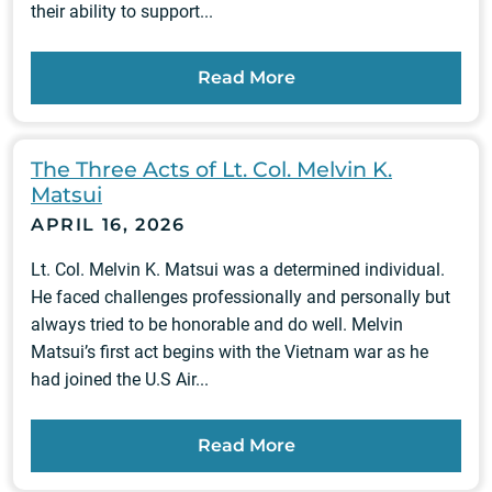
their ability to support...
Read More
The Three Acts of Lt. Col. Melvin K.
Matsui
APRIL 16, 2026
Lt. Col. Melvin K. Matsui was a determined individual.
He faced challenges professionally and personally but
always tried to be honorable and do well. Melvin
Matsui’s first act begins with the Vietnam war as he
had joined the U.S Air...
Read More