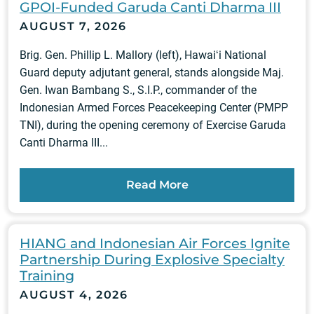
GPOI-Funded Garuda Canti Dharma III
AUGUST 7, 2026
Brig. Gen. Phillip L. Mallory (left), Hawaiʻi National
Guard deputy adjutant general, stands alongside Maj.
Gen. Iwan Bambang S., S.I.P., commander of the
Indonesian Armed Forces Peacekeeping Center (PMPP
TNI), during the opening ceremony of Exercise Garuda
Canti Dharma III...
Read More
HIANG and Indonesian Air Forces Ignite
Partnership During Explosive Specialty
Training
AUGUST 4, 2026