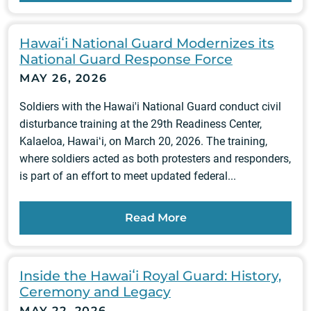
Hawaiʻi National Guard Modernizes its
National Guard Response Force
MAY 26, 2026
Soldiers with the Hawai'i National Guard conduct civil
disturbance training at the 29th Readiness Center,
Kalaeloa, Hawaiʻi, on March 20, 2026. The training,
where soldiers acted as both protesters and responders,
is part of an effort to meet updated federal...
Read More
Inside the Hawaiʻi Royal Guard: History,
Ceremony and Legacy
MAY 22, 2026