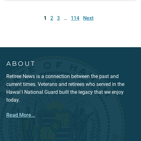
Posts
pagination
1
2
3
…
114
Next
ABOUT
Retiree News is a connection between the past and
current times. Veterans and retirees who served in the
Hawaiʻi National Guard built the legacy that we enjoy
today.
Read More...