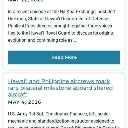
In a recent episode of the Na Koa Exchange, host Jeff
Hickman, State of Hawai‘i Department of Defense
Public Affairs director, brought together three voices
tied to the Hawaiʻi Royal Guard to discuss its origins,
evolution and continuing role as...
Read More
Hawai‘i and Philippine aircrews mark
rare bilateral milestone aboard shared
aircraft
MAY 4, 2026
U.S. Army 1st Sgt. Christopher Pacheco, left, senior
mechanic and standardization instructor assigned to