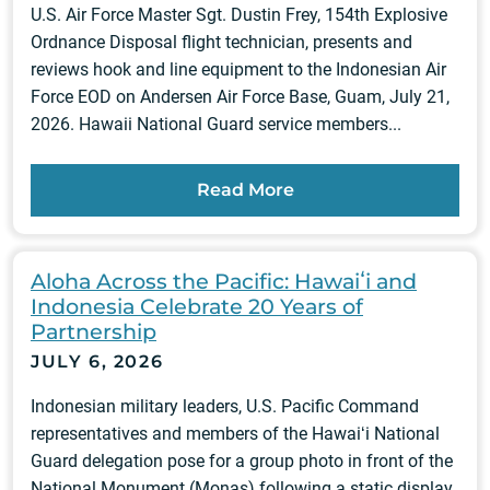
U.S. Air Force Master Sgt. Dustin Frey, 154th Explosive
Ordnance Disposal flight technician, presents and
reviews hook and line equipment to the Indonesian Air
Force EOD on Andersen Air Force Base, Guam, July 21,
2026. Hawaii National Guard service members...
Read More
Aloha Across the Pacific: Hawaiʻi and
Indonesia Celebrate 20 Years of
Partnership
JULY 6, 2026
Indonesian military leaders, U.S. Pacific Command
representatives and members of the Hawaiʻi National
Guard delegation pose for a group photo in front of the
National Monument (Monas) following a static display