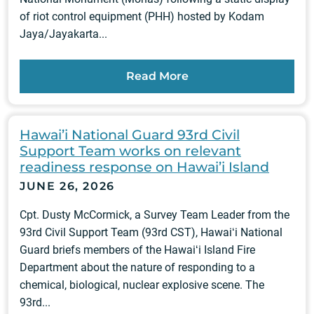
of riot control equipment (PHH) hosted by Kodam
Jaya/Jayakarta...
Read More
Hawai’i National Guard 93rd Civil
Support Team works on relevant
readiness response on Hawai’i Island
JUNE 26, 2026
Cpt. Dusty McCormick, a Survey Team Leader from the
93rd Civil Support Team (93rd CST), Hawaiʻi National
Guard briefs members of the Hawaiʻi Island Fire
Department about the nature of responding to a
chemical, biological, nuclear explosive scene. The
93rd...