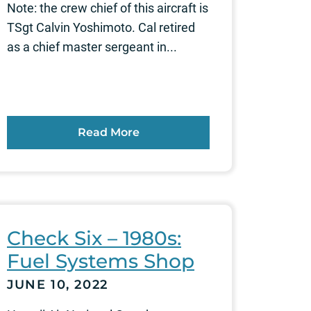
Note: the crew chief of this aircraft is
TSgt Calvin Yoshimoto. Cal retired
as a chief master sergeant in...
Read More
Check Six – 1980s:
Fuel Systems Shop
JUNE 10, 2022