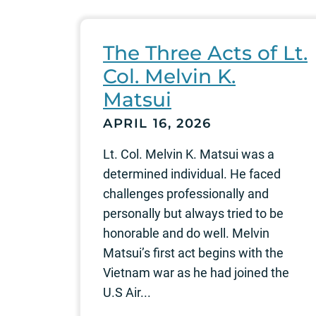
The Three Acts of Lt.
Col. Melvin K.
Matsui
APRIL 16, 2026
Lt. Col. Melvin K. Matsui was a
determined individual. He faced
challenges professionally and
personally but always tried to be
honorable and do well. Melvin
Matsui’s first act begins with the
Vietnam war as he had joined the
U.S Air...