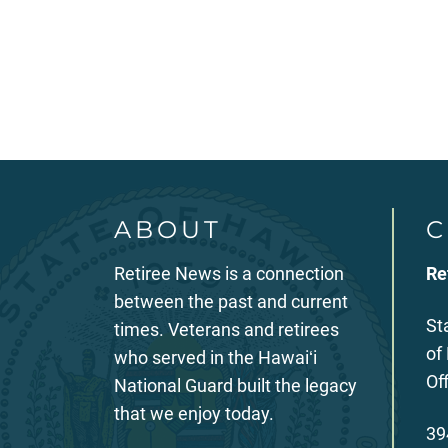
Posts
pagination
ABOUT
C
Retiree News is a connection
Re
between the past and current
St
times. Veterans and retirees
of
who served in the Hawaiʻi
Of
National Guard built the legacy
that we enjoy today.
39