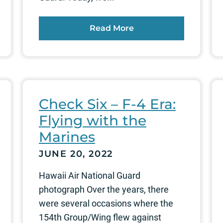
Read More
Check Six – F-4 Era:
Flying with the
Marines
JUNE 20, 2022
Hawaii Air National Guard
photograph Over the years, there
were several occasions where the
154th Group/Wing flew against