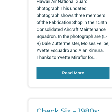
Hawaii Air National Guard
photograph This undated
photograph shows three members
of the Fabrication Shop in the 154th
Consolidated Aircraft Maintenance
Squadron. In the photograph are (L-
R) Dale Zuttermeister, Moises Felipe,
Yvette Escuadro and Alan Kimura.
Thanks to Yvette Miraflor for...
Read More
Check Six – 1980s: