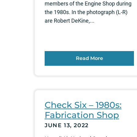
members of the Engine Shop during
the 1980s. In the photograph (L-R)
are Robert DeKine,...
Read More
Check Six – 1980s:
Fabrication Shop
JUNE 13, 2022