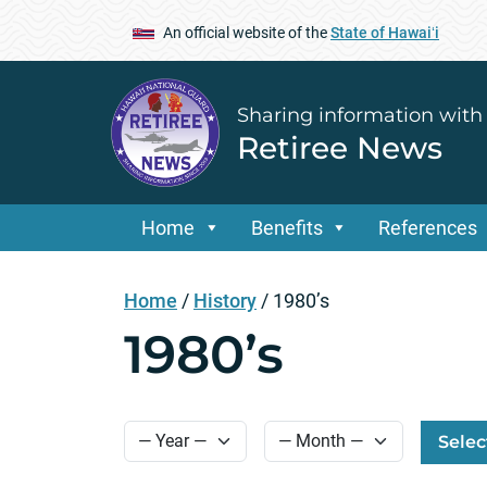
An official website of the
State of Hawaiʻi
Sharing information with
Retiree News
Home
Benefits
References
Home
/
History
/
1980’s
1980’s
Selec