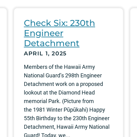
Check Six: 230th
Engineer
Detachment
APRIL 1, 2025
Members of the Hawaii Army
National Guard’s 298th Engineer
Detachment work on a proposed
lookout at the Diamond Head
memorial Park. (Picture from
the 1981 Winter Pūpūkahi) Happy
55th Birthday to the 230th Engineer
Detachment, Hawaii Army National
Guard! Today, we...