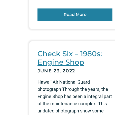
Read More
Check Six – 1980s:
Engine Shop
JUNE 23, 2022
Hawaii Air National Guard
photograph Through the years, the
Engine Shop has been a integral part
of the maintenance complex. This
undated photograph show some