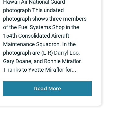
Hawaii Air National Guard
photograph This undated
photograph shows three members
of the Fuel Systems Shop in the
154th Consolidated Aircraft
Maintenance Squadron. In the
photograph are (L-R) Darryl Loo,
Gary Doane, and Ronnie Miraflor.
Thanks to Yvette Miraflor for...
Read More