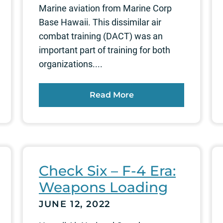
Marine aviation from Marine Corp
Base Hawaii. This dissimilar air
combat training (DACT) was an
important part of training for both
organizations....
Read More
Check Six – F-4 Era:
Weapons Loading
JUNE 12, 2022