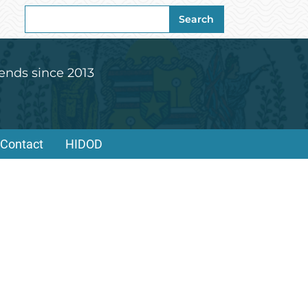
Search
Search
for:
ends since 2013
Contact
HIDOD