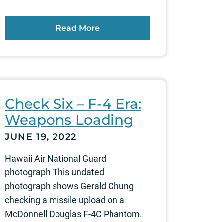
Read More
Check Six – F-4 Era:
Weapons Loading
JUNE 19, 2022
Hawaii Air National Guard
photograph This undated
photograph shows Gerald Chung
checking a missile upload on a
McDonnell Douglas F-4C Phantom.