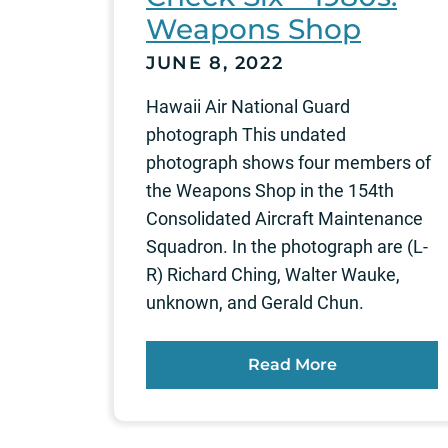
Weapons Shop
JUNE 8, 2022
Hawaii Air National Guard
photograph This undated
photograph shows four members of
the Weapons Shop in the 154th
Consolidated Aircraft Maintenance
Squadron. In the photograph are (L-
R) Richard Ching, Walter Wauke,
unknown, and Gerald Chun.
Read More