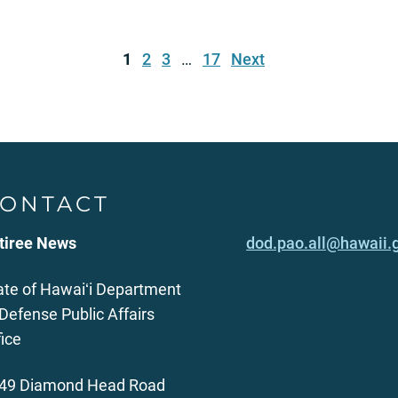
1
2
3
…
17
Next
ONTACT
tiree News
dod.pao.all@hawaii.
ate of Hawaiʻi Department
 Defense Public Affairs
fice
49 Diamond Head Road