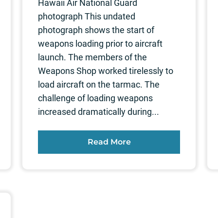
Hawaii Air National Guard
photograph This undated
photograph shows the start of
weapons loading prior to aircraft
launch. The members of the
Weapons Shop worked tirelessly to
load aircraft on the tarmac. The
challenge of loading weapons
increased dramatically during...
Read More