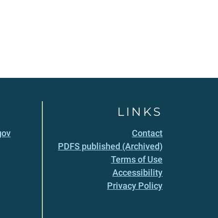
LINKS
gov
Contact
PDFS published (Archived)
Terms of Use
Accessibility
Privacy Policy