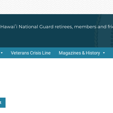
 Hawaiʻi National Guard retirees, members and fri
Veterans Crisis Line
Magazines & History
t