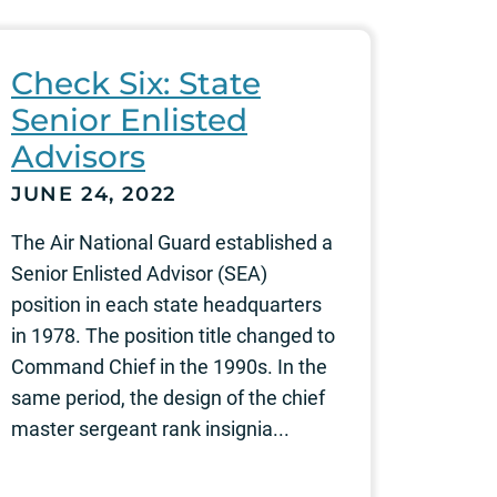
Check Six: State
Senior Enlisted
Advisors
JUNE 24, 2022
The Air National Guard established a
Senior Enlisted Advisor (SEA)
position in each state headquarters
in 1978. The position title changed to
Command Chief in the 1990s. In the
same period, the design of the chief
master sergeant rank insignia...