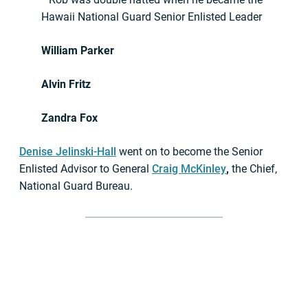
Hawaii National Guard Senior Enlisted Leader
William Parker
Alvin Fritz
Zandra Fox
Denise Jelinski-Hall
went on to become the Senior
Enlisted Advisor to General
Craig McKinley
,
the Chief,
National Guard Bureau.