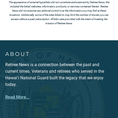
The appearance of external hyperlinks did not constitute endorsement by Retiree News, this
included the linked websites, information, products, or services contained therein. Retiree
News did not exercise any editorial control over the information you may find at these
locations. Additionally, some of the sites linked to may limit the number of stories you can
access without a paid subscription. All links were provided with the intent of meeting the
mission of Retiree News.
ABOUT
Retiree News is a connection between the past and
current times. Veterans and retirees who served in the
Hawaiʻi National Guard built the legacy that we enjoy
today.
Read More...