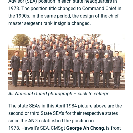
Advisor (SEA) position in each state headquarters in
1978. The position title changed to Command Chief in
the 1990s. In the same period, the design of the chief
master sergeant rank insignia changed.
Air National Guard photograph – click to enlarge
The state SEA’s in this April 1984 picture above are the
second or third State SEA’s for their respective states
since the ANG established the position in
1978. Hawaii’s SEA, CMSgt
George Ah Chong
, is front