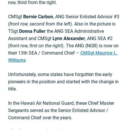
row, third from the right.
CMSgt
Bernie Carbon
, ANG Senior Enlisted Advisor #3
(
front row, second from the left
). Also in the picture is
TSgt
Donna Fuller
the ANG SEA Administrative
Assistant and CMSgt
Lynn Alexander
, ANG SEA #2
(
front row, first on the right
). The ANG (NGB) is now on
their 13th SEA / Command Chief –
CMSgt Maurice L.
Williams
Unfortunately, some states have forgotten the early
pioneers in the position and started with the change in
title.
In the Hawaii Air National Guard, these Chief Master
Sergeants served as the Senior Enlisted Advisor /
Command Chief over the years.