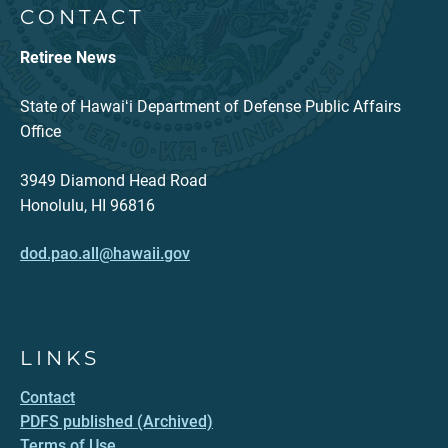
CONTACT
Retiree News
State of Hawaiʻi Department of Defense Public Affairs
Office
3949 Diamond Head Road
Honolulu, HI 96816
dod.pao.all@hawaii.gov
LINKS
Contact
PDFS published (Archived)
Terms of Use