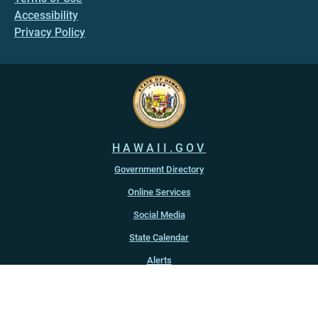
Accessibility
Privacy Policy
HAWAII.GOV
Government Directory
Online Services
Social Media
State Calendar
Alerts
An official website of the
State of Hawaiʻi
Copyright ©
2022
-2026
, State of Hawaiʻi. All rights reserved