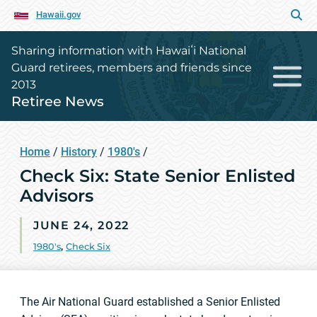
Hawaii.gov
Sharing information with Hawaiʻi National
Guard retirees, members and friends since
2013
Retiree News
Home
/
History
/
1980's
/
Check Six: State Senior Enlisted
Advisors
JUNE 24, 2022
1980's
,
Check Six
The Air National Guard established a Senior Enlisted