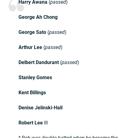
Harry Awana
(
passed
)
George Ah Chong
George Sato
(
passed
)
Arthur Lee
(
passed
)
Delbert Dandurant
(
passed
)
Stanley Gomes
Kent Billings
Denise Jelinski-Hall
Robert Lee
III
* Rob was double hatted when he became the