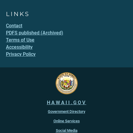
LINKS
Contact
PDFS published (Archived)
Terms of Use
Accessibility
Privacy Policy
HAWAII.GOV
Government Directory
Online Services
Social Media