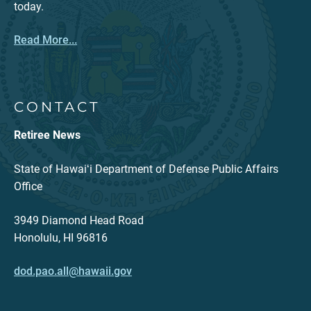
today.
Read More...
CONTACT
Retiree News
State of Hawaiʻi Department of Defense Public Affairs
Office
3949 Diamond Head Road
Honolulu, HI 96816
dod.pao.all@hawaii.gov