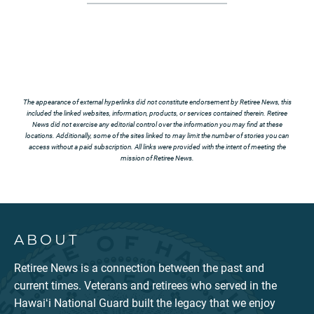
The appearance of external hyperlinks did not constitute endorsement by Retiree News, this
included the linked websites, information, products, or services contained therein. Retiree
News did not exercise any editorial control over the information you may find at these
locations. Additionally, some of the sites linked to may limit the number of stories you can
access without a paid subscription. All links were provided with the intent of meeting the
mission of Retiree News.
ABOUT
Retiree News is a connection between the past and
current times. Veterans and retirees who served in the
Hawaiʻi National Guard built the legacy that we enjoy