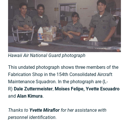
Hawaii Air National Guard photograph
This undated photograph shows three members of the
Fabrication Shop in the 154th Consolidated Aircraft
Maintenance Squadron. In the photograph are (L-
R)
Dale Zuttermeister
,
Moises Felipe, Yvette Escuadro
and
Alan Kimura
.
Thanks to
Yvette Miraflor
for her assistance with
personnel identification.