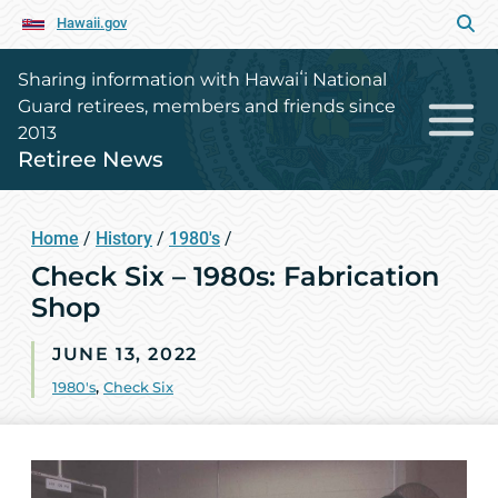
Hawaii.gov
Sharing information with Hawaiʻi National
Guard retirees, members and friends since
2013
Retiree News
Home
/
History
/
1980's
/
Check Six – 1980s: Fabrication
Shop
JUNE 13, 2022
1980's
,
Check Six