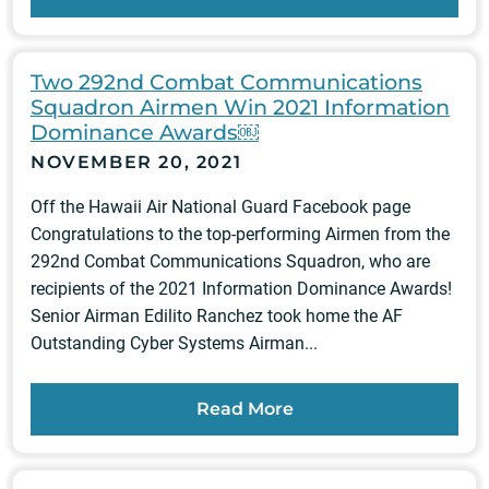
Two 292nd Combat Communications
Squadron Airmen Win 2021 Information
Dominance Awards￼
NOVEMBER 20, 2021
Off the Hawaii Air National Guard Facebook page
Congratulations to the top-performing Airmen from the
292nd Combat Communications Squadron, who are
recipients of the 2021 Information Dominance Awards!
Senior Airman Edilito Ranchez took home the AF
Outstanding Cyber Systems Airman...
Read More