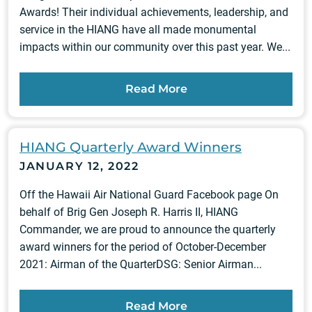
Awards! Their individual achievements, leadership, and
service in the HIANG have all made monumental
impacts within our community over this past year. We...
Read More
HIANG Quarterly Award Winners
JANUARY 12, 2022
Off the Hawaii Air National Guard Facebook page On
behalf of Brig Gen Joseph R. Harris II, HIANG
Commander, we are proud to announce the quarterly
award winners for the period of October-December
2021: Airman of the QuarterDSG: Senior Airman...
Read More