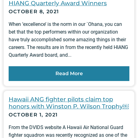
HIANG Quarterly Award Winners
OCTOBER 8, 2021
When ‘excellence’ is the norm in our `Ohana, you can
bet that the top performers within our organization
have truly accomplished some amazing things in their
careers. The results are in from the recently held HIANG
Quarterly Award board, and...
Read More
Hawaii ANG fighter pilots claim top
honors with Winston P. Wilson Trophy￼
OCTOBER 1, 2021
From the DVIDS website A Hawaii Air National Guard
fighter squadron was recently recognized as one of the