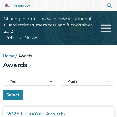
Hawaii.gov
Sharing information with Hawaiʻi National
Guard retirees, members and friends since
2013
Retiree News
Home
/
Awards
Awards
Select
2025 Launa‘ole Awards