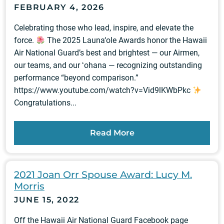
FEBRUARY 4, 2026
Celebrating those who lead, inspire, and elevate the
force.
The 2025 Launa‘ole Awards honor the Hawaii
Air National Guard’s best and brightest — our Airmen,
our teams, and our ʻohana — recognizing outstanding
performance “beyond comparison.”
https://www.youtube.com/watch?v=Vid9lKWbPkc
Congratulations...
Read More
2021 Joan Orr Spouse Award: Lucy M.
Morris
JUNE 15, 2022
Off the Hawaii Air National Guard Facebook page