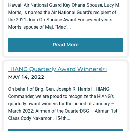
Hawaii Air National Guard Key Ohana Spouse, Lucy M.
Morris, is named the Air National Guard's recipient of
the 2021 Joan Orr Spouse Award For several years
Morris, spouse of Maj. "Mac"...
Read More
HIANG Quarterly Award Winners￼
MAY 14, 2022
On behalf of Brig. Gen. Joseph R. Harris II, HIANG
Commander, we are proud to recognize the HIANG’s
quarterly award winners for the period of January –
March 2022: Airman of the QuarterDSG – Airman 1st
Class Cody Nakamori, 154th...