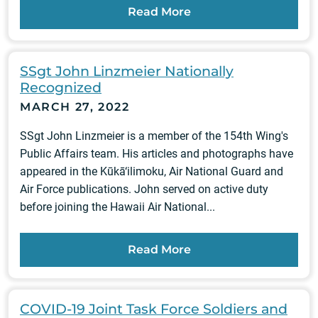
Read More
SSgt John Linzmeier Nationally
Recognized
MARCH 27, 2022
SSgt John Linzmeier is a member of the 154th Wing's
Public Affairs team. His articles and photographs have
appeared in the Kūkā‘ilimoku, Air National Guard and
Air Force publications. John served on active duty
before joining the Hawaii Air National...
Read More
COVID-19 Joint Task Force Soldiers and