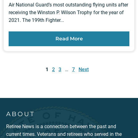
Air National Guard’s most outstanding flying units after
receiving the Winston P. Wilson Trophy for the year of
2021. The 199th Fighter...
Read More
Posts
pagination
1
2
3
…
7
Next
ABOUT
Retiree News is a connection between the past and
current times. Veterans and retirees who served in the