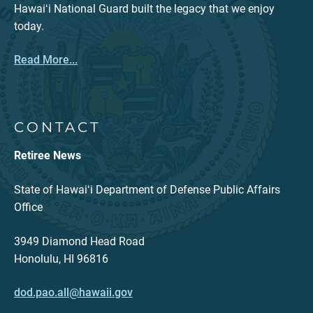
Hawaiʻi National Guard built the legacy that we enjoy
today.
Read More...
CONTACT
Retiree News
State of Hawaiʻi Department of Defense Public Affairs
Office
3949 Diamond Head Road
Honolulu, HI 96816
dod.pao.all@hawaii.gov