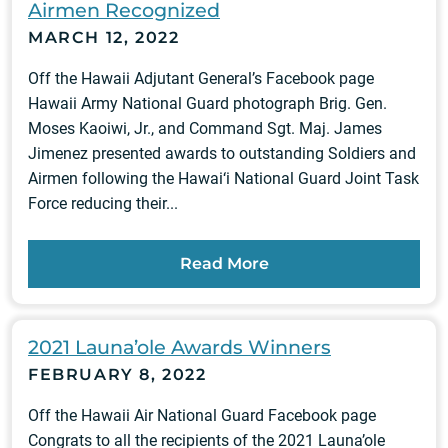
Airmen Recognized
MARCH 12, 2022
Off the Hawaii Adjutant General’s Facebook page
Hawaii Army National Guard photograph Brig. Gen.
Moses Kaoiwi, Jr., and Command Sgt. Maj. James
Jimenez presented awards to outstanding Soldiers and
Airmen following the Hawai‘i National Guard Joint Task
Force reducing their...
Read More
2021 Launa’ole Awards Winners
FEBRUARY 8, 2022
Off the Hawaii Air National Guard Facebook page
Congrats to all the recipients of the 2021 Launa’ole