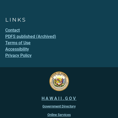
LINKS
Contact
PDFS published (Archived)
Terms of Use
Accessibility
Privacy Policy
HAWAII.GOV
Government Directory
Online Services