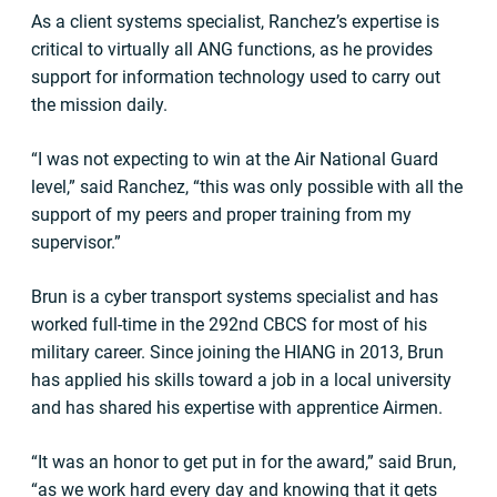
As a client systems specialist, Ranchez’s expertise is
critical to virtually all ANG functions, as he provides
support for information technology used to carry out
the mission daily.
“I was not expecting to win at the Air National Guard
level,” said Ranchez, “this was only possible with all the
support of my peers and proper training from my
supervisor.”
Brun is a cyber transport systems specialist and has
worked full-time in the 292nd CBCS for most of his
military career. Since joining the HIANG in 2013, Brun
has applied his skills toward a job in a local university
and has shared his expertise with apprentice Airmen.
“It was an honor to get put in for the award,” said Brun,
“as we work hard every day and knowing that it gets