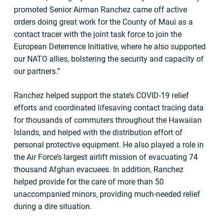
promoted Senior Airman Ranchez came off active
orders doing great work for the County of Maui as a
contact tracer with the joint task force to join the
European Deterrence Initiative, where he also supported
our NATO allies, bolstering the security and capacity of
our partners.”
Ranchez helped support the state’s COVID-19 relief
efforts and coordinated lifesaving contact tracing data
for thousands of commuters throughout the Hawaiian
Islands, and helped with the distribution effort of
personal protective equipment. He also played a role in
the Air Force’s largest airlift mission of evacuating 74
thousand Afghan evacuees. In addition, Ranchez
helped provide for the care of more than 50
unaccompanied minors, providing much-needed relief
during a dire situation.