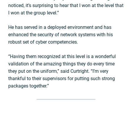
noticed, it’s surprising to hear that I won at the level that
I won at the group level.”
He has served in a deployed environment and has
enhanced the security of network systems with his
robust set of cyber competencies.
“Having them recognized at this level is a wonderful
validation of the amazing things they do every time
they put on the uniform,” said Curtright. “I’m very
thankful to their supervisors for putting such strong
packages together.”