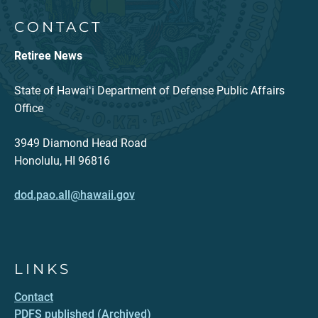
CONTACT
Retiree News
State of Hawaiʻi Department of Defense Public Affairs
Office
3949 Diamond Head Road
Honolulu, HI 96816
dod.pao.all@hawaii.gov
LINKS
Contact
PDFS published (Archived)