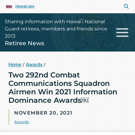
Hawaii.gov
Sharing information with Hawaiʻi National
Guard retirees, members and friends since
2013
Retiree News
Home
/
Awards
/
Two 292nd Combat
Communications Squadron
Airmen Win 2021 Information
Dominance Awards￼
NOVEMBER 20, 2021
Awards