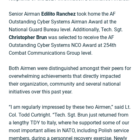
Senior Airman
Edilito Ranchez
took home the AF
Outstanding Cyber Systems Airman Award at the
National Guard Bureau level. Additionally, Tech. Sgt.
Christopher Brun
was selected to receive the AF
Outstanding Cyber Systems NCO Award at 254th
Combat Communications Group level.
Both Airmen were distinguished amongst their peers for
overwhelming achievements that directly impacted
their organization, community and several national
initiatives over this past year.
“I am regularly impressed by these two Airmen,” said Lt.
Col. Todd Curtright. “Tech. Sgt. Brun just returned from
a lengthy TDY to Italy, where he supported some of our
most important allies in NATO, including Polish service
members, during a personnel recovery exercise. Newly