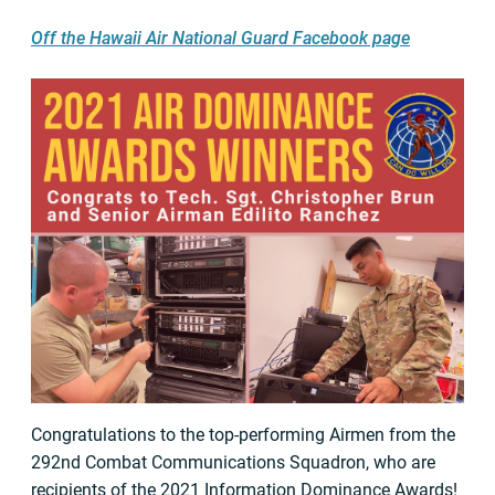
Off the Hawaii Air National Guard Facebook page
Congratulations to the top-performing Airmen from the
292nd Combat Communications Squadron, who are
recipients of the 2021 Information Dominance Awards!