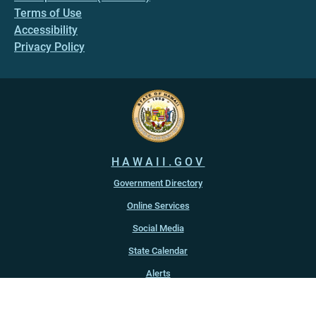
Terms of Use
Accessibility
Privacy Policy
HAWAII.GOV
Government Directory
Online Services
Social Media
State Calendar
Alerts
An official website of the
State of Hawaiʻi