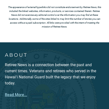
The appearance of external hyperlinks did not constitute endorsement by Retiree News, this
included the linked websites, information, products, or services contained therein. Retiree
News did not exercise any editorial control over the information you may find at these
locations. Additionally, some of the sites linked to may limit the number of stories you can
access without a paid subscription. All links were provided with the intent of meeting the
mission of Retiree News.
ABOUT
Retiree News is a connection between the past and
current times. Veterans and retirees who served in the
Hawaiʻi National Guard built the legacy that we enjoy
today.
Read More...