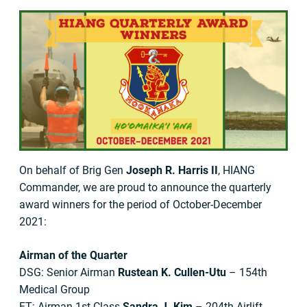
On behalf of Brig Gen
Joseph R. Harris II
, HIANG
Commander, we are proud to announce the quarterly
award winners for the period of October-December
2021:
Airman of the Quarter
DSG: Senior Airman
Rustean K. Cullen-Utu
– 154th
Medical Group
FT: Airman 1st Class
Sandra J. Kim
– 204th Airlift