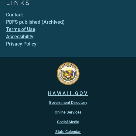
LINKS
Contact
PDFS published (Archived)
Terms of Use
Accessibility
Privacy Policy
HAWAII.GOV
Government Directory
Online Services
Social Media
State Calendar