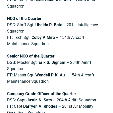
Squadron
NCO of the Quarter
DSG: Staff Sgt.
Ubaldo R. Boix
– 201st Intelligence
Squadron
FT: Tech Sgt.
Colby P. Mira
– 154th Aircraft
Maintenance Squadron
Senior NCO of the Quarter
DSG: Master Sgt.
Erik S. Dignam
– 204th Airlift
Squadron
FT: Master Sgt.
Wendell P. K. Au
– 154th Aircraft
Maintenance Squadron
Company Grade Officer of the Quarter
DSG: Capt
Justin N. Sato
– 204th Airlift Squadron
FT: Capt
Darryen A. Rhodes
– 201st Air Mobility
Operations Squadron