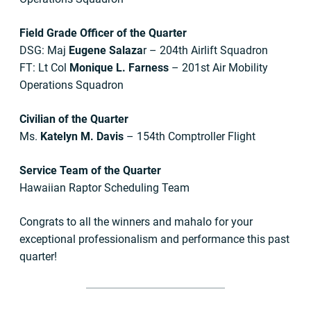
Field Grade Officer of the Quarter
DSG: Maj
Eugene Salaza
r – 204th Airlift Squadron
FT: Lt Col
Monique L. Farness
– 201st Air Mobility
Operations Squadron
Civilian of the Quarter
Ms.
Katelyn M. Davis
– 154th Comptroller Flight
Service Team of the Quarter
Hawaiian Raptor Scheduling Team
Congrats to all the winners and mahalo for your
exceptional professionalism and performance this past
quarter!