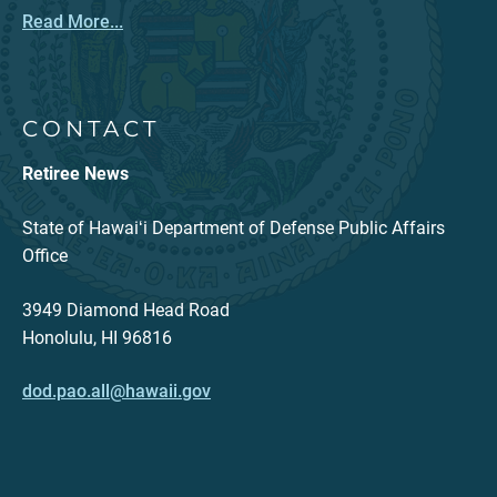
Read More...
CONTACT
Retiree News
State of Hawaiʻi Department of Defense Public Affairs
Office
3949 Diamond Head Road
Honolulu, HI 96816
dod.pao.all@hawaii.gov