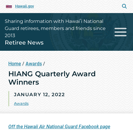
Hawaii.gov
Sharing information with Hawaiʻi National
Guard retirees, members and friends since
2013
Retiree News
Home
/
Awards
/
HIANG Quarterly Award
Winners
JANUARY 12, 2022
Awards
Off the Hawaii Air National Guard Facebook page