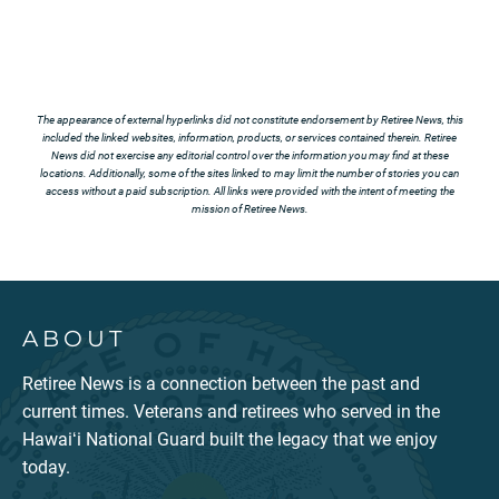
The appearance of external hyperlinks did not constitute endorsement by Retiree News, this
included the linked websites, information, products, or services contained therein. Retiree
News did not exercise any editorial control over the information you may find at these
locations. Additionally, some of the sites linked to may limit the number of stories you can
access without a paid subscription. All links were provided with the intent of meeting the
mission of Retiree News.
ABOUT
Retiree News is a connection between the past and
current times. Veterans and retirees who served in the
Hawaiʻi National Guard built the legacy that we enjoy
today.