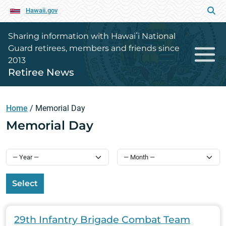
Hawaii.gov
Sharing information with Hawaiʻi National
Guard retirees, members and friends since
2013
Retiree News
Home
/
Memorial Day
Memorial Day
Select
29th Infantry Brigade Combat Team