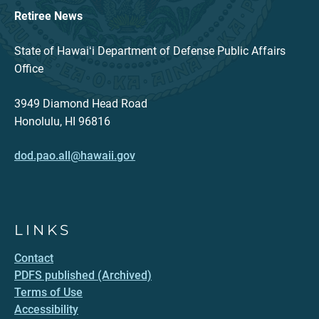
Retiree News
State of Hawaiʻi Department of Defense Public Affairs
Office
3949 Diamond Head Road
Honolulu, HI 96816
dod.pao.all@hawaii.gov
LINKS
Contact
PDFS published (Archived)
Terms of Use
Accessibility