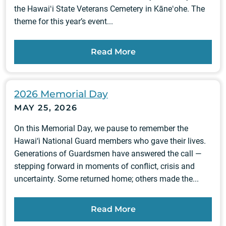
the Hawaiʻi State Veterans Cemetery in Kāneʻohe. The
theme for this year’s event...
Read More
2026 Memorial Day
MAY 25, 2026
On this Memorial Day, we pause to remember the
Hawai‘i National Guard members who gave their lives.
Generations of Guardsmen have answered the call —
stepping forward in moments of conflict, crisis and
uncertainty. Some returned home; others made the...
Read More