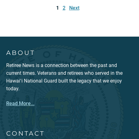
pagination
1
2
Next
ABOUT
Retiree News is a connection between the past and
current times. Veterans and retirees who served in the
Hawaiʻi National Guard built the legacy that we enjoy
today.
Read More...
CONTACT