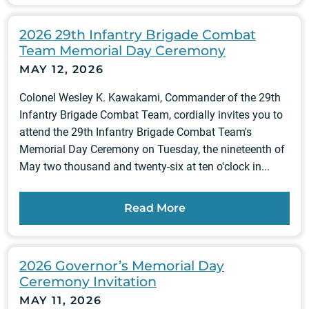
2026 29th Infantry Brigade Combat
Team Memorial Day Ceremony
MAY 12, 2026
Colonel Wesley K. Kawakami, Commander of the 29th
Infantry Brigade Combat Team, cordially invites you to
attend the 29th Infantry Brigade Combat Team's
Memorial Day Ceremony on Tuesday, the nineteenth of
May two thousand and twenty-six at ten o'clock in...
Read More
2026 Governor’s Memorial Day
Ceremony Invitation
MAY 11, 2026