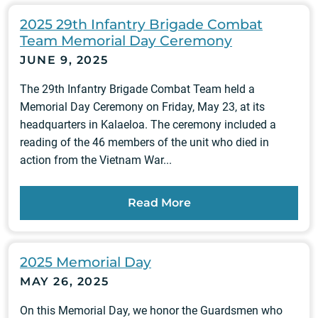
2025 29th Infantry Brigade Combat
Team Memorial Day Ceremony
JUNE 9, 2025
The 29th Infantry Brigade Combat Team held a
Memorial Day Ceremony on Friday, May 23, at its
headquarters in Kalaeloa. The ceremony included a
reading of the 46 members of the unit who died in
action from the Vietnam War...
Read More
2025 Memorial Day
MAY 26, 2025
On this Memorial Day, we honor the Guardsmen who