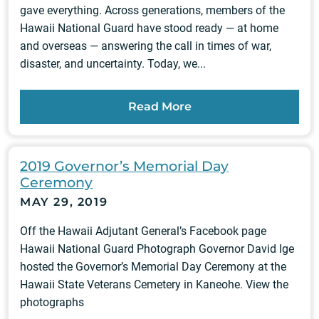
gave everything. Across generations, members of the
Hawaii National Guard have stood ready — at home
and overseas — answering the call in times of war,
disaster, and uncertainty. Today, we...
Read More
2019 Governor’s Memorial Day
Ceremony
MAY 29, 2019
Off the Hawaii Adjutant General’s Facebook page
Hawaii National Guard Photograph Governor David Ige
hosted the Governor’s Memorial Day Ceremony at the
Hawaii State Veterans Cemetery in Kaneohe. View the
photographs