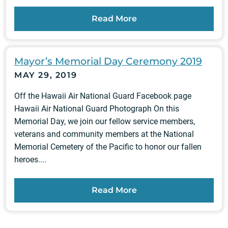
Read More
Mayor’s Memorial Day Ceremony 2019
MAY 29, 2019
Off the Hawaii Air National Guard Facebook page
Hawaii Air National Guard Photograph On this
Memorial Day, we join our fellow service members,
veterans and community members at the National
Memorial Cemetery of the Pacific to honor our fallen
heroes....
Read More
Posts