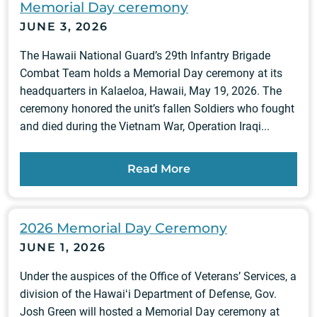
Memorial Day ceremony
JUNE 3, 2026
The Hawaii National Guard’s 29th Infantry Brigade
Combat Team holds a Memorial Day ceremony at its
headquarters in Kalaeloa, Hawaii, May 19, 2026. The
ceremony honored the unit’s fallen Soldiers who fought
and died during the Vietnam War, Operation Iraqi...
Read More
2026 Memorial Day Ceremony
JUNE 1, 2026
Under the auspices of the Office of Veterans’ Services, a
division of the Hawaiʻi Department of Defense, Gov.
Josh Green will hosted a Memorial Day ceremony at