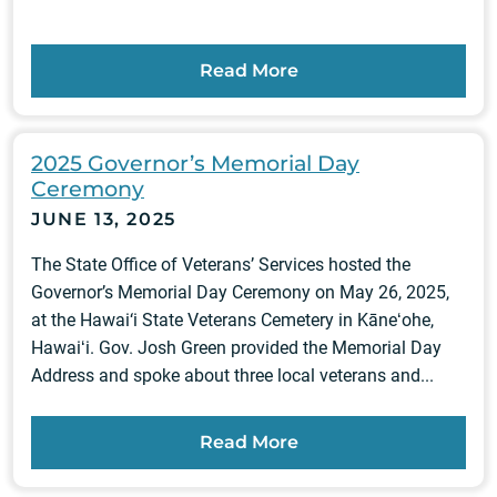
Read More
2025 Governor’s Memorial Day
Ceremony
JUNE 13, 2025
The State Office of Veterans’ Services hosted the
Governor’s Memorial Day Ceremony on May 26, 2025,
at the Hawai‘i State Veterans Cemetery in Kāneʻohe,
Hawaiʻi. Gov. Josh Green provided the Memorial Day
Address and spoke about three local veterans and...
Read More