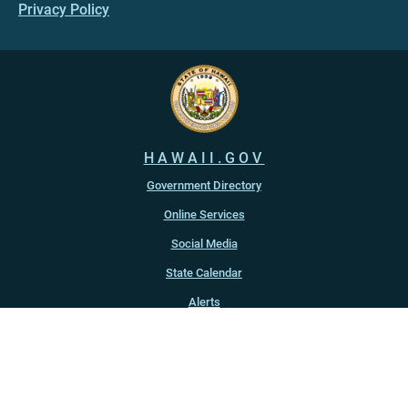
Privacy Policy
HAWAII.GOV
Government Directory
Online Services
Social Media
State Calendar
Alerts
An official website of the
State of Hawaiʻi
Copyright ©
2022
-2026
, State of Hawaiʻi. All rights reserved