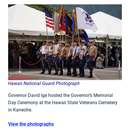
Hawaii National Guard Photograph
Governor David Ige hosted the Governor’s Memorial
Day Ceremony at the Hawaii State Veterans Cemetery
in Kaneohe.
View the photographs