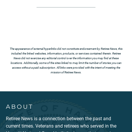
The appearance of external hyperlinks did not constitute endorsement by Retiree News, this
included the linked websites, information, products, or services contained therein. Retiree
News did not exercise any editorial control over the information you may find at these
locations. Additionally, some of the sites linked to may limit the number of stories you can
access without a paid subscription. All links were provided with the intent of meeting the
mission of Retiree News.
ABOUT
Retiree News is a connection between the past and
current times. Veterans and retirees who served in the