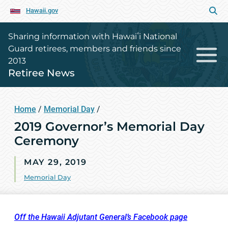
Hawaii.gov
Sharing information with Hawaiʻi National
Guard retirees, members and friends since
2013
Retiree News
Home
/
Memorial Day
/
2019 Governor’s Memorial Day
Ceremony
MAY 29, 2019
Memorial Day
Off the Hawaii Adjutant General’s Facebook page