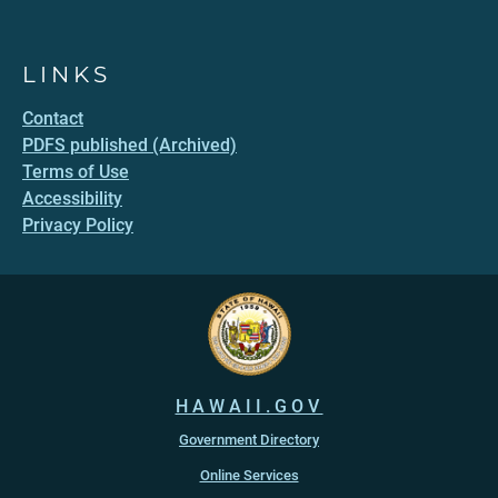
LINKS
Contact
PDFS published (Archived)
Terms of Use
Accessibility
Privacy Policy
HAWAII.GOV
Government Directory
Online Services