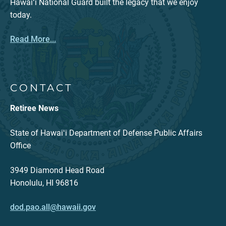
Hawaiʻi National Guard built the legacy that we enjoy
today.
Read More...
CONTACT
Retiree News
State of Hawaiʻi Department of Defense Public Affairs
Office
3949 Diamond Head Road
Honolulu, HI 96816
dod.pao.all@hawaii.gov