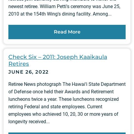
newest retiree. William Petti's ceremony was June 25,
2010 at the 154th Wing's dining facility. Among...
Read More
Check Six – 2011: Joseph Kaaikaula
Retires
JUNE 26, 2022
Retiree News photograph The Hawai‘i State Department
of Defense once held their Awards and Retirement
luncheons twice a year. These luncheons recognized
retiring Federal and state employees. Current
employees who achieved 10, 20, 30 or more years of
longevity received...