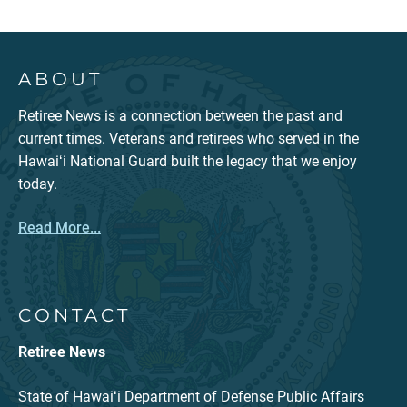
ABOUT
Retiree News is a connection between the past and
current times. Veterans and retirees who served in the
Hawaiʻi National Guard built the legacy that we enjoy
today.
Read More...
CONTACT
Retiree News
State of Hawaiʻi Department of Defense Public Affairs