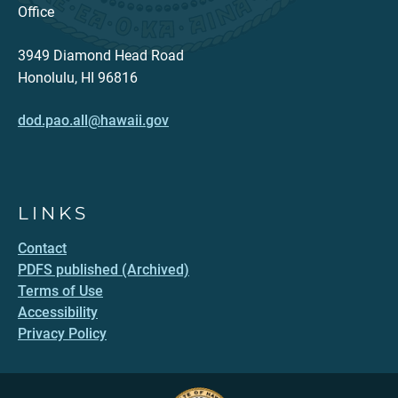
Office
3949 Diamond Head Road
Honolulu, HI 96816
dod.pao.all@hawaii.gov
LINKS
Contact
PDFS published (Archived)
Terms of Use
Accessibility
Privacy Policy