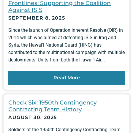
Frontlines: Supporting the Coalition
Against ISIS
SEPTEMBER 8, 2025
Since the launch of Operation Inherent Resolve (OIR) in
2014 which was aimed at defeating ISIS in Iraq and
Syria, the Hawai‘i National Guard (HING) has
contributed to the multinational campaign with multiple
deployments. Units from both the Hawai‘i Air...
Read More
Check Six: 1950th Contingency
Contracting Team History
AUGUST 30, 2025
Soldiers of the 1950th Contingency Contracting Team