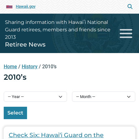
Hawaii.gov
Sharing information with Hawaiʻi National
Guard retirees, members and friends since
2013
Retiree News
Home
/
History
/
2010’s
2010’s
Select
Check Six: Hawai‘i Guard on the