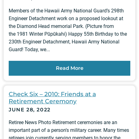
Members of the Hawaii Army National Guard’s 298th
Engineer Detachment work on a proposed lookout at
the Diamond Head memorial Park. (Picture from
the 1981 Winter Pūpūkahi) Happy 55th Birthday to the
230th Engineer Detachment, Hawaii Army National
Guard! Today, we...
Read More
Check Six – 2010: Friends at a
Retirement Ceremony
JUNE 28, 2022
Retiree News Photo Retirement ceremonies are an
important part of a person's military career. Many times
retirees join currently serving members to honor the