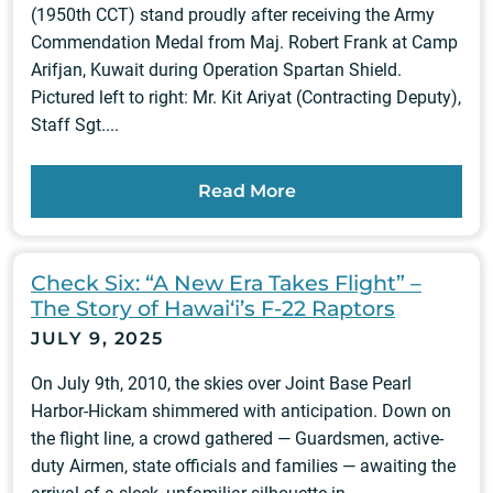
(1950th CCT) stand proudly after receiving the Army
Commendation Medal from Maj. Robert Frank at Camp
Arifjan, Kuwait during Operation Spartan Shield.
Pictured left to right: Mr. Kit Ariyat (Contracting Deputy),
Staff Sgt....
Read More
Check Six: “A New Era Takes Flight” –
The Story of Hawai‘i’s F-22 Raptors
JULY 9, 2025
On July 9th, 2010, the skies over Joint Base Pearl
Harbor-Hickam shimmered with anticipation. Down on
the flight line, a crowd gathered — Guardsmen, active-
duty Airmen, state officials and families — awaiting the