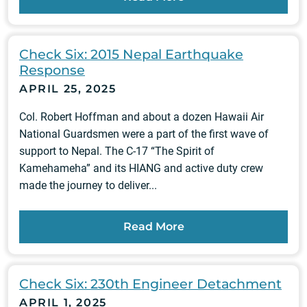
Check Six: 2015 Nepal Earthquake
Response
APRIL 25, 2025
Col. Robert Hoffman and about a dozen Hawaii Air
National Guardsmen were a part of the first wave of
support to Nepal. The C-17 “The Spirit of
Kamehameha” and its HIANG and active duty crew
made the journey to deliver...
Read More
Check Six: 230th Engineer Detachment
APRIL 1, 2025