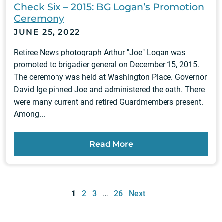
Check Six – 2015: BG Logan’s Promotion
Ceremony
JUNE 25, 2022
Retiree News photograph Arthur "Joe" Logan was
promoted to brigadier general on December 15, 2015.
The ceremony was held at Washington Place. Governor
David Ige pinned Joe and administered the oath. There
were many current and retired Guardmembers present.
Among...
Read More
Posts
pagination
1
2
3
…
26
Next