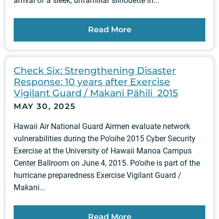
arrival of a sleek, unfamiliar silhouette in...
Read More
Check Six: Strengthening Disaster
Response: 10 years after Exercise
Vigilant Guard / Makani Pāhili 2015
MAY 30, 2025
Hawaii Air National Guard Airmen evaluate network
vulnerabilities during the Po’oihe 2015 Cyber Security
Exercise at the University of Hawaii Manoa Campus
Center Ballroom on June 4, 2015. Po’oihe is part of the
hurricane preparedness Exercise Vigilant Guard /
Makani...
Read More