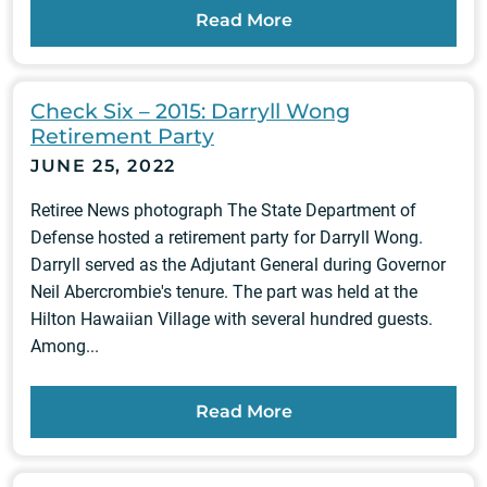
Read More
Check Six – 2015: Darryll Wong
Retirement Party
JUNE 25, 2022
Retiree News photograph The State Department of
Defense hosted a retirement party for Darryll Wong.
Darryll served as the Adjutant General during Governor
Neil Abercrombie's tenure. The part was held at the
Hilton Hawaiian Village with several hundred guests.
Among...
Read More