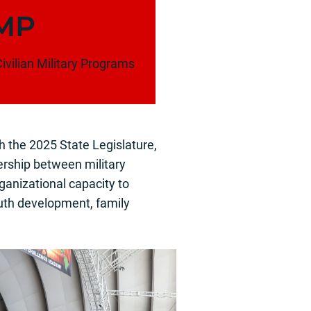
MP
ivilian Military Programs
h the 2025 State Legislature,
rship between military
ganizational capacity to
outh development, family