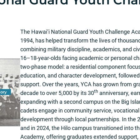
The Hawai‘i National Guard Youth Challenge Aca
1994, has helped transform the lives of thousan
combining military discipline, academics, and c
16–18-year-olds facing academic or personal ch
two-phase model: a residential component focuse
education, and character development, followed
support. Over the years, YCA has grown from grad
th
ory
decade to over 5,000 by its 30
anniversary, ear
expanding with a second campus on the Big Isl
cadets engage in community service, vocational 
development through local partnerships. In the 2
and in 2024, the Hilo campus transitioned into t
Academy, offering graduates extended support, 