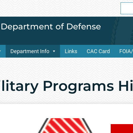
Sear
for:
i Department of Defense
Department Info
Links
CAC Card
FOIA
ilitary Programs H