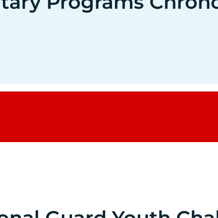
litary Programs Chron
ional Guard Youth Cha