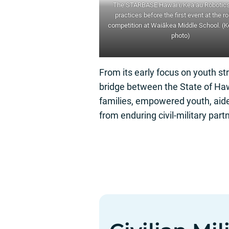
The STARBASE Hawai‘i/Kea’au Robotic
practices before the first event at the r
competition at Waiākea Middle School. (
photo
)
From its early focus on youth str
bridge between the State of Haw
families, empowered youth, aide
from enduring civil-military partn