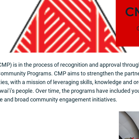
C
C
CMP) is in the process of recognition and approval throug
 Community Programs. CMP aims to strengthen the partne
es, with a mission of leveraging skills, knowledge and or
Hawai‘i’s people. Over time, the programs have included y
nce and broad community engagement initiatives.