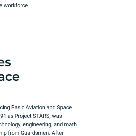
he workforce.
es
pace
ing Basic Aviation and Space
991 as Project STARS, was
technology, engineering, and math
hip from Guardsmen. After