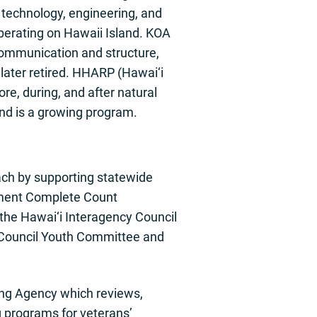
echnology, engineering, and
perating on Hawaii Island. KOA
communication and structure,
ater retired. HHARP (Hawai‘i
e, during, and after natural
d is a growing program.
ch by supporting statewide
ernment Complete Count
the Hawai‘i Interagency Council
Council Youth Committee and
ing Agency which reviews,
 programs for veterans’