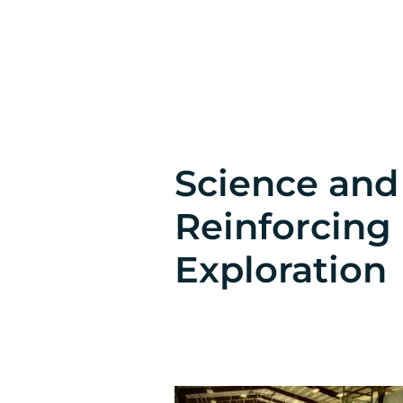
Science an
Reinforcing
Exploration