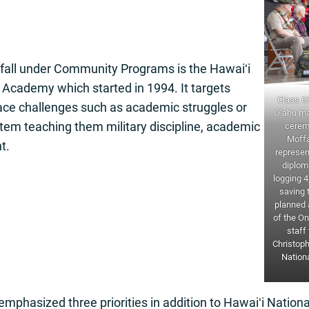
 fall under Community Programs is the Hawaiʻi
Academy which started in 1994. It targets
Class 6
ce challenges such as academic struggles or
O‘ahu ma
stem teaching them military discipline, academic
cerem
Moffa
t.
represen
diplom
logging 4
saving 
planned a
of the On
staff
Christoph
Nationa
phasized three priorities in addition to Hawaiʻi Nation