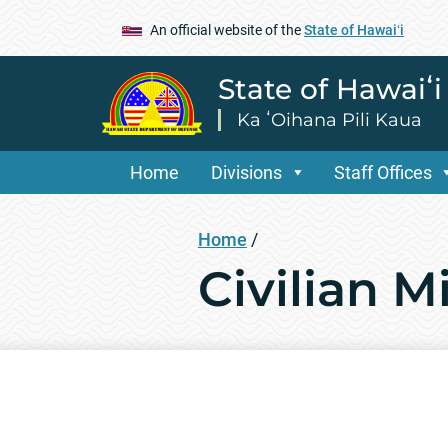
An official website of the
State of Hawaiʻi
State of Hawaiʻ
Ka ʻOihana Pili Kaua
Home
Divisions
Staff Offices
Home
/
Civilian M