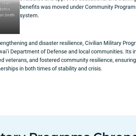
s Team
benefits was moved under Community Programs f
obotics
system.
Ken Smith
engthening and disaster resilience, Civilian Military Prog
ai‘i Department of Defense and local communities. Its in
d veterans, and fostered community resilience, ensuring 
erships in both times of stability and crisis.