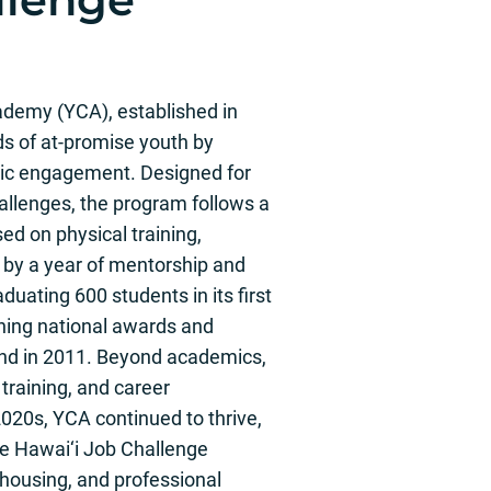
demy (YCA), established in
ds of at-promise youth by
ivic engagement. Designed for
allenges, the program follows a
d on physical training,
 by a year of mentorship and
uating 600 students in its first
ning national awards and
and in 2011. Beyond academics,
training, and career
020s, YCA continued to thrive,
he Hawai‘i Job Challenge
housing, and professional