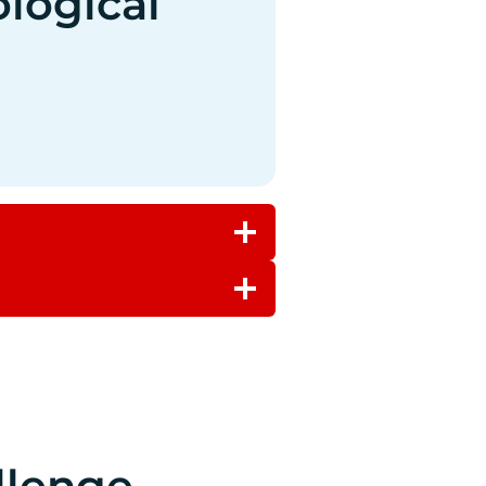
ological
llenge