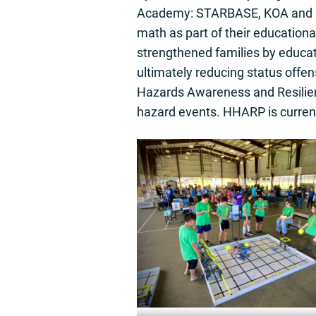
Academy: STARBASE, KOA and HH
math as part of their education
strengthened families by educa
ultimately reducing status off
Hazards Awareness and Resilienc
hazard events. HHARP is curre