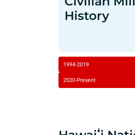
Civilian Mi
History
1994-2019
2020-Present
Hawaiʻi Nat