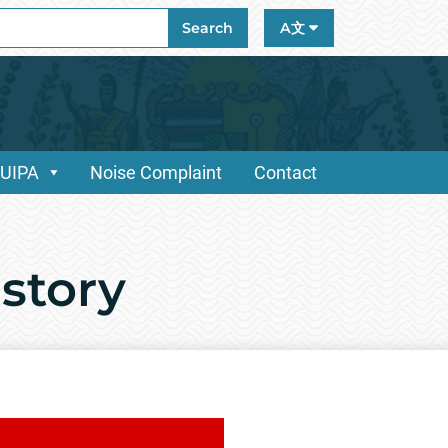
ch
Search
A文
/UIPA
Noise Complaint
Contact
istory