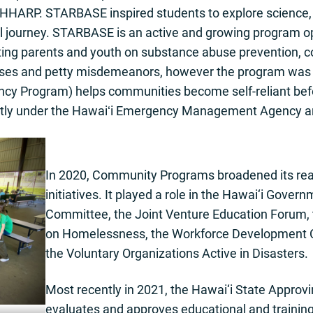
ARP. STARBASE inspired students to explore science, t
al journey. STARBASE is an active and growing program o
ting parents and youth on substance abuse prevention, 
enses and petty misdemeanors, however the program was l
y Program) helps communities become self-reliant befor
ntly under the Hawaiʻi Emergency Management Agency an
In 2020, Community Programs broadened its rea
initiatives. It played a role in the Hawai‘i Gov
Committee, the Joint Venture Education Forum, 
on Homelessness, the Workforce Development 
the Voluntary Organizations Active in Disasters.
Most recently in 2021, the Hawai‘i State Approv
evaluates and approves educational and training