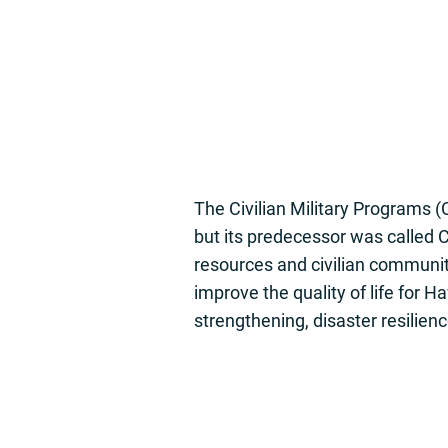
The Civilian Military Programs (
but its predecessor was called
resources and civilian communiti
improve the quality of life for 
strengthening, disaster resilie