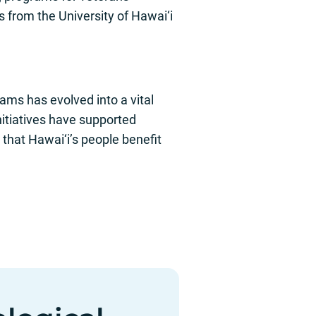
rom the University of Hawai‘i
rams has evolved into a vital
itiatives have supported
that Hawai‘i’s people benefit