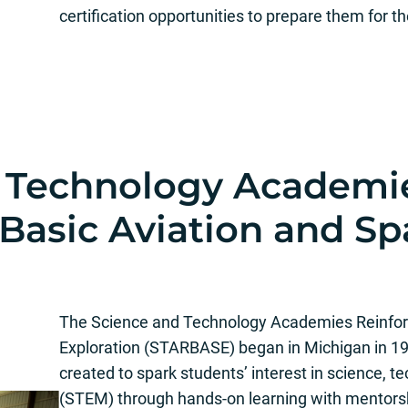
certification opportunities to prepare them for t
d Technology Academi
 Basic Aviation and S
The Science and Technology Academies Reinforc
Exploration (STARBASE) began in Michigan in 1
created to spark students’ interest in science, 
(STEM) through hands-on learning with mentors