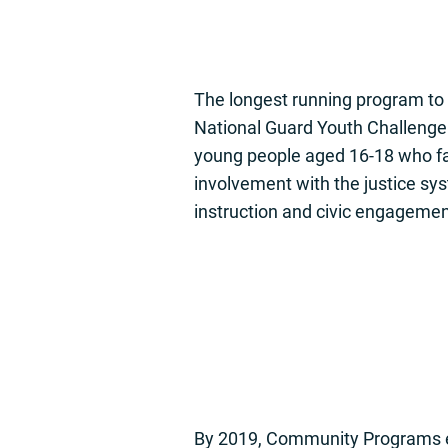
The longest running program to
National Guard Youth Challenge 
young people aged 16-18 who fa
involvement with the justice sy
instruction and civic engagemen
By 2019, Community Programs em