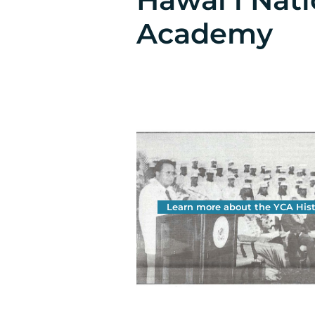
Academy
Learn more about the YCA Hist