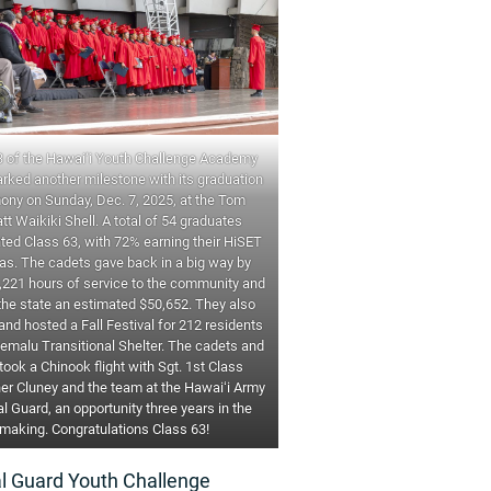
3 of the Hawai‘i Youth Challenge Academy
rked another milestone with its graduation
ony on Sunday, Dec. 7, 2025, at the Tom
tt Waikiki Shell. A total of 54 graduates
ted Class 63, with 72% earning their HiSET
as. The cadets gave back in a big way by
,221 hours of service to the community and
the state an estimated $50,652. They also
nd hosted a Fall Festival for 212 residents
emalu Transitional Shelter. The cadets and
 took a Chinook flight with Sgt. 1st Class
er Cluney and the team at the Hawaiʻi Army
l Guard, an opportunity three years in the
making. Congratulations Class 63!
al Guard Youth Challenge