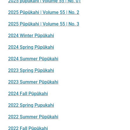
2025 pūpūkahi | volume 55 | No. 01
2025 Pūpūkahi | Volume 55 | No. 2
2025 Pūpūkahi | Volume 55 | No. 3
2024 Winter Pūpūkahi
2024 Spring Pūpūkahi
2024 Summer Pūpūkahi
2023 Spring Pūpūkahi
2023 Summer Pūpūkahi
2024 Fall Pūpūkahi
2022 Spring Pupukahi
2022 Summer Pūpūkahi
2022 Fall Pūpūkahi