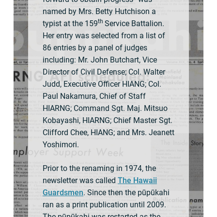
named by Mrs. Betty Hutchison a
th
typist at the 159
Service Battalion.
Her entry was selected from a list of
86 entries by a panel of judges
including: Mr. John Butchart, Vice
Director of Civil Defense; Col. Walter
Judd, Executive Officer HIANG; Col.
Paul Nakamura, Chief of Staff
HIARNG; Command Sgt. Maj. Mitsuo
Kobayashi, HIARNG; Chief Master Sgt.
Clifford Chee, HIANG; and Mrs. Jeanett
Yoshimori.
Prior to the renaming in 1974, the
newsletter was called
The Hawaii
Guardsmen
. Since then the pūpūkahi
ran as a print publication until 2009.
The pūpūkahi was restarted as the