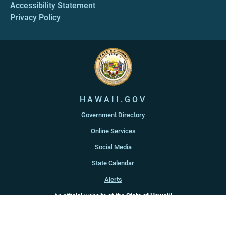
Accessibility Statement
Privacy Policy
HAWAII.GOV
Government Directory
Online Services
Social Media
State Calendar
Alerts
An official website of the
State of Hawaiʻi
Copyright ©
2022
-2026
, State of Hawaiʻi. All rights reserved