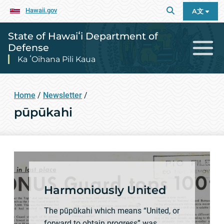
Hawaii.gov
A文
State of Hawaiʻi Department of
Defense
Ka ʻOihana Pili Kaua
Home
/
Newsletter
/
pūpūkahi
Harmoniously United
The pūpūkahi which means “United, or
forward to obtain progress” was