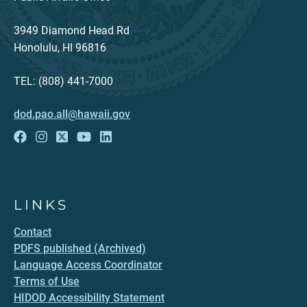
3949 Diamond Head Rd
Honolulu, HI 96816
TEL: (808) 441-7000
dod.pao.all@hawaii.gov
LINKS
Contact
PDFS published (Archived)
Language Access Coordinator
Terms of Use
HIDOD Accessibility Statement