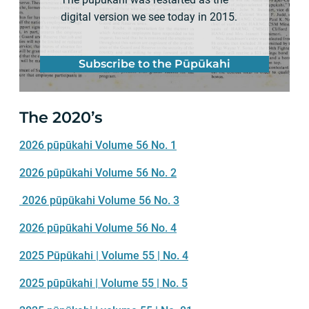
digital version we see today in 2015.
Subscribe to the Pūpūkahi
The 2020’s
2026 pūpūkahi Volume 56 No. 1
2026 pūpūkahi Volume 56 No. 2
2026 pūpūkahi Volume 56 No. 3
2026 pūpūkahi Volume 56 No. 4
2025 Pūpūkahi | Volume 55 | No. 4
2025 pūpūkahi | Volume 55 | No. 5