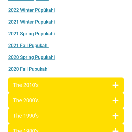
2022 Winter Pūpūkahi
2021 Winter Pupukahi
2021 Spring Pupukahi
2021 Fall Pupukahi
2020 Spring Pupukahi
2020 Fall Pupukahi
The 2010’s
The 2000’s
The 1990’s
The 1980’s