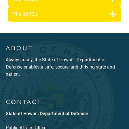
The 1970’s
ABOUT
Always ready, the State of Hawaiʻi, Department of
Defense enables a safe, secure, and thriving state and
nation.
CONTACT
State of Hawaiʻi Department of Defense
Public Affairs Office