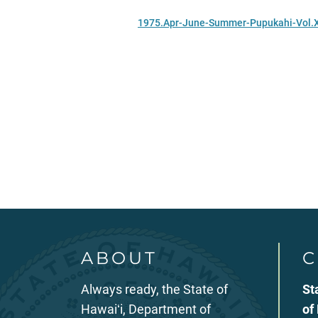
1975.Apr-June-Summer-Pupukahi-Vol.
ABOUT
C
Always ready, the State of
St
Hawaiʻi, Department of
of