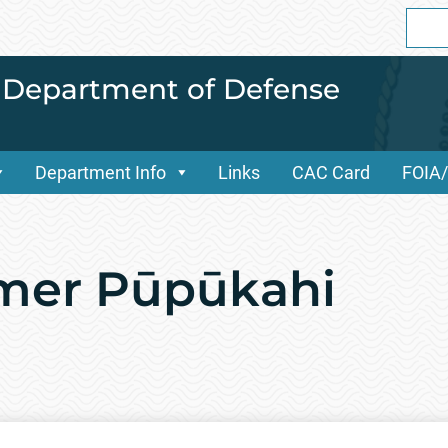
Sear
for:
i Department of Defense
Department Info
Links
CAC Card
FOIA
mer Pūpūkahi