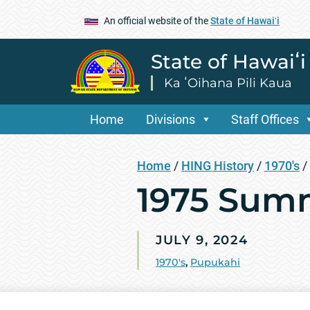
An official website of the
State of Hawaiʻi
State of Hawaiʻ
Ka ʻOihana Pili Kaua
Home
Divisions
Staff Offices
Home
/
HING History
/
1970's
/
1975 Sum
JULY 9, 2024
1970's
,
Pupukahi