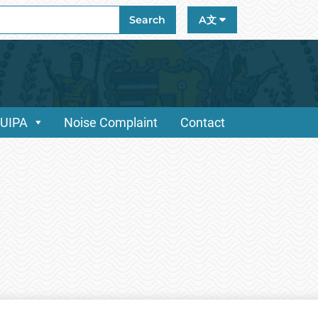
ch
Search
A文
/UIPA
Noise Complaint
Contact