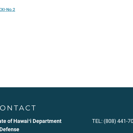
XXI-No.2
ONTACT
ate of Hawaiʻi Department
TEL: (808) 441-7
 Defense