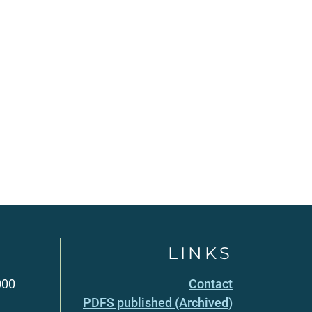
LINKS
000
Contact
PDFS published (Archived)