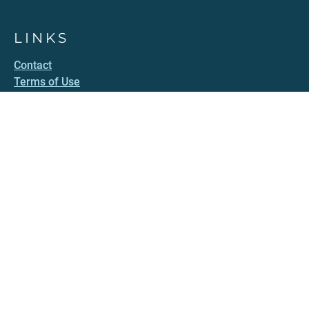
LINKS
Contact
Terms of Use
Accessibility
Privacy Policy
HAWAII.GOV
Government Directory
Online Services
Social Media