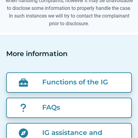
when handling complaints; however it may be unavoidable
to disclose some information to properly handle the case.
In such instances we will try to contact the complainant
prior to disclosure.
More information
Functions of the IG
FAQs
IG assistance and