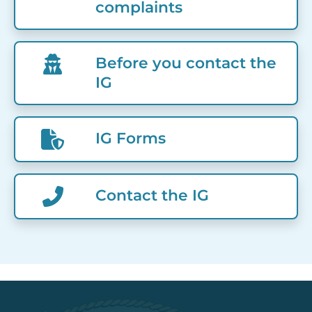
complaints
Before you contact the
IG
IG Forms
Contact the IG