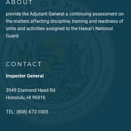
ABOUT
provide the Adjutant General a continuing assessment on
the matters affecting discipline, training and readiness of
units and activities assigned to the Hawaiʻi National
Guard
CONTACT
Inspector General
3949 Diamond Head Rd
Honolulu, HI 96816
TEL: (808) 672-1005