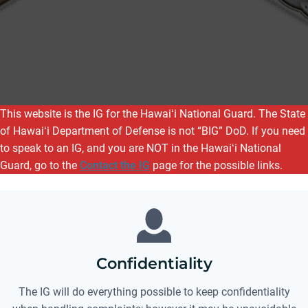
This website is the IG for the Hawaiʻi National Guard. The State
of Hawaiʻi Department of Defense is not “BIG” DoD. If you need
to speak to an IG, and you are NOT in the Hawaiʻi National
Guard, go to the
Contact the IG
page for the possible links.
Confidentiality
The IG will do everything possible to keep confidentiality