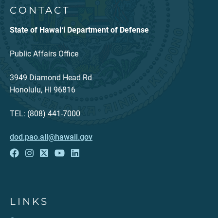
CONTACT
State of Hawaiʻi Department of Defense
Public Affairs Office
3949 Diamond Head Rd
Honolulu, HI 96816
TEL: (808) 441-7000
dod.pao.all@hawaii.gov
LINKS