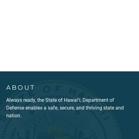
ABOUT
Always ready, the State of Hawaiʻi, Department of
Defense enables a safe, secure, and thriving state and
nation.