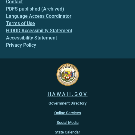
Contact
PDFS published (Archived)
Language Access Coordinator
Terms of Use
HIDOD Accessibility Statement
Accessibility Statement
Privacy Policy
HAWAII.GOV
Government Directory
Online Services
Social Media
State Calendar