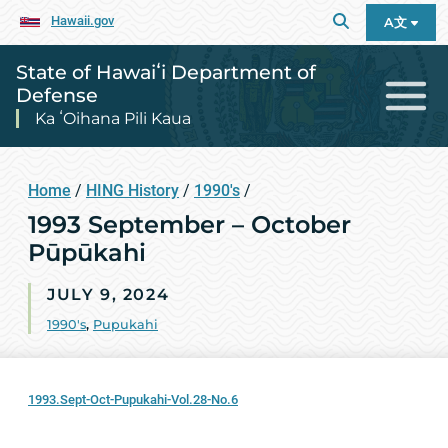
Hawaii.gov
A文
State of Hawaiʻi Department of
Defense
Ka ʻOihana Pili Kaua
Home
/
HING History
/
1990's
/
1993 September – October
Pūpūkahi
JULY 9, 2024
1990's
,
Pupukahi
1993.Sept-Oct-Pupukahi-Vol.28-No.6