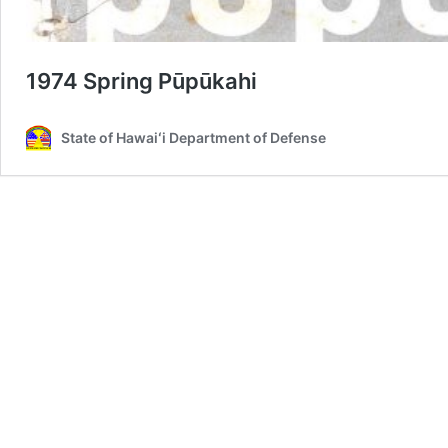
1974 Spring Pūpūkahi
State of Hawaiʻi Department of Defense