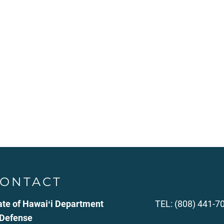
ONTACT
ate of Hawaiʻi Department
TEL: (808) 441-7
 Defense