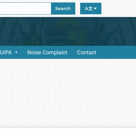
ch
Search
A文
/UIPA
Noise Complaint
Contact