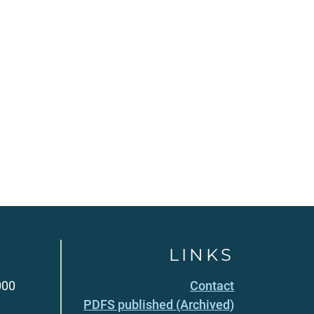
LINKS
000
Contact
PDFS published (Archived)