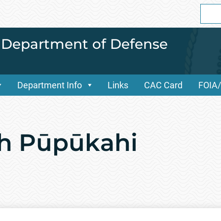
Sear
for:
i Department of Defense
Department Info
Links
CAC Card
FOIA
ch Pūpūkahi