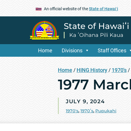
An official website of the
State of Hawaiʻi
State of Hawaiʻ
Ka ʻOihana Pili Kaua
Home
Divisions
Staff Offices
Home
/
HING History
/
1970's
/
1977 Mar
JULY 9, 2024
1970's
,
1970ʻs
,
Pupukahi