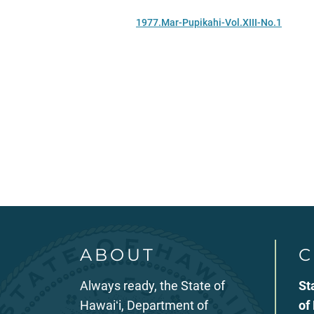
1977.Mar-Pupikahi-Vol.XIII-No.1
ABOUT
C
Always ready, the State of
St
Hawaiʻi, Department of
of