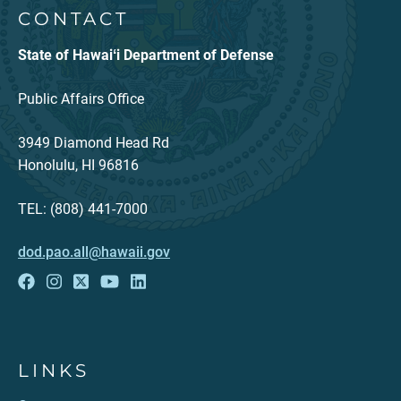
CONTACT
State of Hawaiʻi Department of Defense
Public Affairs Office
3949 Diamond Head Rd
Honolulu, HI 96816
TEL: (808) 441-7000
dod.pao.all@hawaii.gov
LINKS