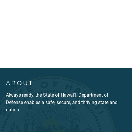
ABOUT
Always ready, the State of Hawaiʻi, Department of
Defense enables a safe, secure, and thriving state and
nation.