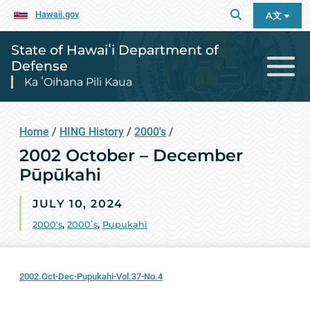
Hawaii.gov
A文
State of Hawaiʻi Department of
Defense
Ka ʻOihana Pili Kaua
Home
/
HING History
/
2000's
/
2002 October – December
Pūpūkahi
JULY 10, 2024
2000's
,
2000ʻs
,
Pupukahi
2002.Oct-Dec-Pupukahi-Vol.37-No.4