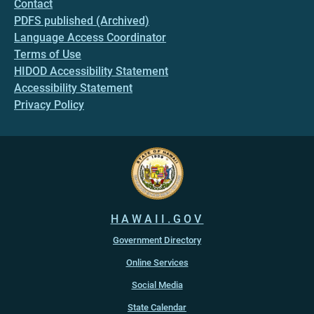
Contact
PDFS published (Archived)
Language Access Coordinator
Terms of Use
HIDOD Accessibility Statement
Accessibility Statement
Privacy Policy
HAWAII.GOV
Government Directory
Online Services
Social Media
State Calendar