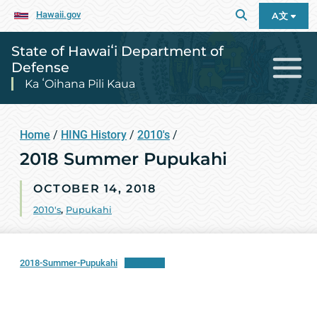
Hawaii.gov
A文
State of Hawaiʻi Department of
Defense
Ka ʻOihana Pili Kaua
Home
/
HING History
/
2010's
/
2018 Summer Pupukahi
OCTOBER 14, 2018
2010's
,
Pupukahi
2018-Summer-Pupukahi
Download