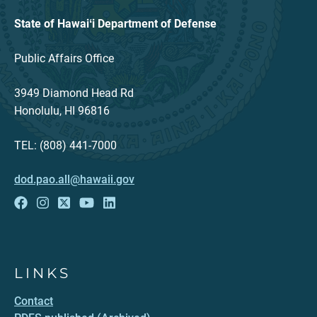
State of Hawaiʻi Department of Defense
Public Affairs Office
3949 Diamond Head Rd
Honolulu, HI 96816
TEL: (808) 441-7000
dod.pao.all@hawaii.gov
LINKS
Contact