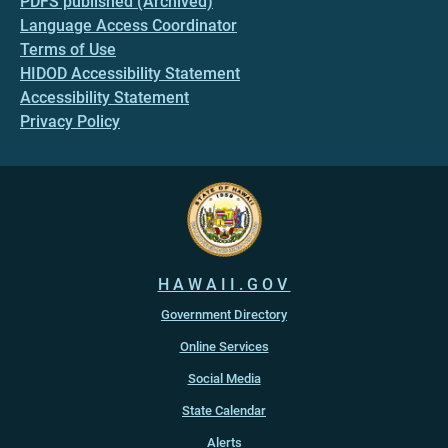
PDFS published (Archived)
Language Access Coordinator
Terms of Use
HIDOD Accessibility Statement
Accessibility Statement
Privacy Policy
HAWAII.GOV
Government Directory
Online Services
Social Media
State Calendar
Alerts