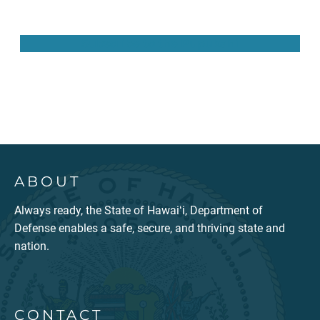
Subscribe to the Pūpūkahi
ABOUT
Always ready, the State of Hawaiʻi, Department of
Defense enables a safe, secure, and thriving state and
nation.
CONTACT