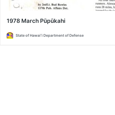
1978 March Pūpūkahi
State of Hawaiʻi Department of Defense