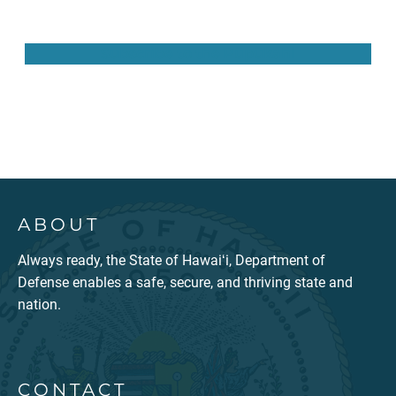
Subscribe to the Pūpūkahi
ABOUT
Always ready, the State of Hawaiʻi, Department of
Defense enables a safe, secure, and thriving state and
nation.
CONTACT