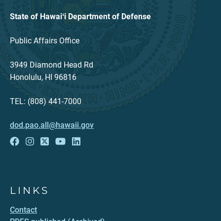
State of Hawaiʻi Department of Defense
Public Affairs Office
3949 Diamond Head Rd
Honolulu, HI 96816
TEL: (808) 441-7000
dod.pao.all@hawaii.gov
LINKS
Contact