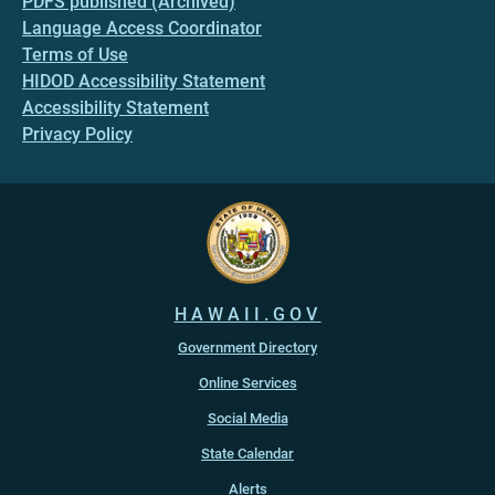
PDFS published (Archived)
Language Access Coordinator
Terms of Use
HIDOD Accessibility Statement
Accessibility Statement
Privacy Policy
HAWAII.GOV
Government Directory
Online Services
Social Media
State Calendar
Alerts