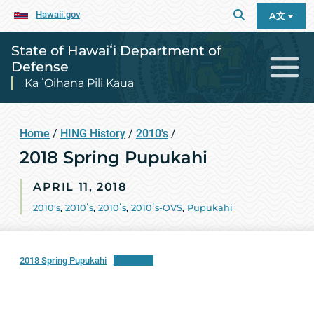
Hawaii.gov
A文
State of Hawaiʻi Department of
Defense
Ka ʻOihana Pili Kaua
Home
/
HING History
/
2010's
/
2018 Spring Pupukahi
APRIL 11, 2018
2010's
,
2010ʻs
,
2010ʻs
,
2010ʻs-OVS
,
Pupukahi
2018 Spring Pupukahi
Download