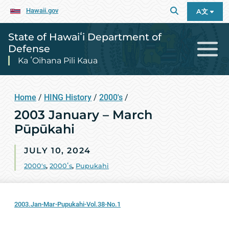
Hawaii.gov
A文
State of Hawaiʻi Department of
Defense
Ka ʻOihana Pili Kaua
Home
/
HING History
/
2000's
/
2003 January – March
Pūpūkahi
JULY 10, 2024
2000's
,
2000ʻs
,
Pupukahi
2003.Jan-Mar-Pupukahi-Vol.38-No.1