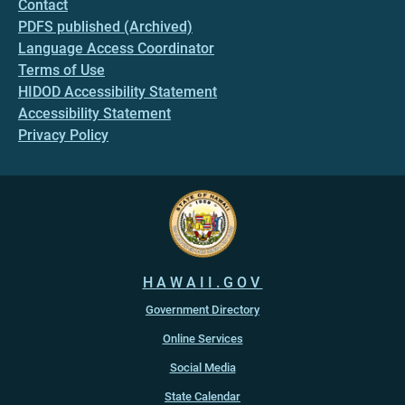
Contact
PDFS published (Archived)
Language Access Coordinator
Terms of Use
HIDOD Accessibility Statement
Accessibility Statement
Privacy Policy
HAWAII.GOV
Government Directory
Online Services
Social Media
State Calendar