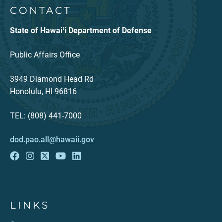
CONTACT
State of Hawaiʻi Department of Defense
Public Affairs Office
3949 Diamond Head Rd
Honolulu, HI 96816
TEL: (808) 441-7000
dod.pao.all@hawaii.gov
LINKS