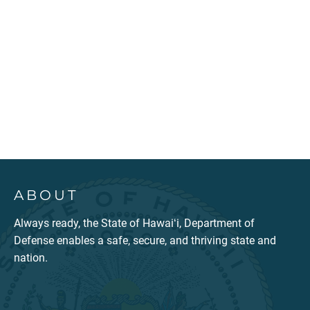
ABOUT
Always ready, the State of Hawaiʻi, Department of
Defense enables a safe, secure, and thriving state and
nation.